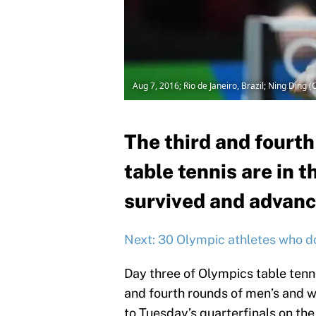
Aug 7, 2016; Rio de Janeiro, Brazil; Ning Din
The third and fourt
table tennis are in 
survived and advance
Next: 30 Olympic athletes who d
Day three of Olympics table tenni
and fourth rounds of men’s and w
to Tuesday’s quarterfinals on the