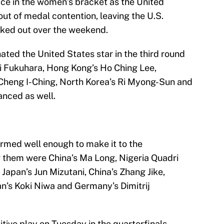
ace in the women’s bracket as the United
ut of medal contention, leaving the U.S.
ked out over the weekend.
ted the United States star in the third round
 Ai Fukuhara, Hong Kong’s Ho Ching Lee,
’s Cheng I-Ching, North Korea’s Ri Myong-Sun and
anced as well.
ormed well enough to make it to the
 them were China’s Ma Long, Nigeria Quadri
 Japan’s Jun Mizutani, China’s Zhang Jike,
n’s Koki Niwa and Germany’s Dimitrij
ive play on Tuesday in the quarterfinals.