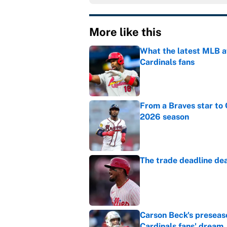
More like this
What the latest MLB a
Cardinals fans
Published by on Invalid Dat
From a Braves star to 
2026 season
Published by on Invalid Dat
The trade deadline dea
Published by on Invalid Dat
Carson Beck's preseas
Cardinals fans' dream