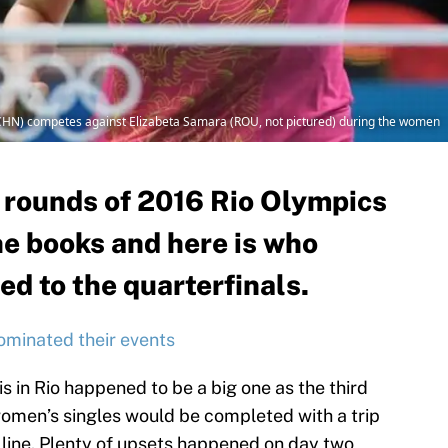
g (CHN) competes against Elizabeta Samara (ROU, not pictured) during the women
h rounds of 2016 Rio Olympics
the books and here is who
d to the quarterfinals.
ominated their events
s in Rio happened to be a big one as the third
omen’s singles would be completed with a trip
 line. Plenty of upsets happened on day two,