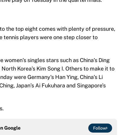
nto the top eight comes with plenty of pressure,
e tennis players were one step closer to
re women’s singles stars such as China’s Ding
North Korea’s Kim Song I. Others to make it to
onday were Germany’s Han Ying, China’s Li
-Ching, Japan’s Ai Fukuhara and Singapore’s
s.
on
Google
Follow