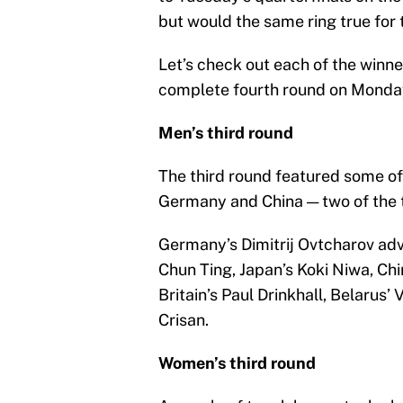
but would the same ring true for 
Let’s check out each of the winne
complete fourth round on Monda
Men’s third round
The third round featured some of
Germany and China — two of the t
Germany’s Dimitrij Ovtcharov ad
Chun Ting, Japan’s Koki Niwa, Chi
Britain’s Paul Drinkhall, Belaru
Crisan.
Women’s third round