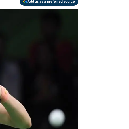
Add us as a preferred source