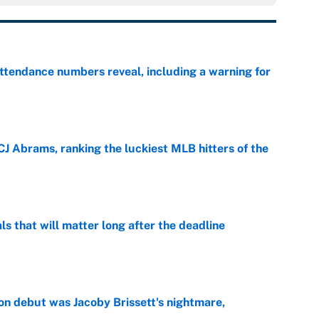
ttendance numbers reveal, including a warning for
e
CJ Abrams, ranking the luckiest MLB hitters of the
e
ls that will matter long after the deadline
e
on debut was Jacoby Brissett's nightmare,