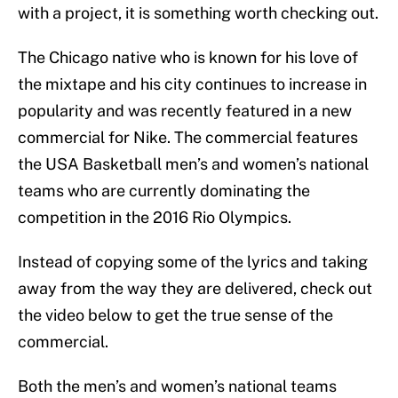
with a project, it is something worth checking out.
The Chicago native who is known for his love of
the mixtape and his city continues to increase in
popularity and was recently featured in a new
commercial for Nike. The commercial features
the USA Basketball men’s and women’s national
teams who are currently dominating the
competition in the 2016 Rio Olympics.
Instead of copying some of the lyrics and taking
away from the way they are delivered, check out
the video below to get the true sense of the
commercial.
Both the men’s and women’s national teams