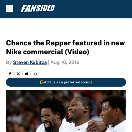
Skip to main content
Chance the Rapper featured in new
Nike commercial (Video)
By
Steven Kubitza
|
Aug 10, 2016
Add us as a preferred source