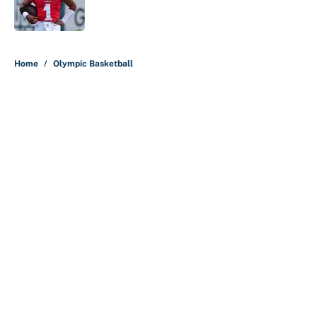
5 related articles loaded
Home
/
Olympic Basketball
About
Contact
Openings
FanSided Network
A-Z Index
Sitemap
Newsletters
Pitch a Story
Privacy Policy
Terms of Use
Cookie Policy
Legal Disclaimer