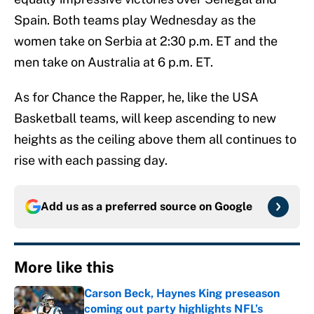
Spain. Both teams play Wednesday as the
women take on Serbia at 2:30 p.m. ET and the
men take on Australia at 6 p.m. ET.
As for Chance the Rapper, he, like the USA
Basketball teams, will keep ascending to new
heights as the ceiling above them all continues to
rise with each passing day.
Add us as a preferred source on
Google
More like this
Carson Beck, Haynes King preseason
coming out party highlights NFL’s