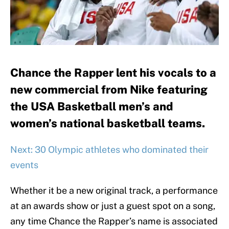
Chance the Rapper lent his vocals to a
new commercial from Nike featuring
the USA Basketball men’s and
women’s national basketball teams.
Next: 30 Olympic athletes who dominated their
events
Whether it be a new original track, a performance
at an awards show or just a guest spot on a song,
any time Chance the Rapper’s name is associated