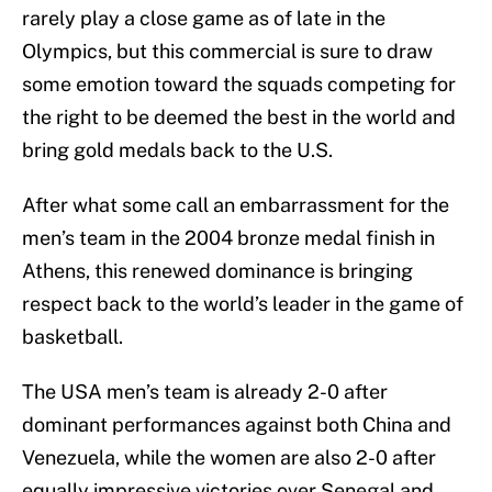
rarely play a close game as of late in the
Olympics, but this commercial is sure to draw
some emotion toward the squads competing for
the right to be deemed the best in the world and
bring gold medals back to the U.S.
After what some call an embarrassment for the
men’s team in the 2004 bronze medal finish in
Athens, this renewed dominance is bringing
respect back to the world’s leader in the game of
basketball.
The USA men’s team is already 2-0 after
dominant performances against both China and
Venezuela, while the women are also 2-0 after
equally impressive victories over Senegal and