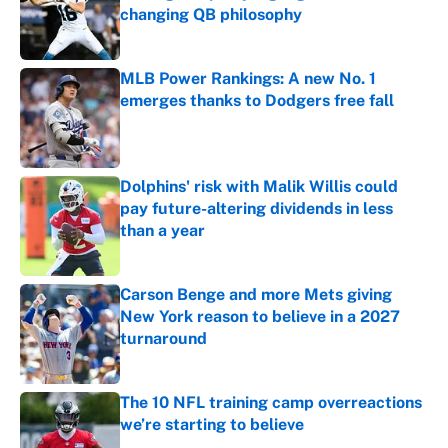
changing QB philosophy
Published by on Invalid Date
MLB Power Rankings: A new No. 1
emerges thanks to Dodgers free fall
Published by on Invalid Date
Dolphins' risk with Malik Willis could
pay future-altering dividends in less
than a year
Published by on Invalid Date
Carson Benge and more Mets giving
New York reason to believe in a 2027
turnaround
Published by on Invalid Date
The 10 NFL training camp overreactions
we’re starting to believe
Published by on Invalid Date