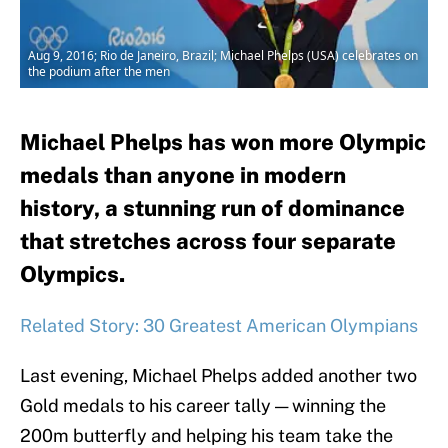
Aug 9, 2016; Rio de Janeiro, Brazil; Michael Phelps (USA) celebrates on
the podium after the men
Michael Phelps has won more Olympic
medals than anyone in modern
history, a stunning run of dominance
that stretches across four separate
Olympics.
Related Story: 30 Greatest American Olympians
Last evening, Michael Phelps added another two
Gold medals to his career tally — winning the
200m butterfly and helping his team take the