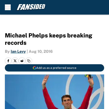
Skip to main content
Michael Phelps keeps breaking
records
By
Ian Levy
|
Aug 10, 2016
Add us as a preferred source