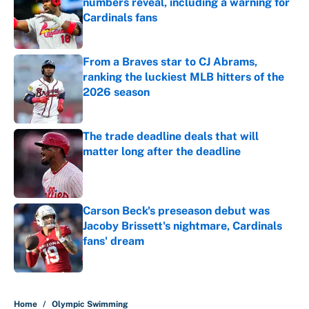
numbers reveal, including a warning for
Cardinals fans
Published by on Invalid Date
From a Braves star to CJ Abrams,
ranking the luckiest MLB hitters of the
2026 season
Published by on Invalid Date
The trade deadline deals that will
matter long after the deadline
Published by on Invalid Date
Carson Beck's preseason debut was
Jacoby Brissett's nightmare, Cardinals
fans' dream
Published by on Invalid Date
5 related articles loaded
Home
/
Olympic Swimming