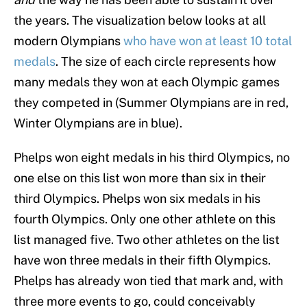
the years. The visualization below looks at all
modern Olympians
who have won at least 10 total
medals
. The size of each circle represents how
many medals they won at each Olympic games
they competed in (Summer Olympians are in red,
Winter Olympians are in blue).
Phelps won eight medals in his third Olympics, no
one else on this list won more than six in their
third Olympics. Phelps won six medals in his
fourth Olympics. Only one other athlete on this
list managed five. Two other athletes on the list
have won three medals in their fifth Olympics.
Phelps has already won tied that mark and, with
three more events to go, could conceivably