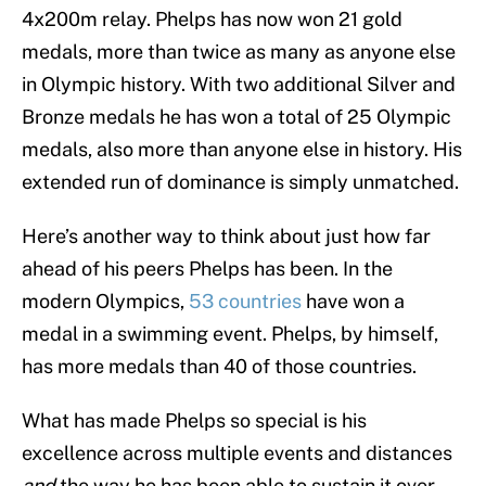
4x200m relay. Phelps has now won 21 gold
medals, more than twice as many as anyone else
in Olympic history. With two additional Silver and
Bronze medals he has won a total of 25 Olympic
medals, also more than anyone else in history. His
extended run of dominance is simply unmatched.
Here’s another way to think about just how far
ahead of his peers Phelps has been. In the
modern Olympics,
53 countries
have won a
medal in a swimming event. Phelps, by himself,
has more medals than 40 of those countries.
What has made Phelps so special is his
excellence across multiple events and distances
and
the way he has been able to sustain it over