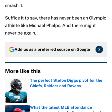
smash it.
Suffice it to say, there has never been an Olympic
athlete like Michael Phelps. And there might
never be again.
Add us as a preferred source on
Google
More like this
The perfect Stefon Diggs pivot for the
Chiefs, Raiders and Ravens
Published by on Invalid Date
What the latest MLB attendance