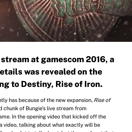
e stream at gamescom 2016, a
etails was revealed on the
 to Destiny, Rise of Iron.
tly has because of the new expansion,
Rise of
d chunk of Bungie’s live stream from
e. In the opening video that kicked off the
 video, talking about what exactly will be