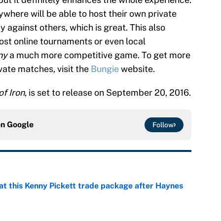
ywhere will be able to host their own private
 against others, which is great. This also
ost online tournaments or even local
ny
a much more competitive game. To get more
vate matches, visit the
Bungie
website.
of Iron
, is set to release on September 20, 2016.
on
Google
Follow
at this Kenny Pickett trade package after Haynes
e