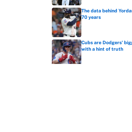
The data behind Yordan
70 years
Published by on Invalid Dat
Cubs are Dodgers' big
with a hint of truth
Published by on Invalid Dat
Caitlin Clark failed h
Published by on Invalid Dat
Bills are the surprisi
Jonathan Taylor contr
Published by on Invalid Dat