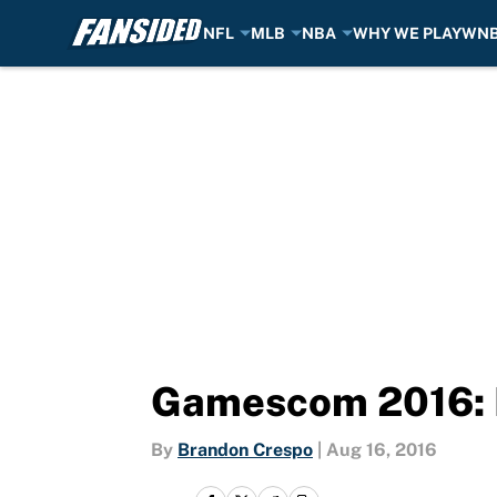
NFL
MLB
NBA
WHY WE PLAY
WN
Skip to main content
Gamescom 2016: P
By
Brandon Crespo
|
Aug 16, 2016