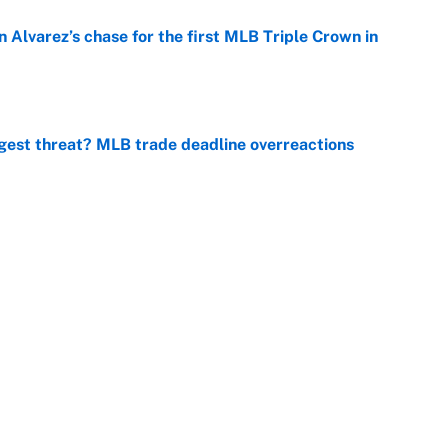
 Alvarez’s chase for the first MLB Triple Crown in
e
gest threat? MLB trade deadline overreactions
e
er biggest test yet as a WNBA superstar in Aces loss
e
ng winner of massive Jahmyr Gibbs, Bijan Robinson,
acts
e