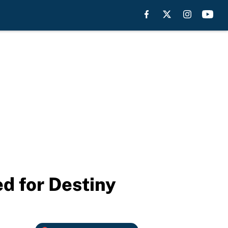
 for Destiny