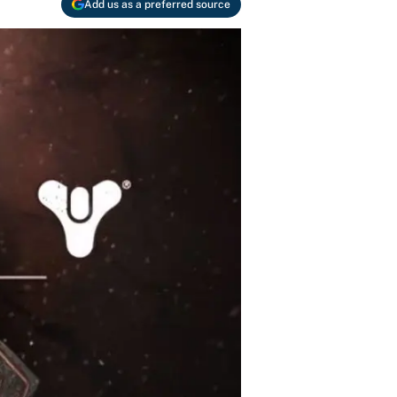
Add us as a preferred source