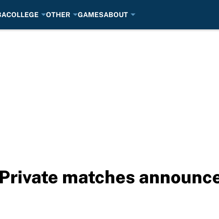
BA
COLLEGE
OTHER
GAMES
ABOUT
rivate matches announced