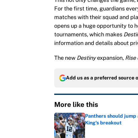
For the first time, guardians ever
matches with their squad and play
opens up a huge opportunity to h
tournaments, which makes
Desti
information and details about pri
The new
Destiny
expansion,
Rise 
Add us as a preferred source 
More like this
Panthers should jump 
King's breakout
Published by on Invalid Dat