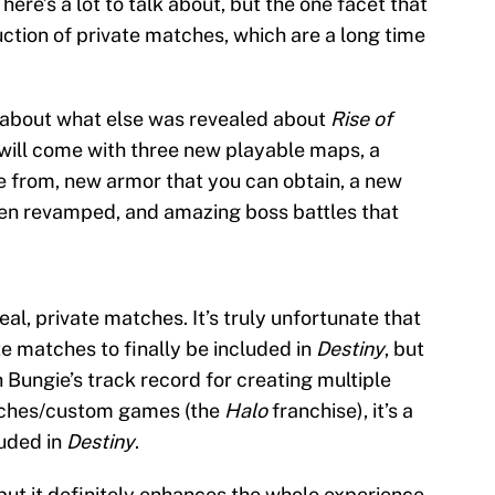
ere’s a lot to talk about, but the one facet that
uction of private matches, which are a long time
lk about what else was revealed about
Rise of
 will come with three new playable maps, a
 from, new armor that you can obtain, a new
been revamped, and amazing boss battles that
eal, private matches. It’s truly unfortunate that
te matches to finally be included in
Destiny
, but
h Bungie’s track record for creating multiple
tches/custom games (the
Halo
franchise), it’s a
luded in
Destiny
.
but it definitely enhances the whole experience.