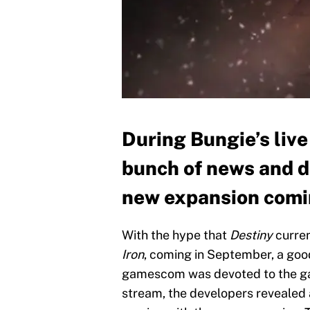
During Bungie’s liv
bunch of news and d
new expansion coming
With the hype that
Destiny
curren
Iron
, coming in September, a goo
gamescom was devoted to the gam
stream, the developers revealed a