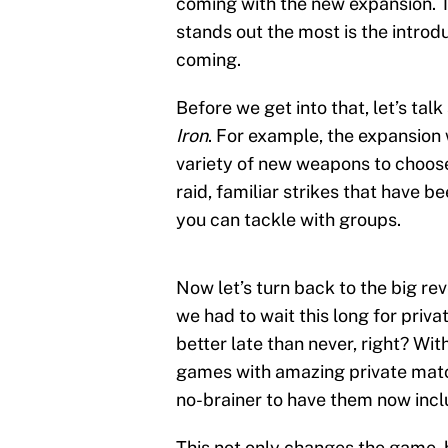
coming with the new expansion. Th
stands out the most is the introd
coming.
Before we get into that, let’s ta
Iron
. For example, the expansion
variety of new weapons to choose
raid, familiar strikes that have 
you can tackle with groups.
Now let’s turn back to the big rev
we had to wait this long for priva
better late than never, right? Wit
games with amazing private ma
no-brainer to have them now inc
This not only changes the game, 