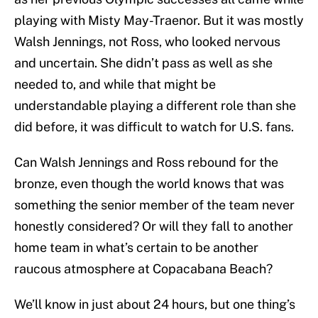
playing with Misty May-Traenor. But it was mostly
Walsh Jennings, not Ross, who looked nervous
and uncertain. She didn’t pass as well as she
needed to, and while that might be
understandable playing a different role than she
did before, it was difficult to watch for U.S. fans.
Can Walsh Jennings and Ross rebound for the
bronze, even though the world knows that was
something the senior member of the team never
honestly considered? Or will they fall to another
home team in what’s certain to be another
raucous atmosphere at Copacabana Beach?
We’ll know in just about 24 hours, but one thing’s