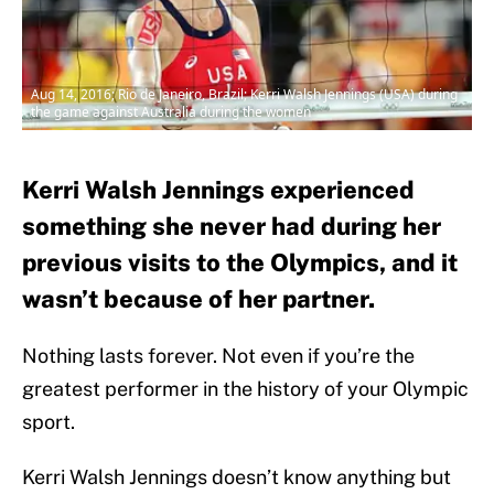
Aug 14, 2016; Rio de Janeiro, Brazil; Kerri Walsh Jennings (USA) during
the game against Australia during the women
Kerri Walsh Jennings experienced
something she never had during her
previous visits to the Olympics, and it
wasn’t because of her partner.
Nothing lasts forever. Not even if you’re the
greatest performer in the history of your Olympic
sport.
Kerri Walsh Jennings doesn’t know anything but