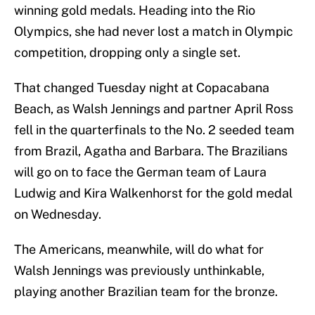
winning gold medals. Heading into the Rio
Olympics, she had never lost a match in Olympic
competition, dropping only a single set.
That changed Tuesday night at Copacabana
Beach, as Walsh Jennings and partner April Ross
fell in the quarterfinals to the No. 2 seeded team
from Brazil, Agatha and Barbara. The Brazilians
will go on to face the German team of Laura
Ludwig and Kira Walkenhorst for the gold medal
on Wednesday.
The Americans, meanwhile, will do what for
Walsh Jennings was previously unthinkable,
playing another Brazilian team for the bronze.