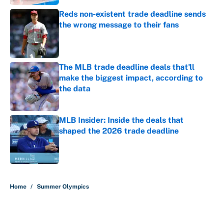
Reds non-existent trade deadline sends
the wrong message to their fans
Published by on Invalid Date
The MLB trade deadline deals that'll
make the biggest impact, according to
the data
Published by on Invalid Date
MLB Insider: Inside the deals that
shaped the 2026 trade deadline
Published by on Invalid Date
5 related articles loaded
Home
/
Summer Olympics