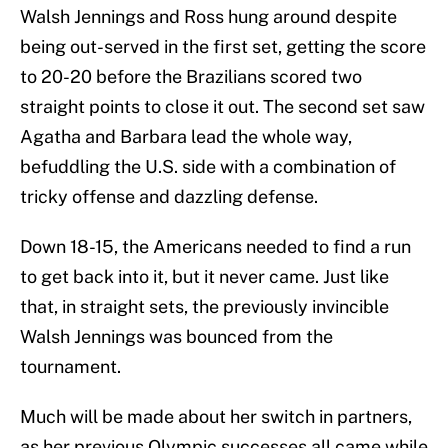
Walsh Jennings and Ross hung around despite
being out-served in the first set, getting the score
to 20-20 before the Brazilians scored two
straight points to close it out. The second set saw
Agatha and Barbara lead the whole way,
befuddling the U.S. side with a combination of
tricky offense and dazzling defense.
Down 18-15, the Americans needed to find a run
to get back into it, but it never came. Just like
that, in straight sets, the previously invincible
Walsh Jennings was bounced from the
tournament.
Much will be made about her switch in partners,
as her previous Olympic successes all came while