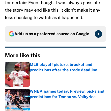
for certain: Even though it was always possible
the story may end like this, it didn’t make it any
less shocking to watch as it happened.
Add us as a preferred source on
Google
More like this
MLB playoff picture, bracket and
predictions after the trade deadline
Published by on Invalid Date
WNBA games today: Preview, picks and
predictions for Tempo vs. Valkyries
Published by on Invalid Date