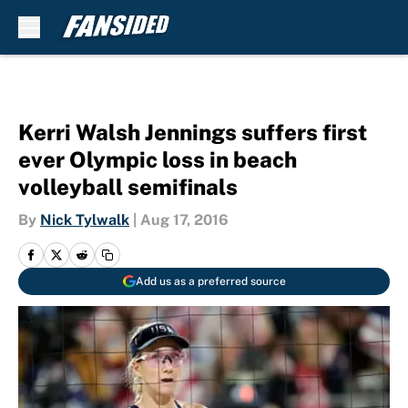
Skip to main content
Kerri Walsh Jennings suffers first
ever Olympic loss in beach
volleyball semifinals
By
Nick Tylwalk
|
Aug 17, 2016
Add us as a preferred source