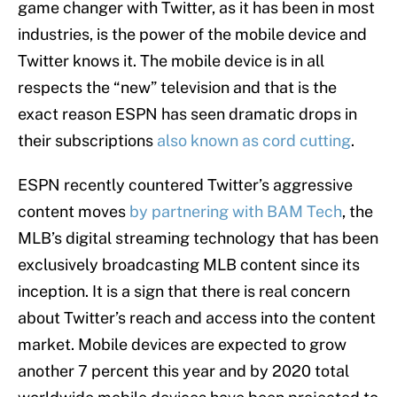
game changer with Twitter, as it has been in most
industries, is the power of the mobile device and
Twitter knows it. The mobile device is in all
respects the “new” television and that is the
exact reason ESPN has seen dramatic drops in
their subscriptions
also known as cord cutting
.
ESPN recently countered Twitter’s aggressive
content moves
by partnering with BAM Tech
, the
MLB’s digital streaming technology that has been
exclusively broadcasting MLB content since its
inception. It is a sign that there is real concern
about Twitter’s reach and access into the content
market. Mobile devices are expected to grow
another 7 percent this year and by 2020 total