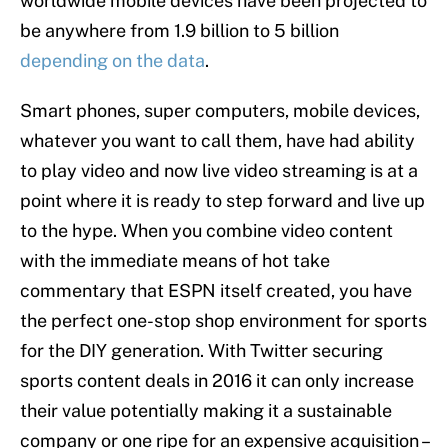
worldwide mobile devices have been projected to
be anywhere from 1.9 billion to 5 billion
depending on the data
.
Smart phones, super computers, mobile devices,
whatever you want to call them, have had ability
to play video and now live video streaming is at a
point where it is ready to step forward and live up
to the hype. When you combine video content
with the immediate means of hot take
commentary that ESPN itself created, you have
the perfect one-stop shop environment for sports
for the DIY generation. With Twitter securing
sports content deals in 2016 it can only increase
their value potentially making it a sustainable
company or one ripe for an expensive acquisition –