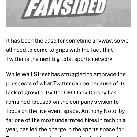
It has been the case for sometime anyway, so we
all need to come to grips with the fact that
Twitter is the next big total sports network.
While Wall Street has struggled to embrace the
prospects of what Twitter can be because of its
lack of growth, Twitter CEO Jack Dorsey has
remained focused on the company’s vision to
focus on the live event space. Anthony Noto, by
far one of the most underrated hires in tech this
year, has led the charge in the sports space for