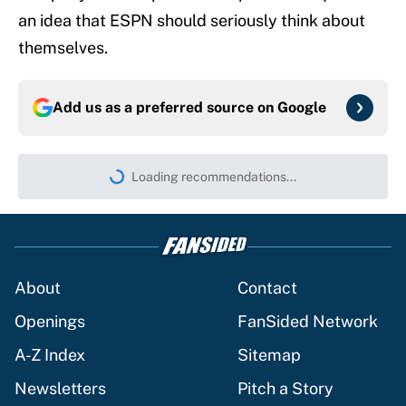
an idea that ESPN should seriously think about
themselves.
Add us as a preferred source on
Google
Loading recommendations...
Please wait while we load persona
About
Contact
Openings
FanSided Network
A-Z Index
Sitemap
Newsletters
Pitch a Story