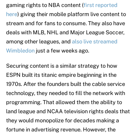
gaming rights to NBA content (
first reported
here
) giving their mobile platform live content to
stream and for fans to consume. They also have
deals with MLB, NHL and Major League Soccer,
among other leagues, and
also live streamed
Wimbledon
just a few weeks ago.
Securing content is a similar strategy to how
ESPN built its titanic empire beginning in the
1970s. After the founders built the cable service
technology, they needed to fill the network with
programming. That allowed them the ability to
land league and NCAA television rights deals that
they would monopolize for decades making a
fortune in advertising revenue. However, the