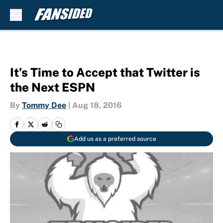
Skip to main content
It’s Time to Accept that Twitter is
the Next ESPN
By
Tommy Dee
|
Aug 18, 2016
Add us as a preferred source