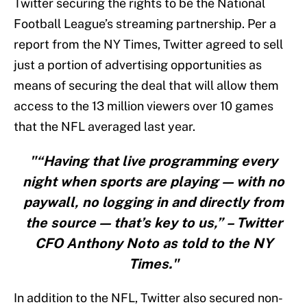
Twitter securing the rights to be the National
Football League’s streaming partnership. Per a
report from the NY Times, Twitter agreed to sell
just a portion of advertising opportunities as
means of securing the deal that will allow them
access to the 13 million viewers over 10 games
that the NFL averaged last year.
"“Having that live programming every
night when sports are playing — with no
paywall, no logging in and directly from
the source — that’s key to us,” – Twitter
CFO Anthony Noto as told to the NY
Times."
In addition to the NFL, Twitter also secured non-