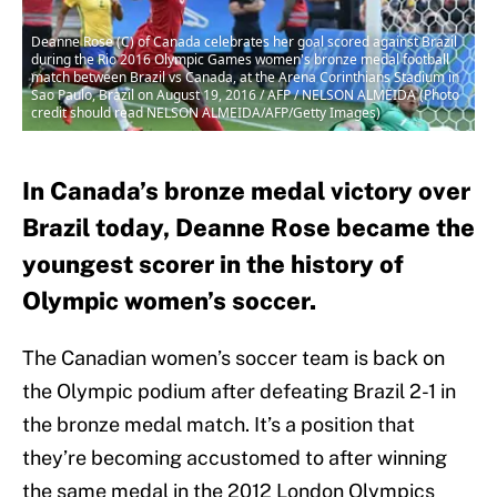
Deanne Rose (C) of Canada celebrates her goal scored against Brazil
during the Rio 2016 Olympic Games women's bronze medal football
match between Brazil vs Canada, at the Arena Corinthians Stadium in
Sao Paulo, Brazil on August 19, 2016 / AFP / NELSON ALMEIDA (Photo
credit should read NELSON ALMEIDA/AFP/Getty Images)
In Canada’s bronze medal victory over
Brazil today, Deanne Rose became the
youngest scorer in the history of
Olympic women’s soccer.
The Canadian women’s soccer team is back on
the Olympic podium after defeating Brazil 2-1 in
the bronze medal match. It’s a position that
they’re becoming accustomed to after winning
the same medal in the 2012 London Olympics