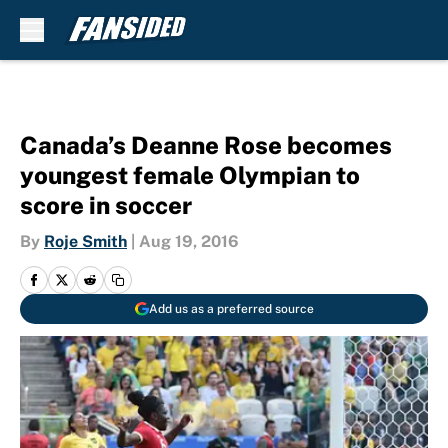
Skip to main content
Canada’s Deanne Rose becomes
youngest female Olympian to
score in soccer
By
Roje Smith
|
Aug 19, 2016
Add us as a preferred source