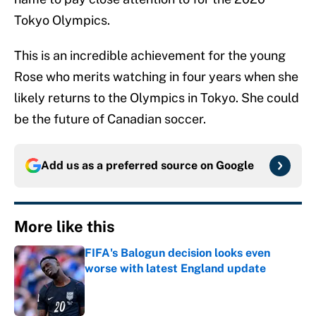
Tokyo Olympics.
This is an incredible achievement for the young
Rose who merits watching in four years when she
likely returns to the Olympics in Tokyo. She could
be the future of Canadian soccer.
Add us as a preferred source on
Google
More like this
FIFA's Balogun decision looks even
worse with latest England update
Published by on Invalid Date