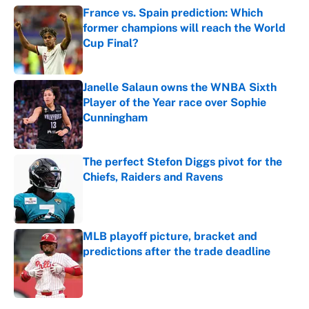
France vs. Spain prediction: Which
former champions will reach the World
Cup Final?
Published by on Invalid Date
Janelle Salaun owns the WNBA Sixth
Player of the Year race over Sophie
Cunningham
Published by on Invalid Date
The perfect Stefon Diggs pivot for the
Chiefs, Raiders and Ravens
Published by on Invalid Date
MLB playoff picture, bracket and
predictions after the trade deadline
Published by on Invalid Date