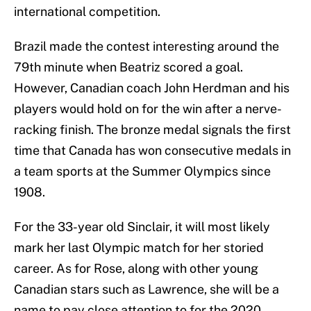
international competition.
Brazil made the contest interesting around the
79th minute when Beatriz scored a goal.
However, Canadian coach John Herdman and his
players would hold on for the win after a nerve-
racking finish. The bronze medal signals the first
time that Canada has won consecutive medals in
a team sports at the Summer Olympics since
1908.
For the 33-year old Sinclair, it will most likely
mark her last Olympic match for her storied
career. As for Rose, along with other young
Canadian stars such as Lawrence, she will be a
name to pay close attention to for the 2020