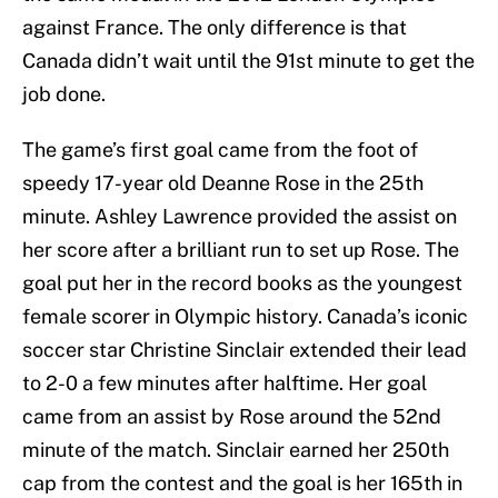
against France. The only difference is that
Canada didn’t wait until the 91st minute to get the
job done.
The game’s first goal came from the foot of
speedy 17-year old Deanne Rose in the 25th
minute. Ashley Lawrence provided the assist on
her score after a brilliant run to set up Rose. The
goal put her in the record books as the youngest
female scorer in Olympic history. Canada’s iconic
soccer star Christine Sinclair extended their lead
to 2-0 a few minutes after halftime. Her goal
came from an assist by Rose around the 52nd
minute of the match. Sinclair earned her 250th
cap from the contest and the goal is her 165th in