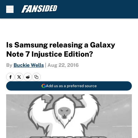
Skip to main content
Is Samsung releasing a Galaxy
Note 7 Injustice Edition?
By
Buckie Wells
|
Aug 22, 2016
Add us as a preferred source