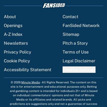
About
Contact
Openings
FanSided Network
A-Z Index
Sitemap
Newsletters
Pitch a Story
Privacy Policy
Terms of Use
Cookie Policy
Legal Disclaimer
Accessibility Statement
Cookies Settings
© 2026
Minute Media
-
All Rights Reserved. The content on this
site is for entertainment and educational purposes only. Betting
and gambling content is intended for individuals 21+ and is based
on individual commentators' opinions and not that of Minute
Media or its affiliates and related brands. All picks and
predictions are suggestions only and not a guarantee of success