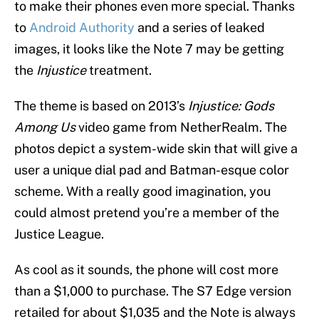
to make their phones even more special. Thanks
to
Android Authority
and a series of leaked
images, it looks like the Note 7 may be getting
the
Injustice
treatment.
The theme is based on 2013’s
Injustice: Gods
Among Us
video game from NetherRealm. The
photos depict a system-wide skin that will give a
user a unique dial pad and Batman-esque color
scheme. With a really good imagination, you
could almost pretend you’re a member of the
Justice League.
As cool as it sounds, the phone will cost more
than a $1,000 to purchase. The S7 Edge version
retailed for about $1,035 and the Note is always