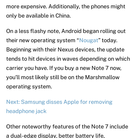
more expensive. Additionally, the phones might
only be available in China.
On a less flashy note, Android began rolling out
their new operating system “
Nougat
” today.
Beginning with their Nexus devices, the update
tends to hit devices in waves depending on which
carrier you have. If you buy a new Note 7 now,
you’ll most likely still be on the Marshmallow
operating system.
Next: Samsung disses Apple for removing
headphone jack
Other noteworthy features of the Note 7 include
a dual-edge display, better battery life,