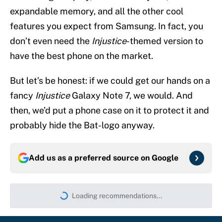
expandable memory, and all the other cool
features you expect from Samsung. In fact, you
don’t even need the
Injustice
-themed version to
have the best phone on the market.
But let’s be honest: if we could get our hands on a
fancy
Injustice
Galaxy Note 7, we would. And
then, we’d put a phone case on it to protect it and
probably hide the Bat-logo anyway.
Add us as a preferred source on
Google
Loading recommendations...
Please wait while we load persona