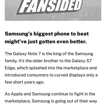
Samsung’s biggest phone to beat
might’ve just gotten even better.
The Galaxy Note 7 is the king of the Samsung
family. It’s the older brother to the Galaxy S7
Edge, which splashed into the marketplace and
introduced consumers to curved displays only a
few short years ago.
As Apple and Samsung continue to fight in the
marketplace, Samsung is going out of their way