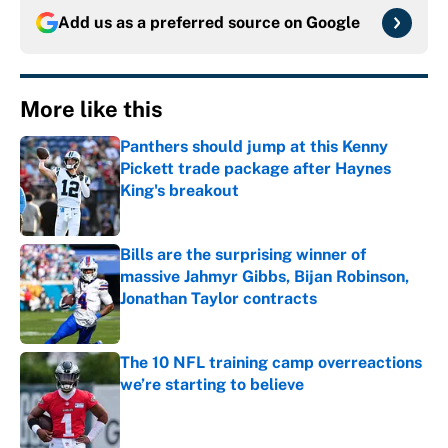
Add us as a preferred source on
Google
More like this
Panthers should jump at this Kenny
Pickett trade package after Haynes
King's breakout
Published by on Invalid Date
Bills are the surprising winner of
massive Jahmyr Gibbs, Bijan Robinson,
Jonathan Taylor contracts
Published by on Invalid Date
The 10 NFL training camp overreactions
we’re starting to believe
Published by on Invalid Date