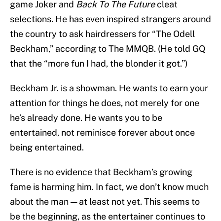
game Joker and
Back To The Future
cleat
selections. He has even inspired strangers around
the country to ask hairdressers for “The Odell
Beckham,” according to The MMQB. (He told GQ
that the “more fun I had, the blonder it got.”)
Beckham Jr. is a showman. He wants to earn your
attention for things he does, not merely for one
he’s already done. He wants you to be
entertained, not reminisce forever about once
being entertained.
There is no evidence that Beckham’s growing
fame is harming him. In fact, we don’t know much
about the man — at least not yet. This seems to
be the beginning, as the entertainer continues to