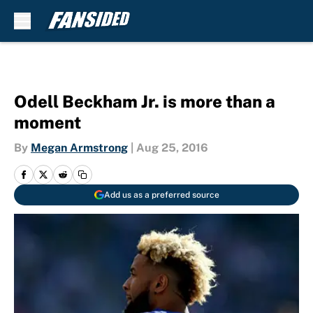
Skip to main content
Odell Beckham Jr. is more than a
moment
By
Megan Armstrong
|
Aug 25, 2016
Add us as a preferred source