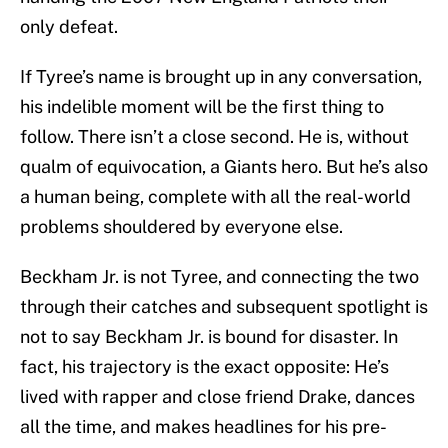
only defeat.
If Tyree’s name is brought up in any conversation,
his indelible moment will be the first thing to
follow. There isn’t a close second. He is, without
qualm of equivocation, a Giants hero. But he’s also
a human being, complete with all the real-world
problems shouldered by everyone else.
Beckham Jr. is not Tyree, and connecting the two
through their catches and subsequent spotlight is
not to say Beckham Jr. is bound for disaster. In
fact, his trajectory is the exact opposite: He’s
lived with rapper and close friend Drake, dances
all the time, and makes headlines for his pre-