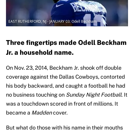
EAST RUTHERFORD, NJ - JANUARY 03: Odell Beckham
Three fingertips made Odell Beckham
Jr. a household name.
On Nov. 23, 2014, Beckham Jr. shook off double
coverage against the Dallas Cowboys, contorted
his body backward, and caught a football he had
no business touching on
Sunday Night Football
. It
was a touchdown scored in front of millions. It
became a
Madden
cover.
But what do those with his name in their mouths