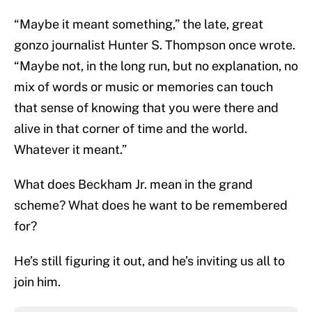
“Maybe it meant something,” the late, great
gonzo journalist Hunter S. Thompson once wrote.
“Maybe not, in the long run, but no explanation, no
mix of words or music or memories can touch
that sense of knowing that you were there and
alive in that corner of time and the world.
Whatever it meant.”
What does Beckham Jr. mean in the grand
scheme? What does he want to be remembered
for?
He’s still figuring it out, and he’s inviting us all to
join him.