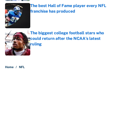
The best Hall of Fame player every NFL
franchise has produced
Published by on Invalid Date
The biggest college football stars who
could return after the NCAA's latest
ruling
Published by on Invalid Date
5 related articles loaded
Home
/
NFL
About
Contact
Openings
FanSided Network