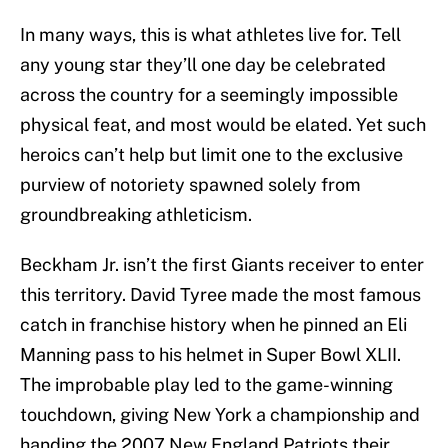
In many ways, this is what athletes live for. Tell
any young star they’ll one day be celebrated
across the country for a seemingly impossible
physical feat, and most would be elated. Yet such
heroics can’t help but limit one to the exclusive
purview of notoriety spawned solely from
groundbreaking athleticism.
Beckham Jr. isn’t the first Giants receiver to enter
this territory. David Tyree made the most famous
catch in franchise history when he pinned an Eli
Manning pass to his helmet in Super Bowl XLII.
The improbable play led to the game-winning
touchdown, giving New York a championship and
handing the 2007 New England Patriots their