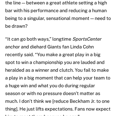
the line — between a great athlete setting a high
bar with his performance and reducing a human
being to a singular, sensational moment — need to
be drawn?
“It can go both ways,” longtime
SportsCenter
anchor and diehard Giants fan Linda Cohn
recently said. “You make a great play in a big
spot to win a championship you are lauded and
heralded as a winner and clutch. You fail to make
a play in a big moment that can help your team to
a huge win and what you do during regular
season or with no pressure doesn’t matter as
much. I don’t think we [reduce Beckham Jr. to one
thing]. He just lifts expectations. Fans now expect