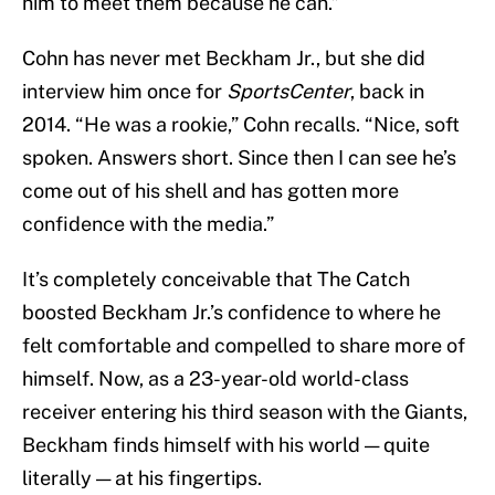
him to meet them because he can.”
Cohn has never met Beckham Jr., but she did
interview him once for
SportsCenter
, back in
2014. “He was a rookie,” Cohn recalls. “Nice, soft
spoken. Answers short. Since then I can see he’s
come out of his shell and has gotten more
confidence with the media.”
It’s completely conceivable that The Catch
boosted Beckham Jr.’s confidence to where he
felt comfortable and compelled to share more of
himself. Now, as a 23-year-old world-class
receiver entering his third season with the Giants,
Beckham finds himself with his world — quite
literally — at his fingertips.