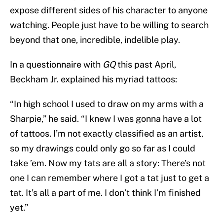
expose different sides of his character to anyone
watching. People just have to be willing to search
beyond that one, incredible, indelible play.
In a questionnaire with
GQ
this past April,
Beckham Jr. explained his myriad tattoos:
“In high school I used to draw on my arms with a
Sharpie,” he said. “I knew I was gonna have a lot
of tattoos. I’m not exactly classified as an artist,
so my drawings could only go so far as I could
take ’em. Now my tats are all a story: There’s not
one I can remember where I got a tat just to get a
tat. It’s all a part of me. I don’t think I’m finished
yet.”