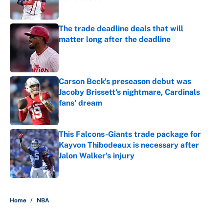
Published by on Invalid Date
The trade deadline deals that will
matter long after the deadline
Published by on Invalid Date
Carson Beck's preseason debut was
Jacoby Brissett's nightmare, Cardinals
fans' dream
Published by on Invalid Date
This Falcons-Giants trade package for
Kayvon Thibodeaux is necessary after
Jalon Walker's injury
Published by on Invalid Date
5 related articles loaded
Home
/
NBA