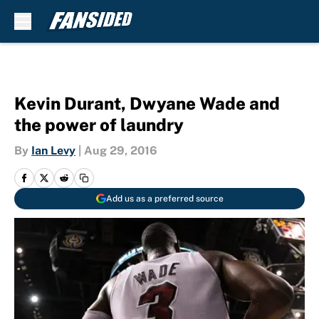
Skip to main content
Kevin Durant, Dwyane Wade and
the power of laundry
By
Ian Levy
|
Aug 29, 2016
Add us as a preferred source