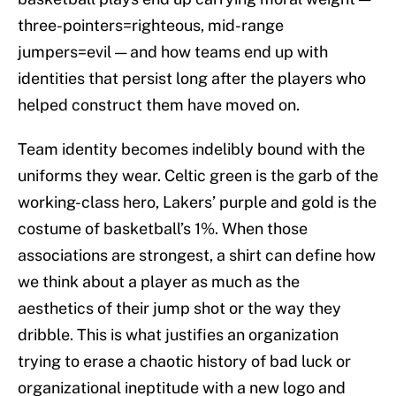
three-pointers=righteous, mid-range
jumpers=evil — and how teams end up with
identities that persist long after the players who
helped construct them have moved on.
Team identity becomes indelibly bound with the
uniforms they wear. Celtic green is the garb of the
working-class hero, Lakers’ purple and gold is the
costume of basketball’s 1%. When those
associations are strongest, a shirt can define how
we think about a player as much as the
aesthetics of their jump shot or the way they
dribble. This is what justifies an organization
trying to erase a chaotic history of bad luck or
organizational ineptitude with a new logo and