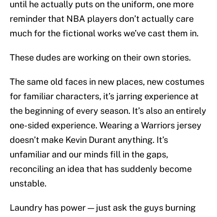
until he actually puts on the uniform, one more
reminder that NBA players don’t actually care
much for the fictional works we’ve cast them in.
These dudes are working on their own stories.
The same old faces in new places, new costumes
for familiar characters, it’s jarring experience at
the beginning of every season. It’s also an entirely
one-sided experience. Wearing a Warriors jersey
doesn’t make Kevin Durant anything. It’s
unfamiliar and our minds fill in the gaps,
reconciling an idea that has suddenly become
unstable.
Laundry has power — just ask the guys burning