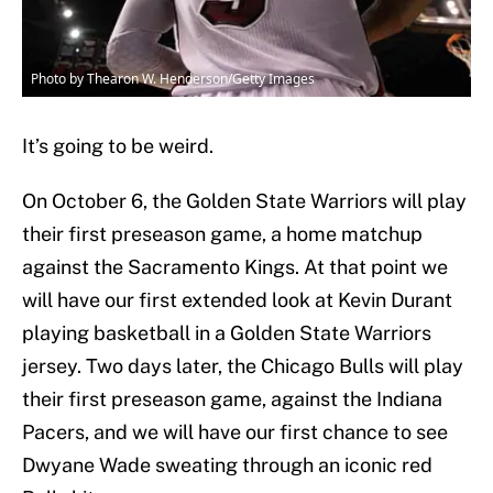
Photo by Thearon W. Henderson/Getty Images
It’s going to be weird.
On October 6, the Golden State Warriors will play
their first preseason game, a home matchup
against the Sacramento Kings. At that point we
will have our first extended look at Kevin Durant
playing basketball in a Golden State Warriors
jersey. Two days later, the Chicago Bulls will play
their first preseason game, against the Indiana
Pacers, and we will have our first chance to see
Dwyane Wade sweating through an iconic red