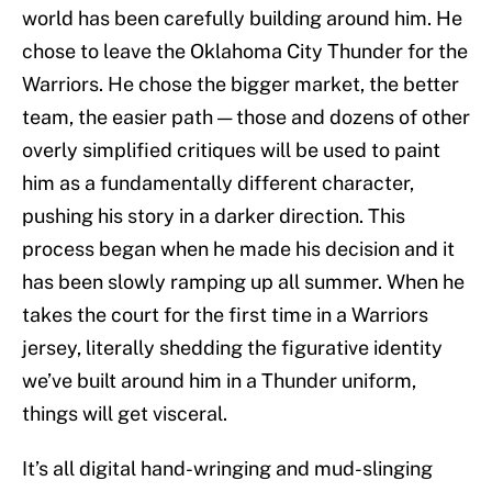
world has been carefully building around him. He
chose to leave the Oklahoma City Thunder for the
Warriors. He chose the bigger market, the better
team, the easier path — those and dozens of other
overly simplified critiques will be used to paint
him as a fundamentally different character,
pushing his story in a darker direction. This
process began when he made his decision and it
has been slowly ramping up all summer. When he
takes the court for the first time in a Warriors
jersey, literally shedding the figurative identity
we’ve built around him in a Thunder uniform,
things will get visceral.
It’s all digital hand-wringing and mud-slinging