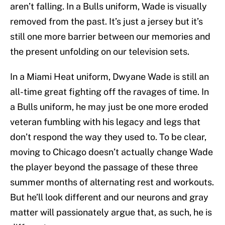
aren’t falling. In a Bulls uniform, Wade is visually
removed from the past. It’s just a jersey but it’s
still one more barrier between our memories and
the present unfolding on our television sets.
In a Miami Heat uniform, Dwyane Wade is still an
all-time great fighting off the ravages of time. In
a Bulls uniform, he may just be one more eroded
veteran fumbling with his legacy and legs that
don’t respond the way they used to. To be clear,
moving to Chicago doesn’t actually change Wade
the player beyond the passage of these three
summer months of alternating rest and workouts.
But he’ll look different and our neurons and gray
matter will passionately argue that, as such, he is