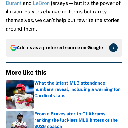
Durant
and
LeBron
jerseys — but it’s the power of
illusion. Players change uniforms but rarely
themselves, we can’t help but rewrite the stories
around them.
Add us as a preferred source on
Google
More like this
What the latest MLB attendance
numbers reveal, including a warning for
Cardinals fans
Published by on Invalid Date
From a Braves star to CJ Abrams,
ranking the luckiest MLB hitters of the
2026 season