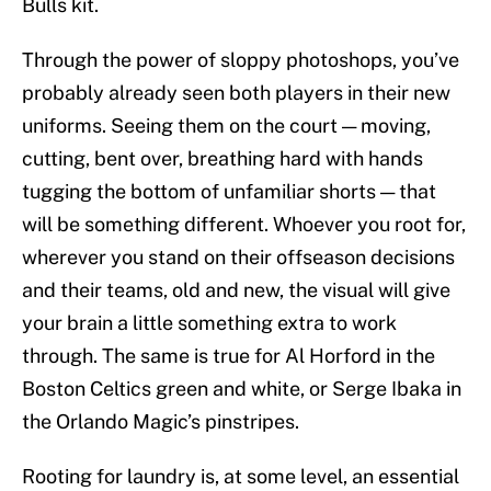
Bulls kit.
Through the power of sloppy photoshops, you’ve
probably already seen both players in their new
uniforms. Seeing them on the court — moving,
cutting, bent over, breathing hard with hands
tugging the bottom of unfamiliar shorts — that
will be something different. Whoever you root for,
wherever you stand on their offseason decisions
and their teams, old and new, the visual will give
your brain a little something extra to work
through. The same is true for Al Horford in the
Boston Celtics green and white, or Serge Ibaka in
the Orlando Magic’s pinstripes.
Rooting for laundry is, at some level, an essential