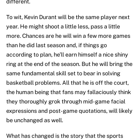
different.
To wit, Kevin Durant will be the same player next
year. He might shoot a little less, pass a little
more. Chances are he will win a few more games
than he did last season and, if things go
according to plan, he’ll earn himself a nice shiny
ring at the end of the season. But he will bring the
same fundamental skill set to bear in solving
basketball problems. All that he is off the court,
the human being that fans may fallaciously think
they thoroughly grok through mid-game facial
expressions and post-game quotations, will likely
be unchanged as well.
What has changed is the story that the sports