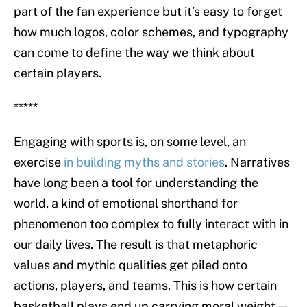
part of the fan experience but it’s easy to forget
how much logos, color schemes, and typography
can come to define the way we think about
certain players.
*****
Engaging with sports is, on some level, an
exercise
in building myths and stories
. Narratives
have long been a tool for understanding the
world, a kind of emotional shorthand for
phenomenon too complex to fully interact with in
our daily lives. The result is that metaphoric
values and mythic qualities get piled onto
actions, players, and teams. This is how certain
basketball plays end up carrying moral weight —