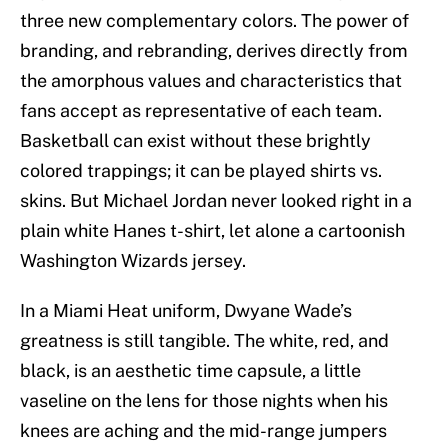
three new complementary colors. The power of
branding, and rebranding, derives directly from
the amorphous values and characteristics that
fans accept as representative of each team.
Basketball can exist without these brightly
colored trappings; it can be played shirts vs.
skins. But Michael Jordan never looked right in a
plain white Hanes t-shirt, let alone a cartoonish
Washington Wizards jersey.
In a Miami Heat uniform, Dwyane Wade’s
greatness is still tangible. The white, red, and
black, is an aesthetic time capsule, a little
vaseline on the lens for those nights when his
knees are aching and the mid-range jumpers