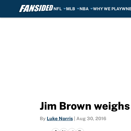
NFL
MLB
NBA
WHY WE PLAY
WN
Skip to main content
Jim Brown weighs 
By
Luke Norris
|
Aug 30, 2016