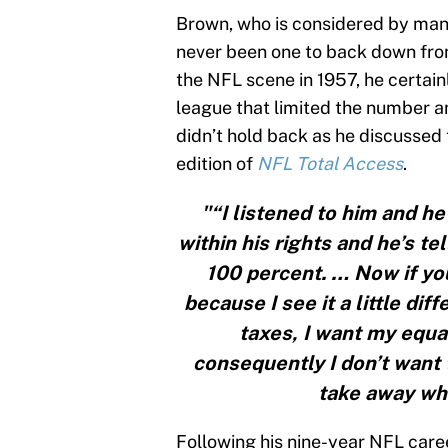
Brown, who is considered by many
never been one to back down fro
the NFL scene in 1957, he certainl
league that limited the number a
didn’t hold back as he discusse
edition of
NFL Total Access
.
"“I listened to him and he
within his rights and he’s tel
100 percent. … Now if you
because I see it a little dif
taxes, I want my equal
consequently I don’t want 
take away wha
Following his nine-year NFL caree