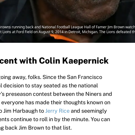
wns running back and National Football League Hall of Famer Jim Brown watches 
t Lions at Ford Field on August 9, 2014 in Detroit, Michigan. The Lions defeated
rcent with Colin Kaepernick
going away, folks. Since the San Francisco
 decision to stay seated as the national
y’s preseason contest between the Niners and
if everyone has made their thoughts known on
to Jim Harbaugh to
Jerry Rice
and seemingly
ts continue to roll in by the minute. You can
 back Jim Brown to that list.