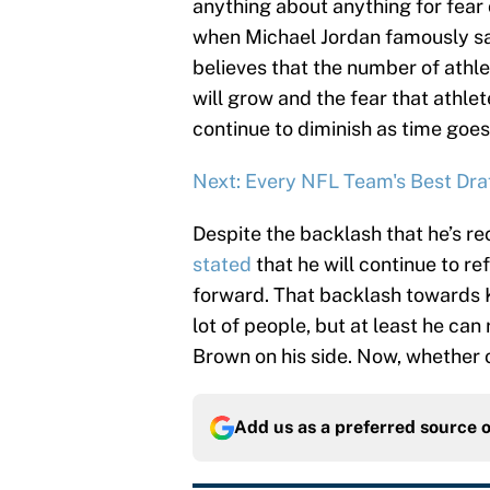
anything about anything for fear 
when Michael Jordan famously sa
believes that the number of athlet
will grow and the fear that athlet
continue to diminish as time goes
Next: Every NFL Team's Best Draf
Despite the backlash that he’s re
stated
that he will continue to r
forward. That backlash towards Ka
lot of people, but at least he can
Brown on his side. Now, whether or
Add us as a preferred source 