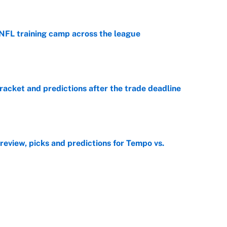
 NFL training camp across the league
e
racket and predictions after the trade deadline
e
view, picks and predictions for Tempo vs.
e
e deadline sends the wrong message to their fans
e