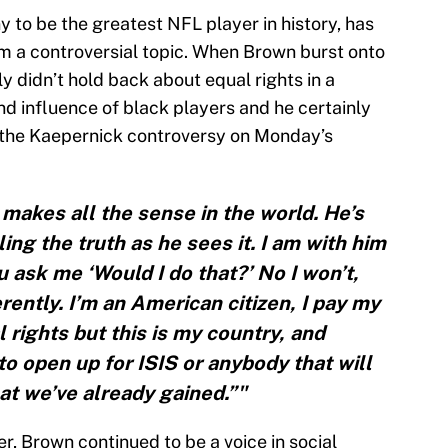
 to be the greatest NFL player in history, has
m a controversial topic. When Brown burst onto
y didn’t hold back about equal rights in a
nd influence of black players and he certainly
d the Kaepernick controversy on Monday’s
 makes all the sense in the world. He’s
ling the truth as he sees it. I am with him
 ask me ‘Would I do that?’ No I won’t,
ferently. I’m an American citizen, I pay my
 rights but this is my country, and
to open up for ISIS or anybody that will
t we’ve already gained.”"
r, Brown continued to be a voice in social