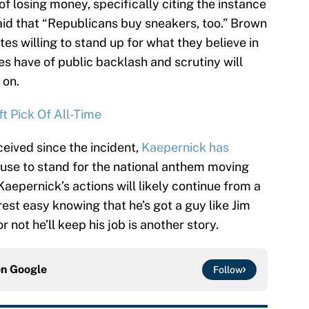
of losing money, specifically citing the instance
id that “Republicans buy sneakers, too.” Brown
es willing to stand up for what they believe in
es have of public backlash and scrutiny will
 on.
t Pick Of All-Time
ceived since the incident,
Kaepernick has
efuse to stand for the national anthem moving
epernick’s actions will likely continue from a
 rest easy knowing that he’s got a guy like Jim
 not he’ll keep his job is another story.
on
Google
Follow