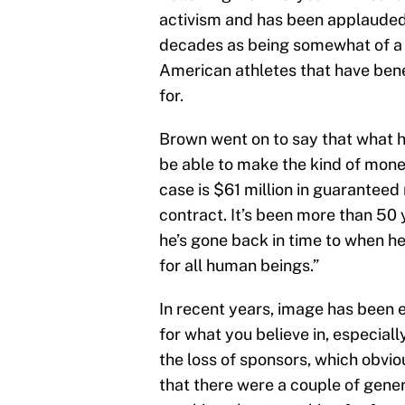
activism and has been applauded
decades as being somewhat of a p
American athletes that have ben
for.
Brown went on to say that what h
be able to make the kind of mone
case is $61 million in guaranteed 
contract. It’s been more than 50 
he’s gone back in time to when he
for all human beings.”
In recent years, image has been e
for what you believe in, especially 
the loss of sponsors, which obviou
that there were a couple of gener