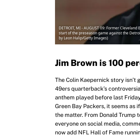
DETROIT, MI - AUGUST 09: Former Cleveland Bro
start of the preseason game against the Detroi
by Leon Halip/Getty Images)
Jim Brown is 100 pe
The Colin Kaepernick story isn’t 
49ers quarterback’s controversial
anthem played before last Frida
Green Bay Packers, it seems as 
the matter. From Donald Trump 
everyone on social media, commen
now add NFL Hall of Fame running