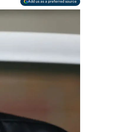
Add us as a preferred source