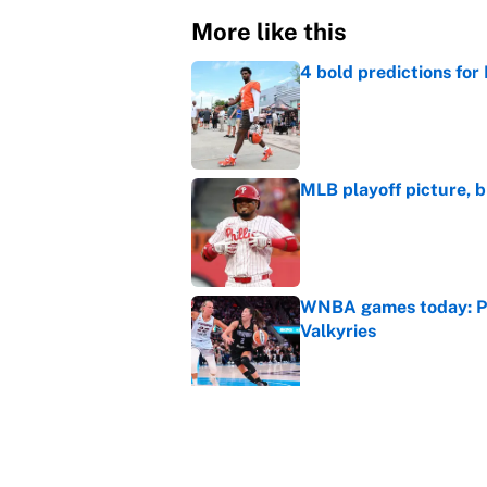
More like this
4 bold predictions for
Published by on Invalid Dat
MLB playoff picture, b
Published by on Invalid Dat
WNBA games today: Pre
Valkyries
Published by on Invalid Dat
Reds non-existent trad
Published by on Invalid Dat