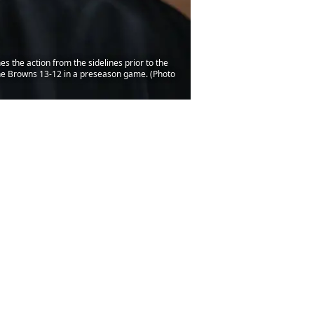
the action from the sidelines prior to the
 the Browns 13-12 in a preseason game. (Photo