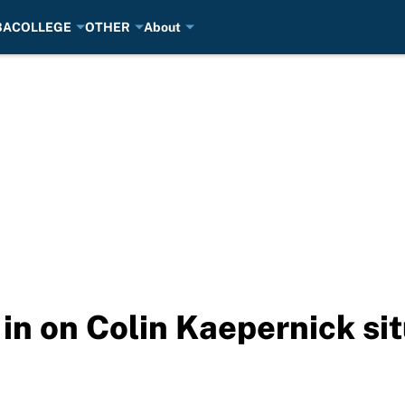
BA
COLLEGE
OTHER
About
in on Colin Kaepernick si