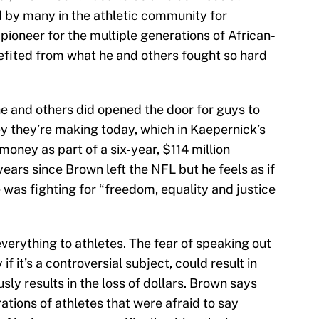
 by many in the athletic community for
ioneer for the multiple generations of African-
efited from what he and others fought so hard
e and others did opened the door for guys to
y they’re making today, which in Kaepernick’s
money as part of a six-year, $114 million
years since Brown left the NFL but he feels as if
 was fighting for “freedom, equality and justice
verything to athletes. The fear of speaking out
if it’s a controversial subject, could result in
sly results in the loss of dollars. Brown says
ations of athletes that were afraid to say