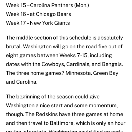
Week 15 – Carolina Panthers (Mon.)
Week 16 – at Chicago Bears
Week 17 – New York Giants
The middle section of this schedule is absolutely
brutal. Washington will go on the road five out of
eight games between Weeks 7-15, including
dates with the Cowboys, Cardinals, and Bengals.
The three home games? Minnesota, Green Bay
and Carolina.
The beginning of the season could give
Washington a nice start and some momentum,
though. The Redskins have three games at home
and then travel to Baltimore, which is only an hour
up the interstate. Washington could find an early