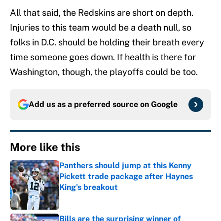
All that said, the Redskins are short on depth.
Injuries to this team would be a death null, so
folks in D.C. should be holding their breath every
time someone goes down. If health is there for
Washington, though, the playoffs could be too.
Add us as a preferred source on
Google
More like this
Panthers should jump at this Kenny
Pickett trade package after Haynes
King's breakout
Published by on Invalid Date
Bills are the surprising winner of