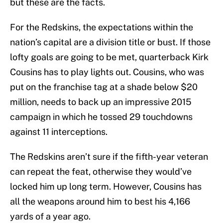
but these are the facts.
For the Redskins, the expectations within the
nation’s capital are a division title or bust. If those
lofty goals are going to be met, quarterback Kirk
Cousins has to play lights out. Cousins, who was
put on the franchise tag at a shade below $20
million, needs to back up an impressive 2015
campaign in which he tossed 29 touchdowns
against 11 interceptions.
The Redskins aren’t sure if the fifth-year veteran
can repeat the feat, otherwise they would’ve
locked him up long term. However, Cousins has
all the weapons around him to best his 4,166
yards of a year ago.