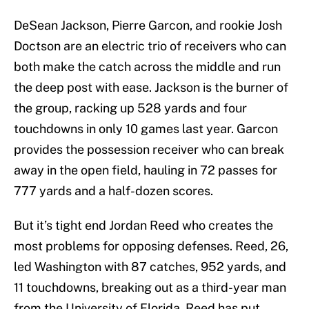
DeSean Jackson, Pierre Garcon, and rookie Josh
Doctson are an electric trio of receivers who can
both make the catch across the middle and run
the deep post with ease. Jackson is the burner of
the group, racking up 528 yards and four
touchdowns in only 10 games last year. Garcon
provides the possession receiver who can break
away in the open field, hauling in 72 passes for
777 yards and a half-dozen scores.
But it’s tight end Jordan Reed who creates the
most problems for opposing defenses. Reed, 26,
led Washington with 87 catches, 952 yards, and
11 touchdowns, breaking out as a third-year man
from the University of Florida. Reed has put