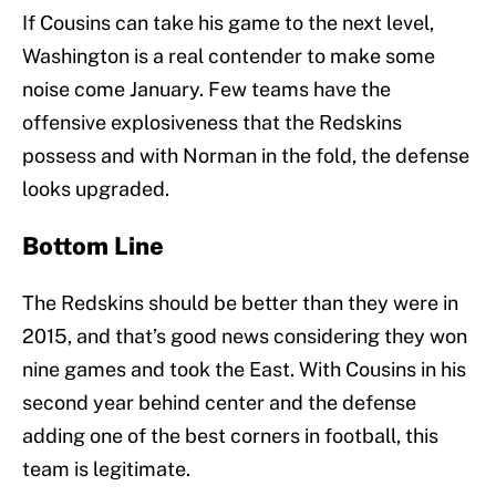
If Cousins can take his game to the next level,
Washington is a real contender to make some
noise come January. Few teams have the
offensive explosiveness that the Redskins
possess and with Norman in the fold, the defense
looks upgraded.
Bottom Line
The Redskins should be better than they were in
2015, and that’s good news considering they won
nine games and took the East. With Cousins in his
second year behind center and the defense
adding one of the best corners in football, this
team is legitimate.