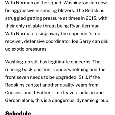
With Norman on the squad, Washington can now
be aggressive in sending blitzers. The Redskins
struggled getting pressure at times in 2015, with
their only reliable threat being Ryan Kerrigan.
With Norman taking away the opponent’s top
receiver, defensive coordinator Joe Barry can dial
up exotic pressures.
Washington still has legitimate concerns. The
running back position is underwhelming and the
front seven needs to be upgraded. Still, if the
Redskins can get another quality years from
Cousins, and if Father Time leaves Jackson and
Garcon alone, this is a dangerous, dynamic group.
Schedule