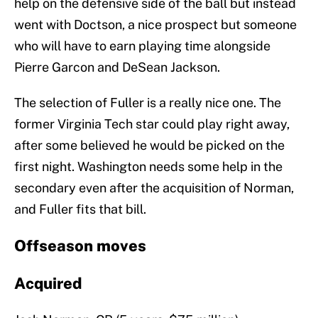
help on the defensive side of the ball but instead
went with Doctson, a nice prospect but someone
who will have to earn playing time alongside
Pierre Garcon and DeSean Jackson.
The selection of Fuller is a really nice one. The
former Virginia Tech star could play right away,
after some believed he would be picked on the
first night. Washington needs some help in the
secondary even after the acquisition of Norman,
and Fuller fits that bill.
Offseason moves
Acquired