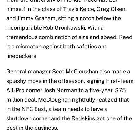
himself in the class of Travis Kelce, Greg Olsen,
and Jimmy Graham, sitting a notch below the
incomparable Rob Gronkowski. With a
tremendous combination of size and speed, Reed
is a mismatch against both safeties and
linebackers.
General manager Scot McCloughan also made a
splashy move in the offseason, signing First-Team
All-Pro corner Josh Norman to a five-year, $75
million deal. McCloughan rightfully realized that
in the NFC East, a team needs to have a
shutdown corner and the Redskins got one of the
best in the business.