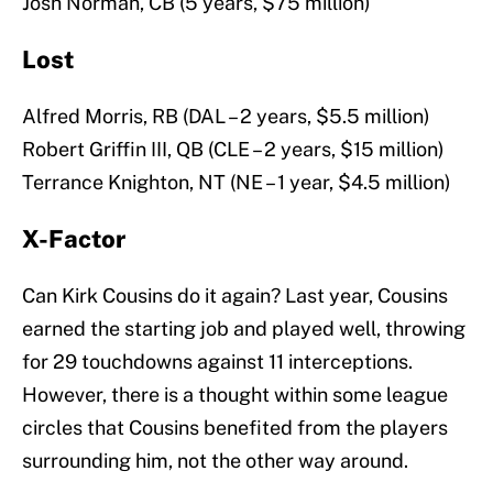
Josh Norman, CB (5 years, $75 million)
Lost
Alfred Morris, RB (DAL – 2 years, $5.5 million)
Robert Griffin III, QB (CLE – 2 years, $15 million)
Terrance Knighton, NT (NE – 1 year, $4.5 million)
X-Factor
Can Kirk Cousins do it again? Last year, Cousins
earned the starting job and played well, throwing
for 29 touchdowns against 11 interceptions.
However, there is a thought within some league
circles that Cousins benefited from the players
surrounding him, not the other way around.