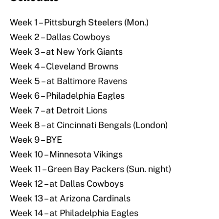
Week 1 – Pittsburgh Steelers (Mon.)
Week 2 – Dallas Cowboys
Week 3 – at New York Giants
Week 4 – Cleveland Browns
Week 5 – at Baltimore Ravens
Week 6 – Philadelphia Eagles
Week 7 – at Detroit Lions
Week 8 – at Cincinnati Bengals (London)
Week 9 – BYE
Week 10 – Minnesota Vikings
Week 11 – Green Bay Packers (Sun. night)
Week 12 – at Dallas Cowboys
Week 13 – at Arizona Cardinals
Week 14 – at Philadelphia Eagles