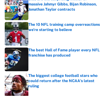
massive Jahmyr Gibbs, Bijan Robinson,
Jonathan Taylor contracts
Published by on Invalid Date
The 10 NFL training camp overreactions
we’re starting to believe
Published by on Invalid Date
The best Hall of Fame player every NFL
franchise has produced
Published by on Invalid Date
The biggest college football stars who
could return after the NCAA's latest
ruling
Published by on Invalid Date
5 related articles loaded