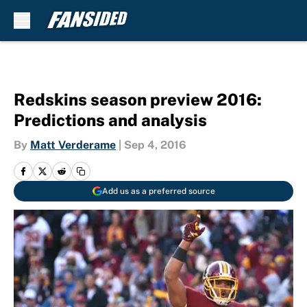
Skip to main content
Redskins season preview 2016:
Predictions and analysis
By
Matt Verderame
|
Sep 4, 2016
Add us as a preferred source