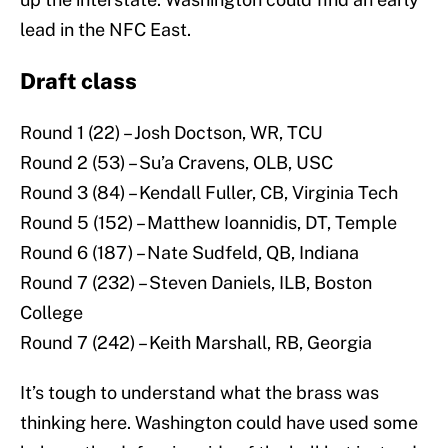
lead in the NFC East.
Draft class
Round 1 (22) – Josh Doctson, WR, TCU
Round 2 (53) – Su’a Cravens, OLB, USC
Round 3 (84) – Kendall Fuller, CB, Virginia Tech
Round 5 (152) – Matthew Ioannidis, DT, Temple
Round 6 (187) – Nate Sudfeld, QB, Indiana
Round 7 (232) – Steven Daniels, ILB, Boston
College
Round 7 (242) – Keith Marshall, RB, Georgia
It’s tough to understand what the brass was
thinking here. Washington could have used some