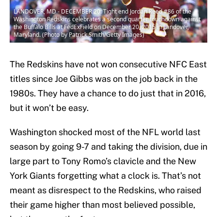
LANDOVER, MD - DECEMBER 20: Tight end Jordan Reed #86 of the
Washington Redskins celebrates a second quarter touchdown against
the Buffalo Bills at FedExField on December 20, 2015 in Landover,
Maryland. (Photo by Patrick Smith/Getty Images)
The Redskins have not won consecutive NFC East
titles since Joe Gibbs was on the job back in the
1980s. They have a chance to do just that in 2016,
but it won’t be easy.
Washington shocked most of the NFL world last
season by going 9-7 and taking the division, due in
large part to Tony Romo’s clavicle and the New
York Giants forgetting what a clock is. That’s not
meant as disrespect to the Redskins, who raised
their game higher than most believed possible,