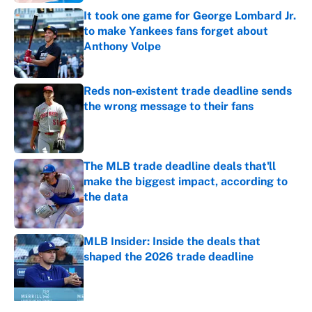
It took one game for George Lombard Jr.
to make Yankees fans forget about
Anthony Volpe
Published by on Invalid Date
Reds non-existent trade deadline sends
the wrong message to their fans
Published by on Invalid Date
The MLB trade deadline deals that'll
make the biggest impact, according to
the data
Published by on Invalid Date
MLB Insider: Inside the deals that
shaped the 2026 trade deadline
Published by on Invalid Date