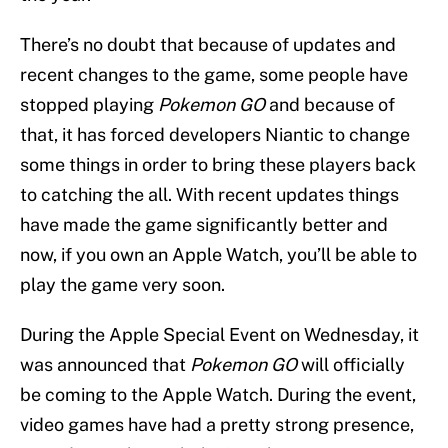
There’s no doubt that because of updates and
recent changes to the game, some people have
stopped playing
Pokemon GO
and because of
that, it has forced developers Niantic to change
some things in order to bring these players back
to catching the all. With recent updates things
have made the game significantly better and
now, if you own an Apple Watch, you’ll be able to
play the game very soon.
During the Apple Special Event on Wednesday, it
was announced that
Pokemon GO
will officially
be coming to the Apple Watch. During the event,
video games have had a pretty strong presence,