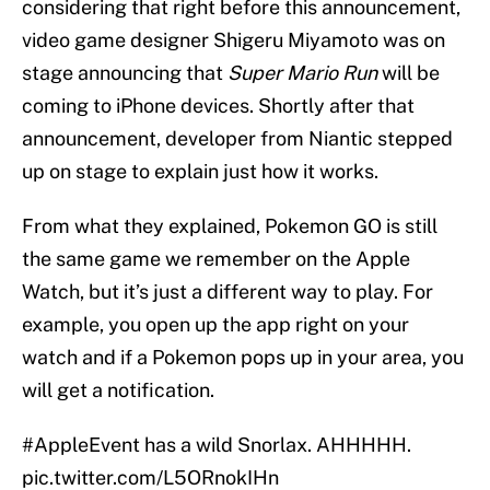
considering that right before this announcement,
video game designer Shigeru Miyamoto was on
stage announcing that
Super Mario Run
will be
coming to iPhone devices. Shortly after that
announcement, developer from Niantic stepped
up on stage to explain just how it works.
From what they explained, Pokemon GO is still
the same game we remember on the Apple
Watch, but it’s just a different way to play. For
example, you open up the app right on your
watch and if a Pokemon pops up in your area, you
will get a notification.
#AppleEvent
has a wild Snorlax. AHHHHH.
pic.twitter.com/L5ORnokIHn