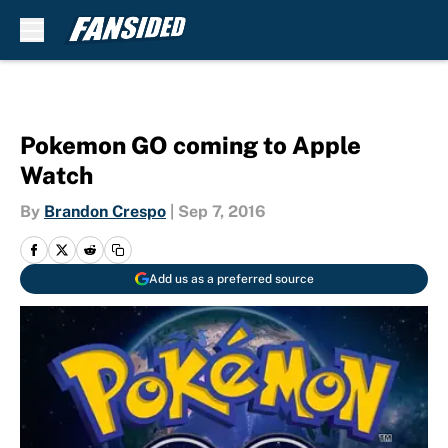
Skip to main content
Pokemon GO coming to Apple
Watch
By
Brandon Crespo
|
Sep 7, 2016
Add us as a preferred source