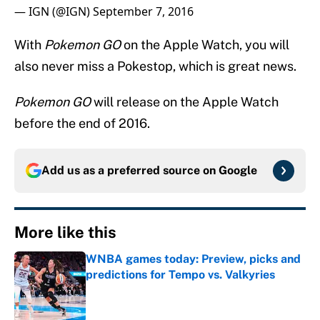
— IGN (@IGN)
September 7, 2016
With
Pokemon GO
on the Apple Watch, you will
also never miss a Pokestop, which is great news.
Pokemon GO
will release on the Apple Watch
before the end of 2016.
Add us as a preferred source on
Google
More like this
WNBA games today: Preview, picks and
predictions for Tempo vs. Valkyries
Published by on Invalid Date