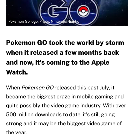
Pokemon Go logo. Photo: Nintendo/Niantic
Pokemon GO took the world by storm
when it released a few months back
and now, it’s coming to the Apple
Watch.
When
Pokemon GO
released this past July, it
became the biggest craze in mobile gaming and
quite possibly the video game industry. With over
500 million downloads to date, it’s still going
strong and it may be the biggest video game of
the year.