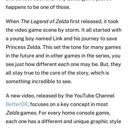
happens to be one of those.
When
The Legend of Zelda
first released, it took
the video game scene by storm. It all started with
a young boy named Link and his journey to save
Princess Zelda. This set the tone for many games
in the future and in other games in the series, you
see just how different each one may be. But, they
all stay true to the core of the story, which is
something incredible to see.
A new video, released by the YouTube Channel
BetterOR
, focuses on a key concept in most
Zelda
games. For every home console game,
each one has a different and unique graphic style