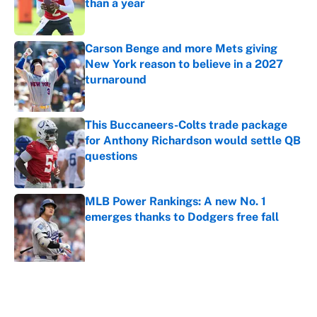
than a year
Published by on Invalid Date
Carson Benge and more Mets giving
New York reason to believe in a 2027
turnaround
Published by on Invalid Date
This Buccaneers-Colts trade package
for Anthony Richardson would settle QB
questions
Published by on Invalid Date
MLB Power Rankings: A new No. 1
emerges thanks to Dodgers free fall
Published by on Invalid Date
5 related articles loaded