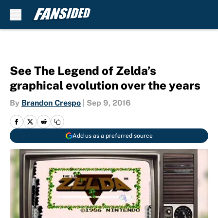
Skip to main content
See The Legend of Zelda’s
graphical evolution over the years
By
Brandon Crespo
|
Sep 9, 2016
Add us as a preferred source