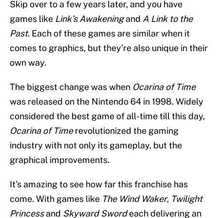
Skip over to a few years later, and you have
games like
Link’s Awakening
and
A Link to the
Past
. Each of these games are similar when it
comes to graphics, but they’re also unique in their
own way.
The biggest change was when
Ocarina of Time
was released on the Nintendo 64 in 1998. Widely
considered the best game of all-time till this day,
Ocarina of Time
revolutionized the gaming
industry with not only its gameplay, but the
graphical improvements.
It’s amazing to see how far this franchise has
come. With games like
The Wind Waker
,
Twilight
Princess
and
Skyward Sword
each delivering an