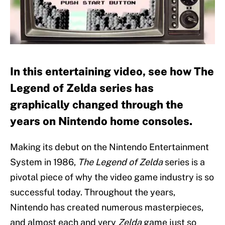
In this entertaining video, see how The
Legend of Zelda series has
graphically changed through the
years on Nintendo home consoles.
Making its debut on the Nintendo Entertainment
System in 1986,
The Legend of Zelda
series is a
pivotal piece of why the video game industry is so
successful today. Throughout the years,
Nintendo has created numerous masterpieces,
and almost each and very
Zelda
game just so