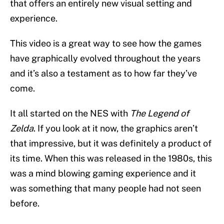
that offers an entirely new visual setting and
experience.
This video is a great way to see how the games
have graphically evolved throughout the years
and it’s also a testament as to how far they’ve
come.
It all started on the NES with
The Legend of
Zelda
. If you look at it now, the graphics aren’t
that impressive, but it was definitely a product of
its time. When this was released in the 1980s, this
was a mind blowing gaming experience and it
was something that many people had not seen
before.