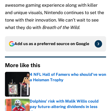
awesome gaming experience along with killer
and unique visuals, Nintendo continues to set the
tone with their innovation. We can’t wait to see
what they do with
Breath of the Wild
.
Add us as a preferred source on
Google
More like this
4 NFL Hall of Famers who should've won
a Heisman Trophy
Published by on Invalid Date
Dolphins' risk with Malik Willis could
pay future-altering dividends in less