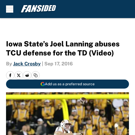
Skip to main content
Iowa State’s Joel Lanning abuses
TCU defense for the TD (Video)
By
Jack Crosby
|
Sep 17, 2016
Add us as a preferred source