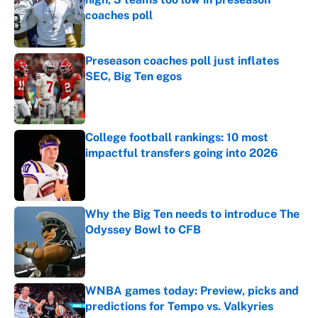
coaches poll
Published by on Invalid Date
Preseason coaches poll just inflates
SEC, Big Ten egos
Published by on Invalid Date
College football rankings: 10 most
impactful transfers going into 2026
Published by on Invalid Date
Why the Big Ten needs to introduce The
Odyssey Bowl to CFB
Published by on Invalid Date
WNBA games today: Preview, picks and
predictions for Tempo vs. Valkyries