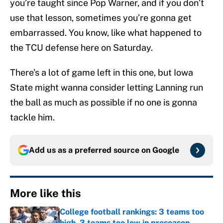
you’re taught since Pop Warner, and if you don’t
use that lesson, sometimes you’re gonna get
embarrassed. You know, like what happened to
the TCU defense here on Saturday.
There’s a lot of game left in this one, but Iowa
State might wanna consider letting Lanning run
the ball as much as possible if no one is gonna
tackle him.
Add us as a preferred source on
Google
More like this
College football rankings: 3 teams too
high, 3 teams too low in preseason