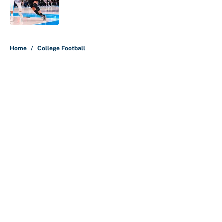
Published by on Invalid Date
5 related articles loaded
Home
/
College Football
About
Contact
Openings
FanSided Network
A-Z Index
Sitemap
Newsletters
Pitch a Story
Privacy Policy
Terms of Use
Cookie Policy
Legal Disclaimer