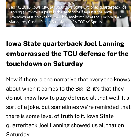
Sep 10, 2016; Iowa City, IA, USA; Iowa State Cyclones quarterback Joel
Lanning (7) throws a pass in the second half against the Iowa
Hawkeyes at Kinnick Stadium. The Hawkeyes beat the Cyclones 42-3.
Mandatory Credit: Reese Strickland-USA TODAY Sports
Iowa State quarterback Joel Lanning
embarrassed the TCU defense for the
touchdown on Saturday
Now if there is one narrative that everyone knows
about when it comes to the Big 12, it’s that they
do not know how to play defense all that well. It’s
sort of a joke, but sometimes we’re reminded that
there is some level of truth to it. Iowa State
quarterback Joel Lanning showed us all that on
Saturday.