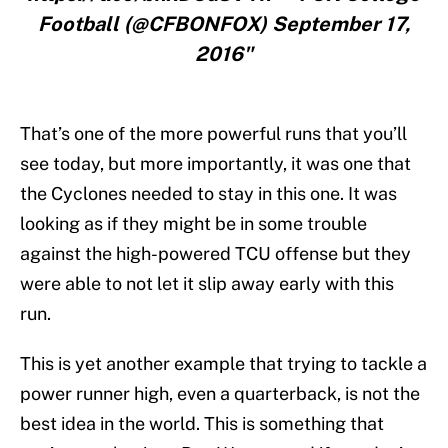
Football (@CFBONFOX) September 17,
2016"
That’s one of the more powerful runs that you’ll
see today, but more importantly, it was one that
the Cyclones needed to stay in this one. It was
looking as if they might be in some trouble
against the high-powered TCU offense but they
were able to not let it slip away early with this
run.
This is yet another example that trying to tackle a
power runner high, even a quarterback, is not the
best idea in the world. This is something that