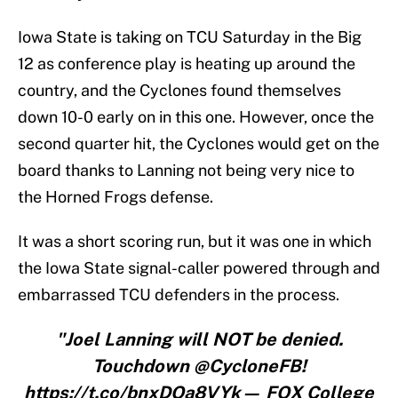
Iowa State is taking on TCU Saturday in the Big
12 as conference play is heating up around the
country, and the Cyclones found themselves
down 10-0 early on in this one. However, once the
second quarter hit, the Cyclones would get on the
board thanks to Lanning not being very nice to
the Horned Frogs defense.
It was a short scoring run, but it was one in which
the Iowa State signal-caller powered through and
embarrassed TCU defenders in the process.
"Joel Lanning will NOT be denied.
Touchdown @CycloneFB!
https://t.co/bnxDOa8VYk— FOX College