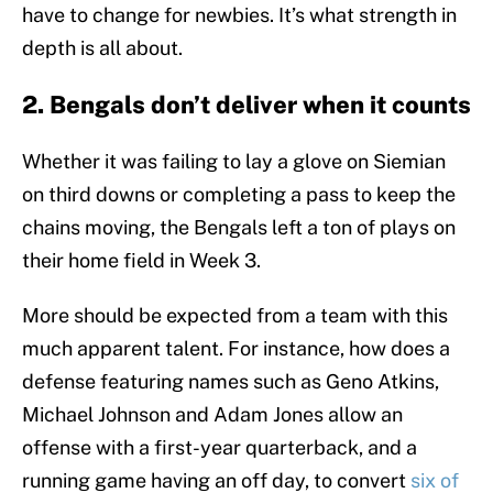
have to change for newbies. It’s what strength in
depth is all about.
2. Bengals don’t deliver when it counts
Whether it was failing to lay a glove on Siemian
on third downs or completing a pass to keep the
chains moving, the Bengals left a ton of plays on
their home field in Week 3.
More should be expected from a team with this
much apparent talent. For instance, how does a
defense featuring names such as Geno Atkins,
Michael Johnson and Adam Jones allow an
offense with a first-year quarterback, and a
running game having an off day, to convert
six of