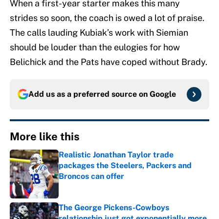
When a first-year starter makes this many
strides so soon, the coach is owed a lot of praise.
The calls lauding Kubiak’s work with Siemian
should be louder than the eulogies for how
Belichick and the Pats have coped without Brady.
Add us as a preferred source on
Google
More like this
Realistic Jonathan Taylor trade
packages the Steelers, Packers and
Broncos can offer
Published by on Invalid Date
The George Pickens-Cowboys
relationship just got exponentially more