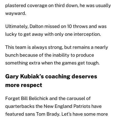
plastered coverage on third down, he was usually
wayward.
Ultimately, Dalton missed on 10 throws and was
lucky to get away with only one interception.
This team is always strong, but remains a nearly
bunch because of the inability to produce
something extra when the games get tough.
Gary Kubiak’s coaching deserves
more respect
Forget Bill Belichick and the carousel of
quarterbacks the New England Patriots have
featured sans Tom Brady. Let’s have some more