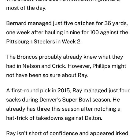
most of the day.
Bernard managed just five catches for 36 yards,
one week after hauling in nine for 100 against the
Pittsburgh Steelers in Week 2.
The Broncos probably already knew what they
had in Nelson and Crick. However, Phillips might
not have been so sure about Ray.
A first-round pick in 2015, Ray managed just four
sacks during Denver’s Super Bowl season. He
already has three this season after notching a
hat-trick of takedowns against Dalton.
Ray isn’t short of confidence and appeared irked