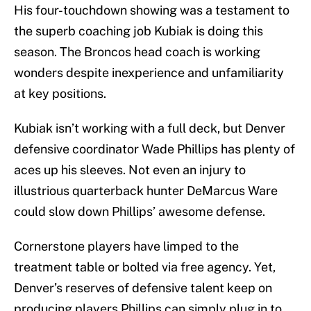
His four-touchdown showing was a testament to
the superb coaching job Kubiak is doing this
season. The Broncos head coach is working
wonders despite inexperience and unfamiliarity
at key positions.
Kubiak isn’t working with a full deck, but Denver
defensive coordinator Wade Phillips has plenty of
aces up his sleeves. Not even an injury to
illustrious quarterback hunter DeMarcus Ware
could slow down Phillips’ awesome defense.
Cornerstone players have limped to the
treatment table or bolted via free agency. Yet,
Denver’s reserves of defensive talent keep on
producing players Phillips can simply plug in to