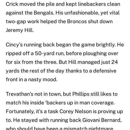
Crick moved the pile and kept linebackers clean
against the Bengals. His unfashionable, yet vital
two-gap work helped the Broncos shut down
Jeremy Hill.
Cincy’s running back began the game brightly. He
ripped off a 50-yard run, before ploughing over
for six from the three. But Hill managed just 24
yards the rest of the day thanks to a defensive
front in a nasty mood.
Trevathan’s not in town, but Phillips still likes to
match his inside ‘backers up in man coverage.
Fortunately, it’s a task Corey Nelson is proving up
to. He stayed with running back Giovani Bernard,
who should have been a mismatch nightmare,