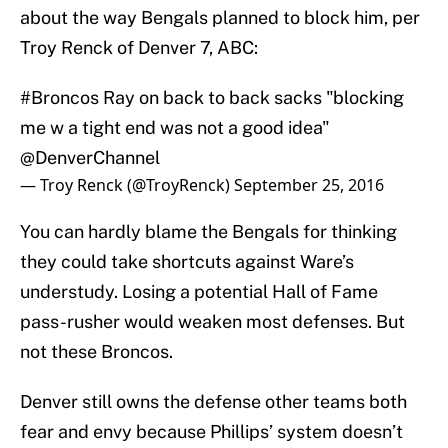
about the way Bengals planned to block him, per
Troy Renck of Denver 7, ABC:
#Broncos
Ray on back to back sacks "blocking
me w a tight end was not a good idea"
@DenverChannel
— Troy Renck (@TroyRenck)
September 25, 2016
You can hardly blame the Bengals for thinking
they could take shortcuts against Ware’s
understudy. Losing a potential Hall of Fame
pass-rusher would weaken most defenses. But
not these Broncos.
Denver still owns the defense other teams both
fear and envy because Phillips’ system doesn’t