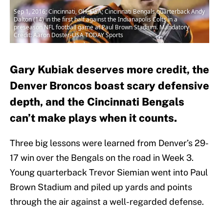
Sep 1, 2016; Cincinnati, OH, USA; Cincinnati Bengals quarterback Andy
Dalton (14) in the first half against the Indianapolis Colts in a
preseason NFL football game at Paul Brown Stadium. Mandatory
Credit: Aaron Doster-USA TODAY Sports
Gary Kubiak deserves more credit, the
Denver Broncos boast scary defensive
depth, and the Cincinnati Bengals
can’t make plays when it counts.
Three big lessons were learned from Denver’s 29-
17 win over the Bengals on the road in Week 3.
Young quarterback Trevor Siemian went into Paul
Brown Stadium and piled up yards and points
through the air against a well-regarded defense.