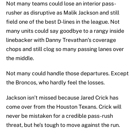
Not many teams could lose an interior pass-
rusher as disruptive as Malik Jackson and still
field one of the best D-lines in the league. Not
many units could say goodbye to a rangy inside
linebacker with Danny Trevathan’s coverage
chops and still clog so many passing lanes over
the middle.
Not many could handle those departures. Except
the Broncos, who hardly feel the losses.
Jackson isn’t missed because Jared Crick has
come over from the Houston Texans. Crick will
never be mistaken for a credible pass-rush
threat, but he’s tough to move against the run.