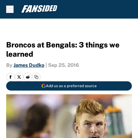
Skip to main content
Broncos at Bengals: 3 things we
learned
By
James Dudko
|
Sep 25, 2016
Add us as a preferred source