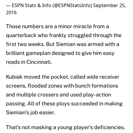
— ESPN Stats & Info (@ESPNStatsInfo)
September 25,
2016
Those numbers are a minor miracle from a
quarterback who frankly struggled through the
first two weeks. But Siemian was armed with a
brilliant gameplan designed to give him easy
reads in Cincinnati.
Kubiak moved the pocket, called wide receiver
screens, flooded zones with bunch formations
and multiple crossers and used play-action
passing. All of these ploys succeeded in making
Siemian’s job easier.
That’s not masking a young player’s deficiencies.