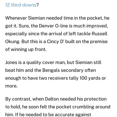
12 third downs
?
Whenever Siemian needed time in the pocket, he
got it. Sure, the Denver O-line is much improved,
especially since the arrival of left tackle Russell
Okung. But this is a Cincy D’ built on the premise
of winning up front.
Jones is a quality cover man, but Siemian still
beat him and the Bengals secondary often
enough to have two receivers tally 100 yards or
more.
By contrast, when Dalton needed his protection
to hold, he soon felt the pocket crumbling around
him. If he needed to be accurate against