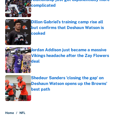
complicated
Published by on Invalid Date
Dillon Gabriel's training camp rise all
but confirms that Deshaun Watson is
cooked
Published by on Invalid Date
Jordan Addison just became a massive
Vikings headache after the Zay Flowers
deal
Published by on Invalid Date
Shedeur Sanders 'closing the gap' on
Deshaun Watson opens up the Browns'
best path
Published by on Invalid Date
5 related articles loaded
Home
/
NFL