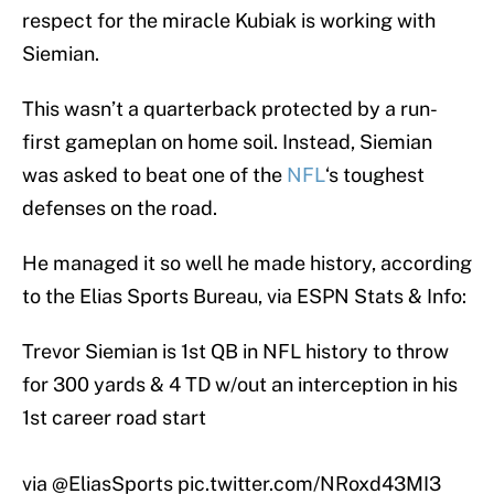
respect for the miracle Kubiak is working with
Siemian.
This wasn’t a quarterback protected by a run-
first gameplan on home soil. Instead, Siemian
was asked to beat one of the
NFL
‘s toughest
defenses on the road.
He managed it so well he made history, according
to the Elias Sports Bureau, via ESPN Stats & Info:
Trevor Siemian is 1st QB in NFL history to throw
for 300 yards & 4 TD w/out an interception in his
1st career road start
via
@EliasSports
pic.twitter.com/NRoxd43MI3