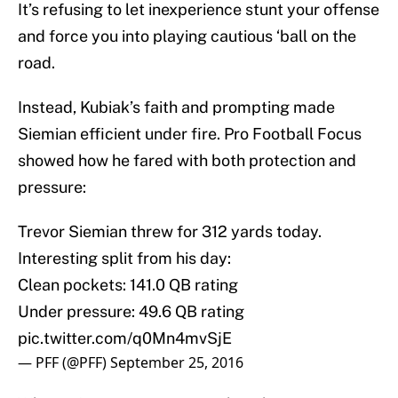
It’s refusing to let inexperience stunt your offense
and force you into playing cautious ‘ball on the
road.
Instead, Kubiak’s faith and prompting made
Siemian efficient under fire. Pro Football Focus
showed how he fared with both protection and
pressure:
Trevor Siemian threw for 312 yards today.
Interesting split from his day:
Clean pockets: 141.0 QB rating
Under pressure: 49.6 QB rating
pic.twitter.com/q0Mn4mvSjE
— PFF (@PFF)
September 25, 2016