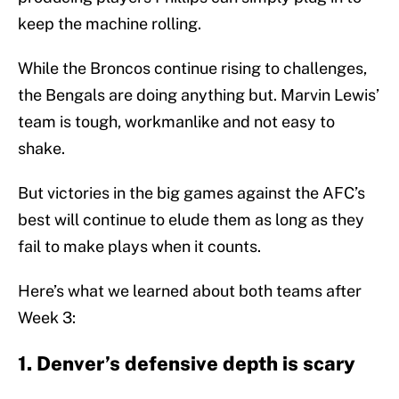
keep the machine rolling.
While the Broncos continue rising to challenges,
the Bengals are doing anything but. Marvin Lewis’
team is tough, workmanlike and not easy to
shake.
But victories in the big games against the AFC’s
best will continue to elude them as long as they
fail to make plays when it counts.
Here’s what we learned about both teams after
Week 3:
1. Denver’s defensive depth is scary