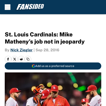
Skip to main content
St. Louis Cardinals: Mike
Matheny’s job not in jeopardy
By
Nick Ziegler
|
Sep 28, 2016
Add us as a preferred source