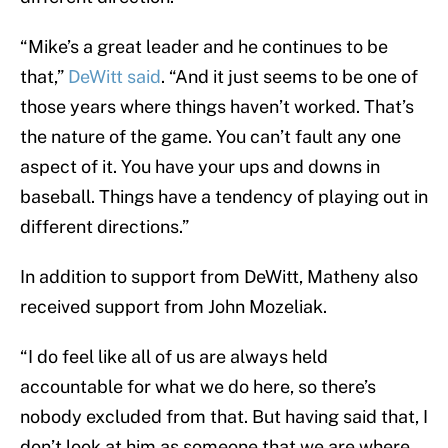
“Mike’s a great leader and he continues to be
that,”
DeWitt said
. “And it just seems to be one of
those years where things haven’t worked. That’s
the nature of the game. You can’t fault any one
aspect of it. You have your ups and downs in
baseball. Things have a tendency of playing out in
different directions.”
In addition to support from DeWitt, Matheny also
received support from John Mozeliak.
“I do feel like all of us are always held
accountable for what we do here, so there’s
nobody excluded from that. But having said that, I
don’t look at him as someone that we are where