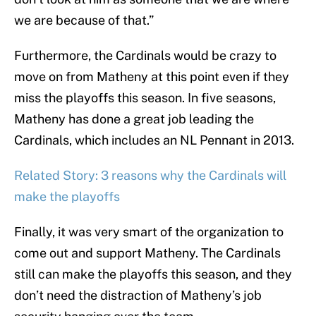
we are because of that.”
Furthermore, the Cardinals would be crazy to
move on from Matheny at this point even if they
miss the playoffs this season. In five seasons,
Matheny has done a great job leading the
Cardinals, which includes an NL Pennant in 2013.
Related Story: 3 reasons why the Cardinals will
make the playoffs
Finally, it was very smart of the organization to
come out and support Matheny. The Cardinals
still can make the playoffs this season, and they
don’t need the distraction of Matheny’s job