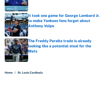
Published by on Invalid Date
It took one game for George Lombard Jr.
to make Yankees fans forget about
Anthony Volpe
Published by on Invalid Date
The Freddy Peralta trade is already
looking like a potential steal for the
Mets
Published by on Invalid Date
5 related articles loaded
Home
/
St. Louis Cardinals