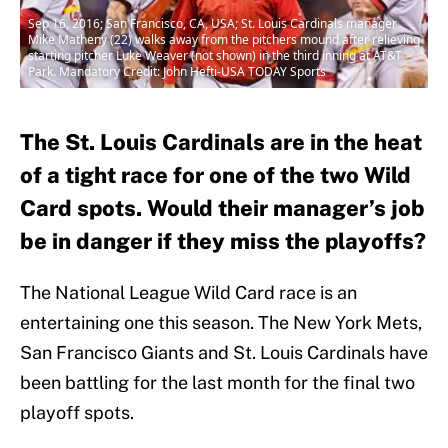
Sep 16, 2016; San Francisco, CA, USA; St. Louis Cardinals manager
Mike Matheny (22) walks away from the pitchers mound after relieving
starting pitcher Luke Weaver (not shown) in the third inning at AT&T
Park. Mandatory Credit: John Hefti-USA TODAY Sports
The St. Louis Cardinals are in the heat
of a tight race for one of the two Wild
Card spots. Would their manager’s job
be in danger if they miss the playoffs?
The National League Wild Card race is an
entertaining one this season. The New York Mets,
San Francisco Giants and St. Louis Cardinals have
been battling for the last month for the final two
playoff spots.