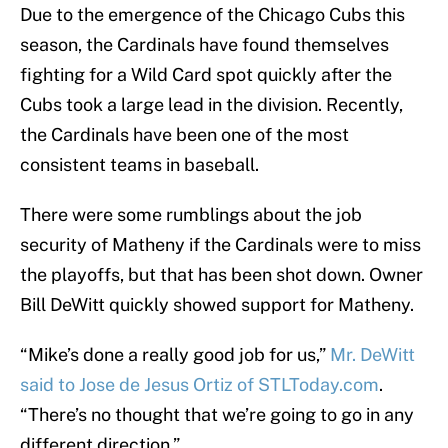
Due to the emergence of the Chicago Cubs this
season, the Cardinals have found themselves
fighting for a Wild Card spot quickly after the
Cubs took a large lead in the division. Recently,
the Cardinals have been one of the most
consistent teams in baseball.
There were some rumblings about the job
security of Matheny if the Cardinals were to miss
the playoffs, but that has been shot down. Owner
Bill DeWitt quickly showed support for Matheny.
“Mike’s done a really good job for us,”
Mr. DeWitt
said to Jose de Jesus Ortiz of STLToday.com
.
“There’s no thought that we’re going to go in any
different direction.”