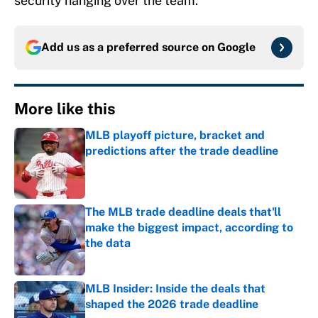
security hanging over the team.
Add us as a preferred source on
Google
More like this
MLB playoff picture, bracket and
predictions after the trade deadline
Published by on Invalid Date
The MLB trade deadline deals that'll
make the biggest impact, according to
the data
Published by on Invalid Date
MLB Insider: Inside the deals that
shaped the 2026 trade deadline