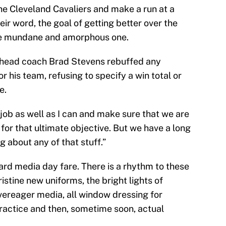
e Cleveland Cavaliers and make a run at a
eir word, the goal of getting better over the
ore mundane and amorphous one.
 head coach Brad Stevens rebuffed any
or his team, refusing to specify a win total or
e.
 job as well as I can and make sure that we are
 for that ultimate objective. But we have a long
g about any of that stuff.”
ndard media day fare. There is a rhythm to these
ristine new uniforms, the bright lights of
vereager media, all window dressing for
practice and then, sometime soon, actual