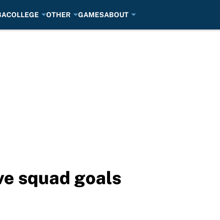
BA
COLLEGE
OTHER
GAMES
ABOUT
ve squad goals