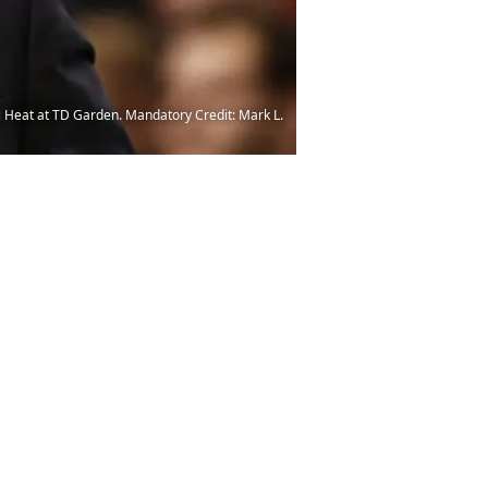
i Heat at TD Garden. Mandatory Credit: Mark L.