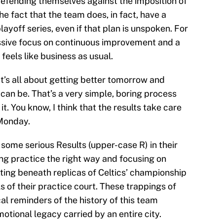
efending themselves against the imposition of
e fact that the team does, in fact, have a
ayoff series, even if that plan is unspoken. For
ssive focus on continuous improvement and a
feels like business as usual.
t’s all about getting better tomorrow and
can be. That’s a very simple, boring process
it. You know, I think that the results take care
 Monday.
some serious Results (upper-case R) in their
ng practice the right way and focusing on
tting beneath replicas of Celtics’ championship
s of their practice court. These trappings of
l reminders of the history of this team
otional legacy carried by an entire city.