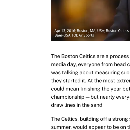
Apr 13, 2016; Boston, MA, USA; Boston Celtics
Baer-USA TODAY Sports
The Boston Celtics are a process
media day, everyone from head 
was talking about measuring succ
they started it. At the most ext
could mean finishing the year be
championship — but nearly every
draw lines in the sand.
The Celtics, building off a stron
summer, would appear to be on the