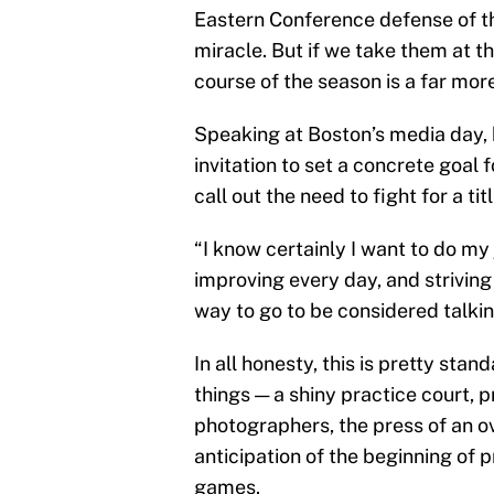
Eastern Conference defense of th
miracle. But if we take them at th
course of the season is a far m
Speaking at Boston’s media day,
invitation to set a concrete goal f
call out the need to fight for a titl
“I know certainly I want to do my
improving every day, and striving
way to go to be considered talkin
In all honesty, this is pretty sta
things — a shiny practice court, p
photographers, the press of an o
anticipation of the beginning of 
games.