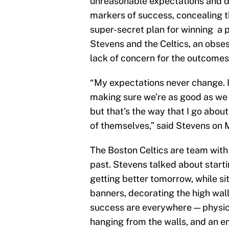
unreasonable expectations and d
markers of success, concealing th
super-secret plan for winning a pl
Stevens and the Celtics, an obse
lack of concern for the outcomes 
“My expectations never change. I
making sure we’re as good as we 
but that’s the way that I go about 
of themselves,” said Stevens on
The Boston Celtics are team with 
past. Stevens talked about starti
getting better tomorrow, while si
banners, decorating the high wall
success are everywhere — physica
hanging from the walls, and an em