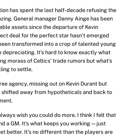
tion has spent the last half-decade refusing the
gazing. General manager Danny Ainge has been
dable assets since the departure of Kevin
ect deal for the perfect star hasn’t emerged
been transformed into a crop of talented young
 depreciating. It’s hard to know exactly what
ling morass of Celtics’ trade rumors but what’s
ing to settle.
ree agency, missing out on Kevin Durant but
y shifted away from hypotheticals and back to
ment.
 always wish you could do more. I think I felt that
nd a GM. It’s what keeps you working — just
et better. It’s no different than the players are