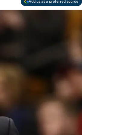
Add us as a preferred source