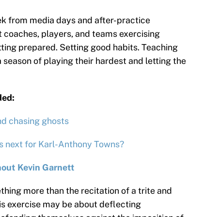
ek from media days and after-practice
ost coaches, players, and teams exercising
tting prepared. Setting good habits. Teaching
 season of playing their hardest and letting the
ded:
nd chasing ghosts
’s next for Karl-Anthony Towns?
out Kevin Garnett
ething more than the recitation of a trite and
his exercise may be about deflecting