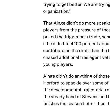
trying to get better. We are tryin
organization.”
That Ainge didn’t do more speaks t
players from the pressure of tho
pulled the trigger on a trade, sen
if he didn’t feel 100 percent abo
contributor in the draft than th
chased additional free agent vet
young players.
Ainge didn’t do anything of those 
Horford to spackle over some of 
the developmental trajectories o
the steady hand of Stevens and h
finishes the season better than th