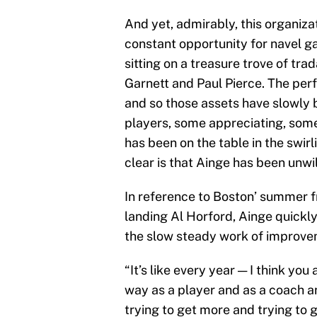
And yet, admirably, this organiza
constant opportunity for navel 
sitting on a treasure trove of tra
Garnett and Paul Pierce. The perf
and so those assets have slowly 
players, some appreciating, some
has been on the table in the swir
clear is that Ainge has been unwill
In reference to Boston’ summer f
landing Al Horford, Ainge quickl
the slow steady work of improve
“It’s like every year — I think you
way as a player and as a coach a
trying to get more and trying to g