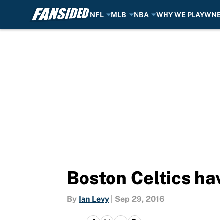
NFL
MLB
NBA
WHY WE PLAY
WN
Skip to main content
Boston Celtics ha
By
Ian Levy
|
Sep 29, 2016