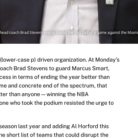
 head coach Brad Stevens reacts during the first half of a game against the Miam
 (lower-case p) driven organization. At Monday’s
coach Brad Stevens to guard Marcus Smart,
ess in terms of ending the year better than
reme and concrete end of the spectrum, that
tter than anyone — winning the NBA
one who took the podium resisted the urge to
g season last year and adding Al Horford this
 short list of teams that could disrupt the