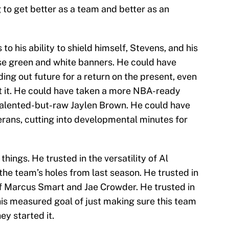
g to get better as a team and better as an
o his ability to shield himself, Stevens, and his
se green and white banners. He could have
ding out future for a return on the present, even
ut it. He could have taken a more NBA-ready
e talented-but-raw Jaylen Brown. He could have
erans, cutting into developmental minutes for
things. He trusted in the versatility of Al
the team’s holes from last season. He trusted in
f Marcus Smart and Jae Crowder. He trusted in
is measured goal of just making sure this team
ey started it.