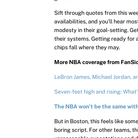
Sift through quotes from this we
availabilities, and you’ll hear m
modesty in their goal-setting. Ge
their systems. Getting ready for a
chips fall where they may.
More NBA coverage from FanSi
LeBron James, Michael Jordan, a
Seven-feet high and rising: What
The NBA won’t be the same with
But in Boston, this feels like som
boring script. For other teams, t