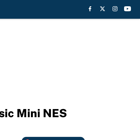
sic Mini NES