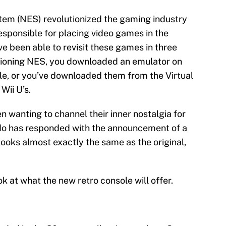
em (NES) revolutionized the gaming industry
responsible for placing video games in the
ve been able to revisit these games in three
nctioning NES, you downloaded an emulator on
le, or you’ve downloaded them from the Virtual
Wii U’s.
 wanting to channel their inner nostalgia for
do has responded with the announcement of a
looks almost exactly the same as the original,
ok at what the new retro console will offer.