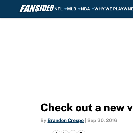
NFL
MLB
NBA
WHY WE PLAY
WN
Skip to main content
Check out a new v
By
Brandon Crespo
|
Sep 30, 2016