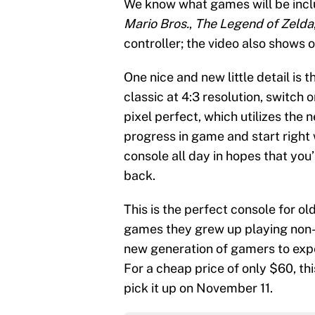
We know what games will be incl
Mario Bros.
,
The Legend of Zelda
controller; the video also shows 
One nice and new little detail is 
classic at 4:3 resolution, switch 
pixel perfect, which utilizes the 
progress in game and start right 
console all day in hopes that you
back.
This is the perfect console for ol
games they grew up playing non-st
new generation of gamers to expe
For a cheap price of only $60, thi
pick it up on November 11.