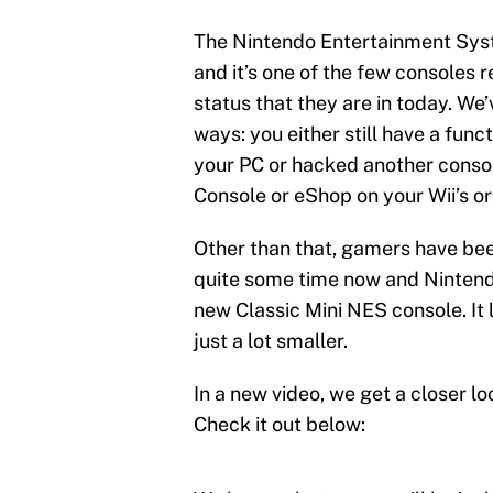
The Nintendo Entertainment Syst
and it’s one of the few consoles 
status that they are in today. We’
ways: you either still have a fu
your PC or hacked another conso
Console or eShop on your Wii’s or 
Other than that, gamers have been
quite some time now and Ninten
new Classic Mini NES console. It 
just a lot smaller.
In a new video, we get a closer lo
Check it out below: