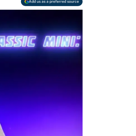
Add us as a preferred source