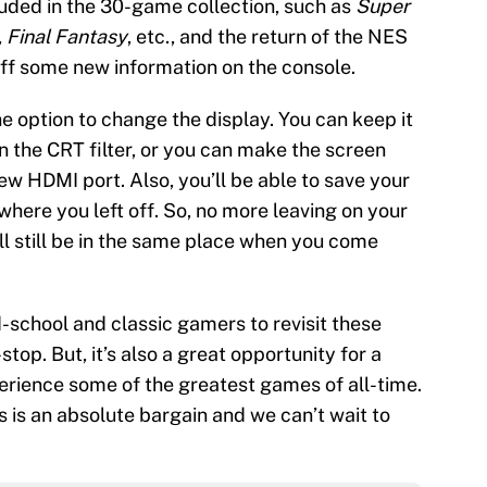
uded in the 30-game collection, such as
Super
,
Final Fantasy
, etc., and the return of the NES
off some new information on the console.
the option to change the display. You can keep it
on the CRT filter, or you can make the screen
new HDMI port. Also, you’ll be able to save your
where you left off. So, no more leaving on your
’ll still be in the same place when you come
d-school and classic gamers to revisit these
op. But, it’s also a great opportunity for a
rience some of the greatest games of all-time.
s is an absolute bargain and we can’t wait to