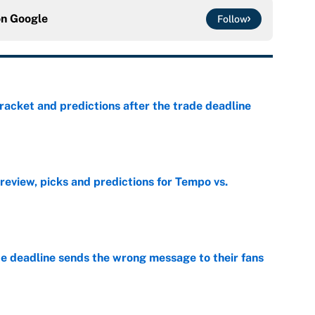
on
Google
Follow
racket and predictions after the trade deadline
e
view, picks and predictions for Tempo vs.
e
e deadline sends the wrong message to their fans
e