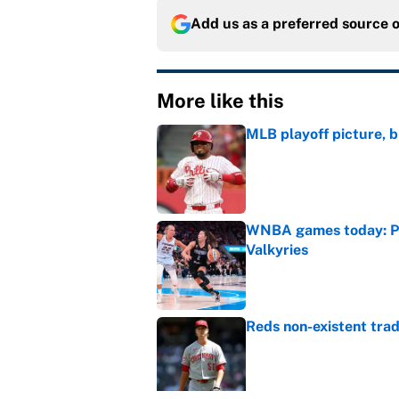
Add us as a preferred source 
More like this
MLB playoff picture, b
Published by on Invalid Dat
WNBA games today: Pre
Valkyries
Published by on Invalid Dat
Reds non-existent trad
Published by on Invalid Dat