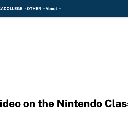
BA
COLLEGE
OTHER
About
ideo on the Nintendo Clas