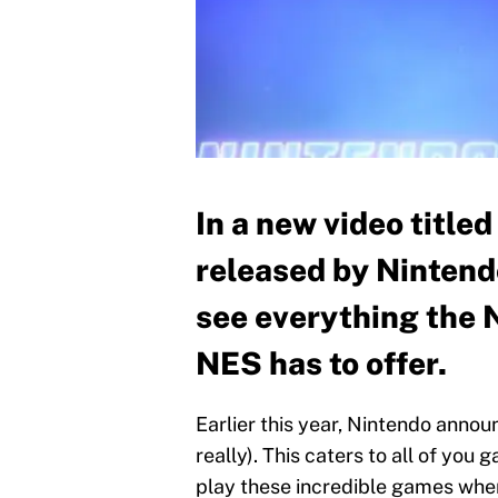
In a new video title
released by Nintend
see everything the 
NES has to offer.
Earlier this year, Nintendo anno
really). This caters to all of yo
play these incredible games when