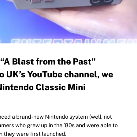
d “A Blast from the Past”
o UK’s YouTube channel, we
Nintendo Classic Mini
unced a brand-new Nintendo system (well, not
u gamers who grew up in the ’80s and were able to
 they were first launched.