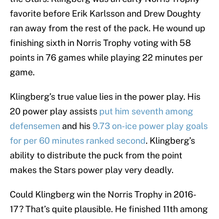
favorite before Erik Karlsson and Drew Doughty
ran away from the rest of the pack. He wound up
finishing sixth in Norris Trophy voting with 58
points in 76 games while playing 22 minutes per
game.
Klingberg’s true value lies in the power play. His
20 power play assists
put him seventh among
defensemen
and his
9.73 on-ice power play goals
for per 60 minutes ranked second
. Klingberg’s
ability to distribute the puck from the point
makes the Stars power play very deadly.
Could Klingberg win the Norris Trophy in 2016-
17? That’s quite plausible. He finished 11th among