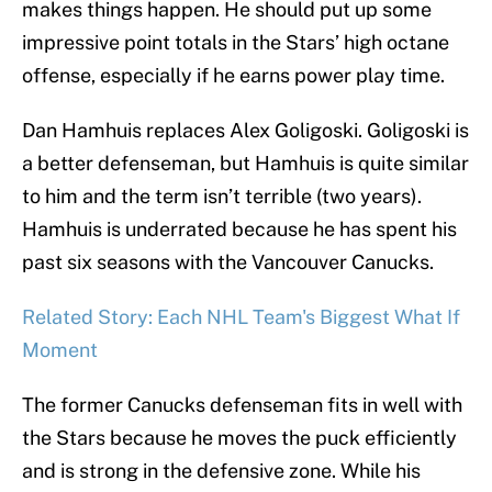
makes things happen. He should put up some
impressive point totals in the Stars’ high octane
offense, especially if he earns power play time.
Dan Hamhuis replaces Alex Goligoski. Goligoski is
a better defenseman, but Hamhuis is quite similar
to him and the term isn’t terrible (two years).
Hamhuis is underrated because he has spent his
past six seasons with the Vancouver Canucks.
Related Story: Each NHL Team's Biggest What If
Moment
The former Canucks defenseman fits in well with
the Stars because he moves the puck efficiently
and is strong in the defensive zone. While his