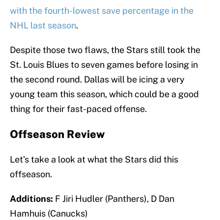
with the fourth-lowest save percentage in the
NHL last season
.
Despite those two flaws, the Stars still took the
St. Louis Blues to seven games before losing in
the second round. Dallas will be icing a very
young team this season, which could be a good
thing for their fast-paced offense.
Offseason Review
Let’s take a look at what the Stars did this
offseason.
Additions:
F Jiri Hudler (Panthers), D Dan
Hamhuis (Canucks)