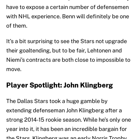
have to expose a certain number of defensemen
with NHL experience. Benn will definitely be one
of them.
It’s a bit surprising to see the Stars not upgrade
their goaltending, but to be fair, Lehtonen and
Niemi’s contracts are both close to impossible to
move.
Player Spotlight: John Klingberg
The Dallas Stars took a huge gamble by
extending defenseman John Klingberg after a
strong 2014-15 rookie season. While he’s only one
year into it, it has been an incredible bargain for
the Stars. Klingberg was an early Norris Trophy