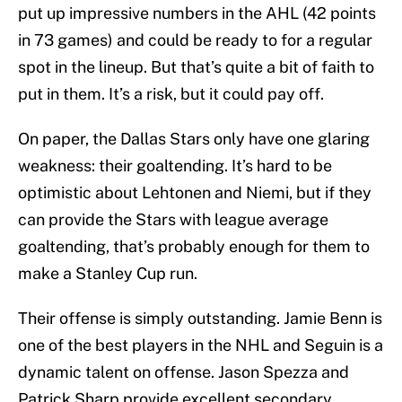
put up impressive numbers in the AHL (42 points
in 73 games) and could be ready to for a regular
spot in the lineup. But that’s quite a bit of faith to
put in them. It’s a risk, but it could pay off.
On paper, the Dallas Stars only have one glaring
weakness: their goaltending. It’s hard to be
optimistic about Lehtonen and Niemi, but if they
can provide the Stars with league average
goaltending, that’s probably enough for them to
make a Stanley Cup run.
Their offense is simply outstanding. Jamie Benn is
one of the best players in the NHL and Seguin is a
dynamic talent on offense. Jason Spezza and
Patrick Sharp provide excellent secondary