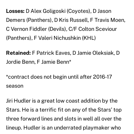
Losses:
D Alex Goligoski (Coyotes), D Jason
Demers (Panthers), D Kris Russell, F Travis Moen,
C Vernon Fiddler (Devils), C/F Colton Sceviour
(Panthers), F Valeri Nichushkin (KHL)
Retained:
F Patrick Eaves, D Jamie Oleksiak, D
Jordie Benn, F Jamie Benn*
*contract does not begin until after 2016-17
season
Jiri Hudler is a great low coast addition by the
Stars. He is a terrific fit on any of the Stars’ top
three forward lines and slots in well all over the
lineup. Hudler is an underrated playmaker who