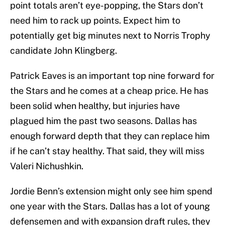
point totals aren’t eye-popping, the Stars don’t
need him to rack up points. Expect him to
potentially get big minutes next to Norris Trophy
candidate John Klingberg.
Patrick Eaves is an important top nine forward for
the Stars and he comes at a cheap price. He has
been solid when healthy, but injuries have
plagued him the past two seasons. Dallas has
enough forward depth that they can replace him
if he can’t stay healthy. That said, they will miss
Valeri Nichushkin.
Jordie Benn’s extension might only see him spend
one year with the Stars. Dallas has a lot of young
defensemen and with expansion draft rules, they