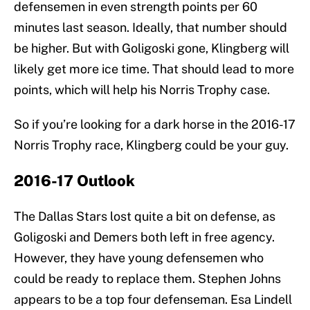
defensemen in even strength points per 60
minutes last season. Ideally, that number should
be higher. But with Goligoski gone, Klingberg will
likely get more ice time. That should lead to more
points, which will help his Norris Trophy case.
So if you’re looking for a dark horse in the 2016-17
Norris Trophy race, Klingberg could be your guy.
2016-17 Outlook
The Dallas Stars lost quite a bit on defense, as
Goligoski and Demers both left in free agency.
However, they have young defensemen who
could be ready to replace them. Stephen Johns
appears to be a top four defenseman. Esa Lindell