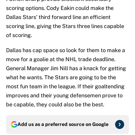
scoring options. Cody Eakin could make the
Dallas Stars’ third forward line an efficient
scoring line, giving the Stars three lines capable
of scoring.
Dallas has cap space so look for them to make a
move for a goalie at the NHL trade deadline.
General Manager Jim Nill has a knack for getting
what he wants. The Stars are going to be the
most fun team in the league. If their goaltending
improves and their young defensemen prove to
be capable, they could also be the best.
Add us as a preferred source on
Google