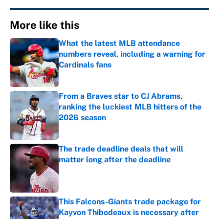
More like this
What the latest MLB attendance
numbers reveal, including a warning for
Cardinals fans
Published by on Invalid Date
From a Braves star to CJ Abrams,
ranking the luckiest MLB hitters of the
2026 season
Published by on Invalid Date
The trade deadline deals that will
matter long after the deadline
Published by on Invalid Date
This Falcons-Giants trade package for
Kayvon Thibodeaux is necessary after