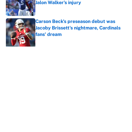
Jalon Walker's injury
Published by on Invalid Date
Carson Beck's preseason debut was
Jacoby Brissett's nightmare, Cardinals
fans' dream
Published by on Invalid Date
5 related articles loaded
About
Contact
Openings
FanSided Network
A-Z Index
Sitemap
Newsletters
Pitch a Story
Privacy Policy
Terms of Use