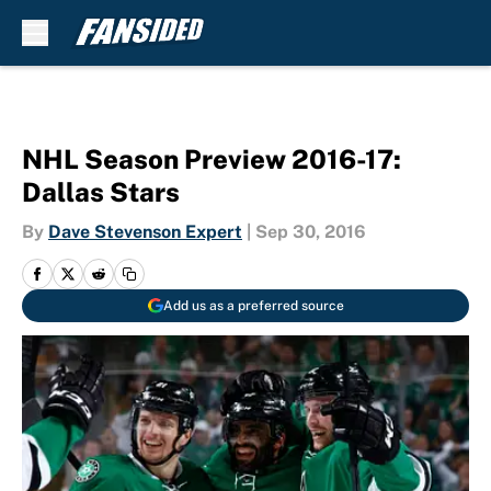
Skip to main content
NHL Season Preview 2016-17:
Dallas Stars
By
Dave Stevenson Expert
|
Sep 30, 2016
Add us as a preferred source