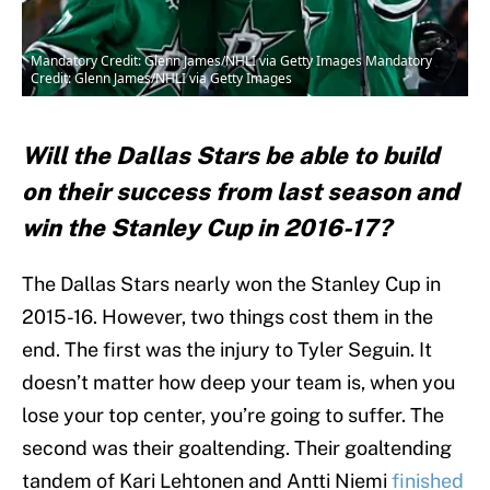
Mandatory Credit: Glenn James/NHLI via Getty Images Mandatory
Credit: Glenn James/NHLI via Getty Images
Will the Dallas Stars be able to build
on their success from last season and
win the Stanley Cup in 2016-17?
The Dallas Stars nearly won the Stanley Cup in
2015-16. However, two things cost them in the
end. The first was the injury to Tyler Seguin. It
doesn’t matter how deep your team is, when you
lose your top center, you’re going to suffer. The
second was their goaltending. Their goaltending
tandem of Kari Lehtonen and Antti Niemi
finished