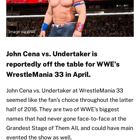
Image via WWE
John Cena vs. Undertaker is
reportedly off the table for WWE’s
WrestleMania 33 in April.
John Cena vs. Undertaker at WrestleMania 33
seemed like the fan’s choice throughout the latter
half of 2016. They are two of WWE’s biggest
names that had never gone face-to-face at the
Grandest Stage of Them All, and could have main
evented the show as well.