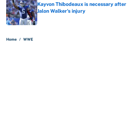
Kayvon Thibodeaux is necessary after
Jalon Walker's injury
Published by on Invalid Date
5 related articles loaded
Home
/
WWE
About
Contact
Openings
FanSided Network
A-Z Index
Sitemap
Newsletters
Pitch a Story
Privacy Policy
Terms of Use