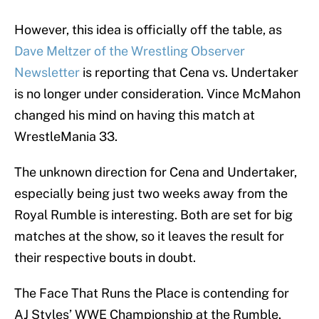
However, this idea is officially off the table, as
Dave Meltzer of the Wrestling Observer
Newsletter
is reporting that Cena vs. Undertaker
is no longer under consideration. Vince McMahon
changed his mind on having this match at
WrestleMania 33.
The unknown direction for Cena and Undertaker,
especially being just two weeks away from the
Royal Rumble is interesting. Both are set for big
matches at the show, so it leaves the result for
their respective bouts in doubt.
The Face That Runs the Place is contending for
AJ Styles’ WWE Championship at the Rumble.