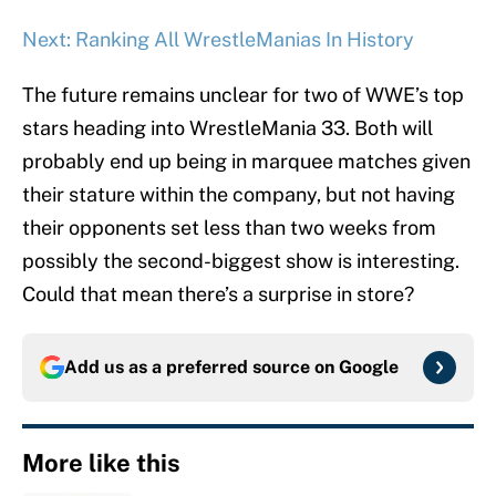
Next: Ranking All WrestleManias In History
The future remains unclear for two of WWE’s top
stars heading into WrestleMania 33. Both will
probably end up being in marquee matches given
their stature within the company, but not having
their opponents set less than two weeks from
possibly the second-biggest show is interesting.
Could that mean there’s a surprise in store?
Add us as a preferred source on
Google
More like this