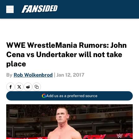
Skip to main content
WWE WrestleMania Rumors: John
Cena vs Undertaker will not take
place
By
Rob Wolkenbrod
|
Jan 12, 2017
Add us as a preferred source