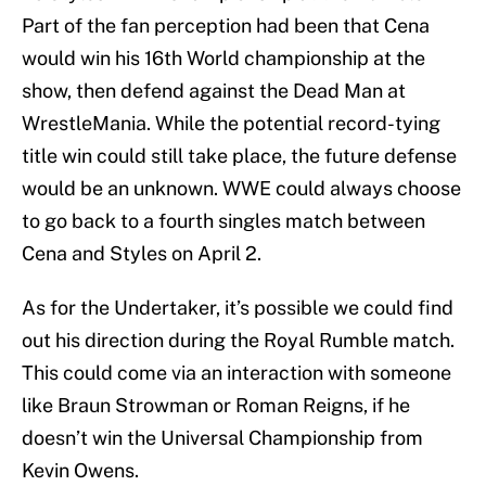
Part of the fan perception had been that Cena
would win his 16th World championship at the
show, then defend against the Dead Man at
WrestleMania. While the potential record-tying
title win could still take place, the future defense
would be an unknown. WWE could always choose
to go back to a fourth singles match between
Cena and Styles on April 2.
As for the Undertaker, it’s possible we could find
out his direction during the Royal Rumble match.
This could come via an interaction with someone
like Braun Strowman or Roman Reigns, if he
doesn’t win the Universal Championship from
Kevin Owens.