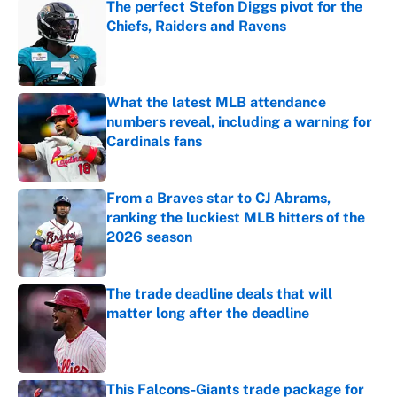
The perfect Stefon Diggs pivot for the
Chiefs, Raiders and Ravens
Published by on Invalid Date
What the latest MLB attendance
numbers reveal, including a warning for
Cardinals fans
Published by on Invalid Date
From a Braves star to CJ Abrams,
ranking the luckiest MLB hitters of the
2026 season
Published by on Invalid Date
The trade deadline deals that will
matter long after the deadline
Published by on Invalid Date
This Falcons-Giants trade package for