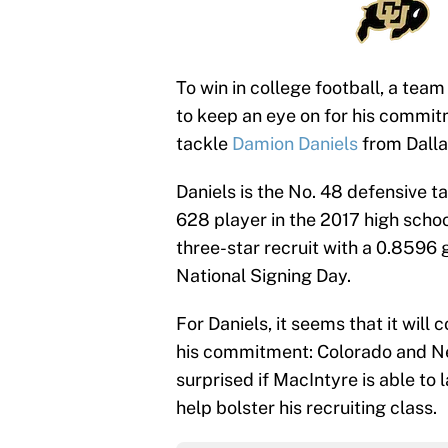
To win in college football, a team
to keep an eye on for his commit
tackle
Damion Daniels
from Dalla
Daniels is the No. 48 defensive t
628 player in the 2017 high schoo
three-star recruit with a 0.8596
National Signing Day.
For Daniels, it seems that it wi
his commitment: Colorado and Neb
surprised if MacIntyre is able to 
help bolster his recruiting class.