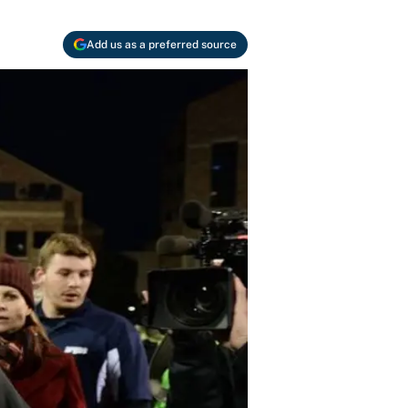
Add us as a preferred source