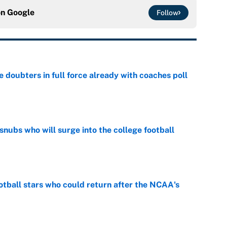
on
Google
Follow
e doubters in full force already with coaches poll
e
snubs who will surge into the college football
e
otball stars who could return after the NCAA's
e