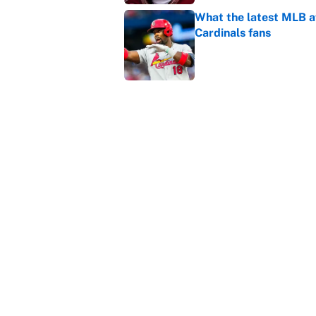
What the latest MLB a
Cardinals fans
Published by on Invalid Dat
From a Braves star to 
2026 season
Published by on Invalid Dat
5 related articles loaded
Home
/
College Football