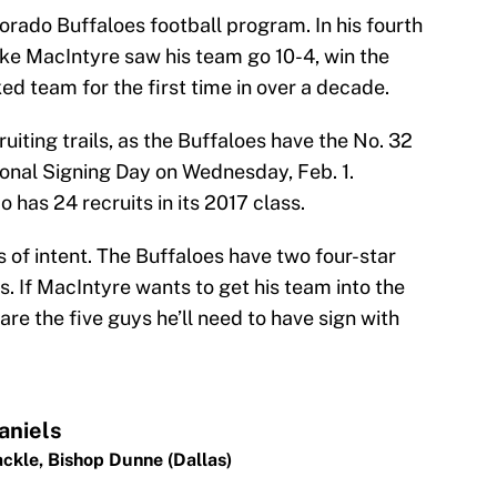
orado Buffaloes football program. In his fourth
ke MacIntyre saw his team go 10-4, win the
ed team for the first time in over a decade.
uiting trails, as the Buffaloes have the No. 32
ional Signing Day on Wednesday, Feb. 1.
o has 24 recruits in its 2017 class.
s of intent. The Buffaloes have two four-star
s. If MacIntyre wants to get his team into the
are the five guys he’ll need to have sign with
aniels
ackle,
Bishop Dunne (Dallas)