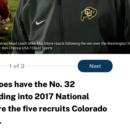
aloes head coach Mike MacIntyre reacts following the win over the Washington St
t: Ron Chenoy-USA TODAY Sports
1
of 3
Next
oes have the No. 32
ding into 2017 National
e the five recruits Colorado
.