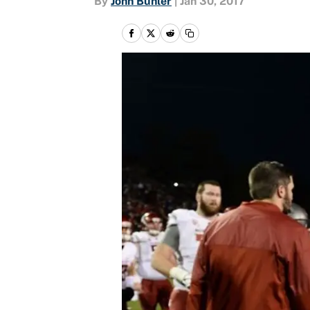
By
John Buhler
|
Jan 30, 2017