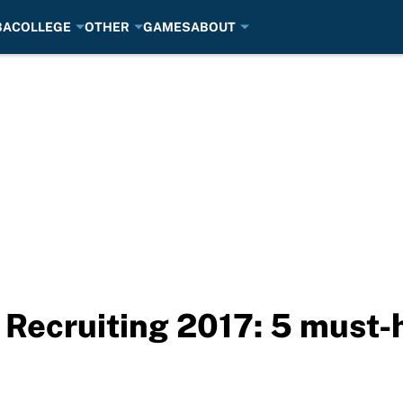
BA
COLLEGE
OTHER
GAMES
ABOUT
 Recruiting 2017: 5 must-h