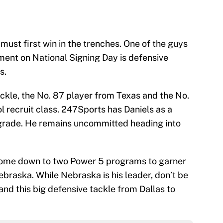
 must first win in the trenches. One of the guys
ment on National Signing Day is defensive
s.
ackle, the No. 87 player from Texas and the No.
l recruit class. 247Sports has Daniels as a
 grade. He remains uncommitted heading into
ll come down to two Power 5 programs to garner
raska. While Nebraska is his leader, don’t be
land this big defensive tackle from Dallas to