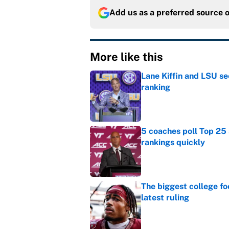
Add us as a preferred source 
More like this
Lane Kiffin and LSU se
ranking
Published by on Invalid Dat
5 coaches poll Top 25 
rankings quickly
Published by on Invalid Dat
The biggest college fo
latest ruling
Published by on Invalid Dat