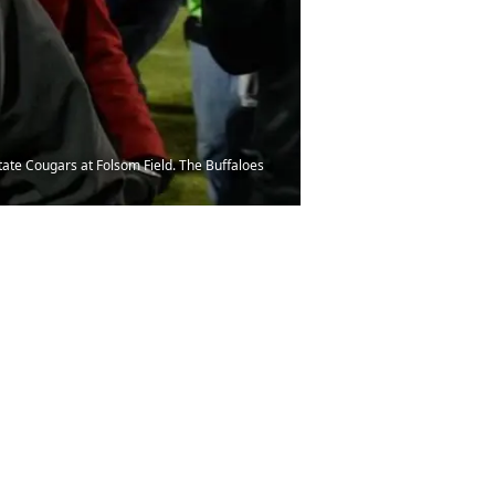
ate Cougars at Folsom Field. The Buffaloes