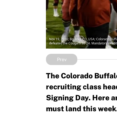
Nov 19, 2016; Boulder, CO, USA; Colorado Buff
defeated the Cougars 38-24. Mandatory Credi
Prev
The Colorado Buffal
recruiting class hea
Signing Day. Here ar
must land this week