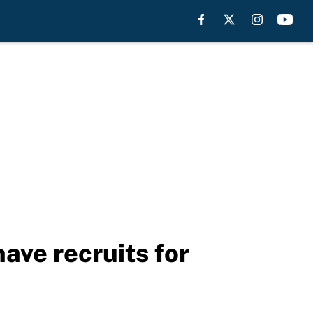
ave recruits for