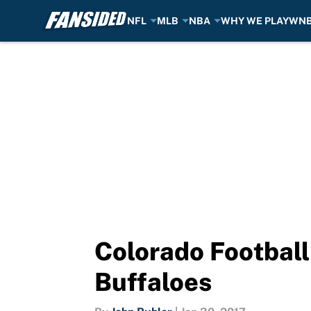
NFL
MLB
NBA
WHY WE PLAY
WN
Skip to main content
Colorado Football
Buffaloes