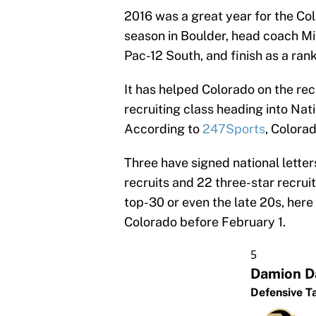
2016 was a great year for the Col
season in Boulder, head coach Mi
Pac-12 South, and finish as a rank
It has helped Colorado on the recr
recruiting class heading into Nat
According to
247Sports
, Colorad
Three have signed national letter
recruits and 22 three-star recruit
top-30 or even the late 20s, here 
Colorado before February 1.
5
Damion D
Defensive T