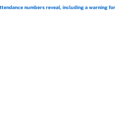
ttendance numbers reveal, including a warning for
e
CJ Abrams, ranking the luckiest MLB hitters of the
e
Next