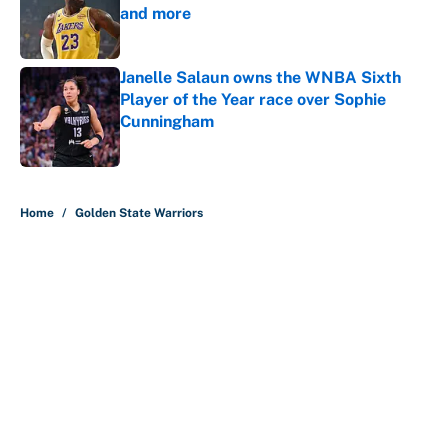
and more
Published by on Invalid Date
Janelle Salaun owns the WNBA Sixth
Player of the Year race over Sophie
Cunningham
Published by on Invalid Date
5 related articles loaded
Home
/
Golden State Warriors
About
Contact
Openings
FanSided Network
A-Z Index
Sitemap