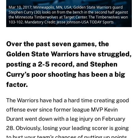
Mar 10, 2017; Minneapolis, MN, USA; Golden State Warriors guard
Stephen Curry (30) looks on from the bench in the second half against
the Minnesota Timberwolves at Target Center. The Timberwolves won
103-102. Mandatory Credit: Jesse Johnson-USA TODAY Sports
Over the past seven games, the
Golden State Warriors have struggled,
posting a 2-5 record, and Stephen
Curry’s poor shooting has been a big
factor.
The Warriors have had a hard time creating good
offense ever since former league MVP Kevin
Durant went down with a leg injury on February
28. Obviously, losing your leading scorer is going
to hurt your team’s chances of putting up points,