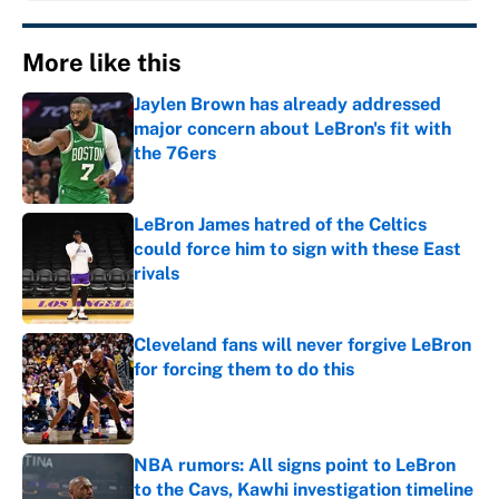
More like this
Jaylen Brown has already addressed
major concern about LeBron's fit with
the 76ers
Published by on Invalid Date
LeBron James hatred of the Celtics
could force him to sign with these East
rivals
Published by on Invalid Date
Cleveland fans will never forgive LeBron
for forcing them to do this
Published by on Invalid Date
NBA rumors: All signs point to LeBron
to the Cavs, Kawhi investigation timeline