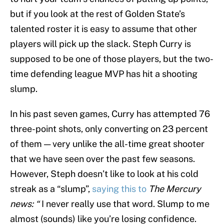
but if you look at the rest of Golden State’s
talented roster it is easy to assume that other
players will pick up the slack. Steph Curry is
supposed to be one of those players, but the two-
time defending league MVP has hit a shooting
slump.
In his past seven games, Curry has attempted 76
three-point shots, only converting on 23 percent
of them — very unlike the all-time great shooter
that we have seen over the past few seasons.
However, Steph doesn’t like to look at his cold
streak as a “slump”,
saying this to
The
Mercury
news: “
I never really use that word. Slump to me
almost (sounds) like you’re losing confidence.