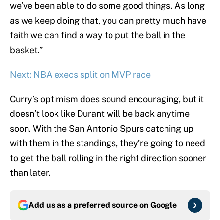
we’ve been able to do some good things. As long
as we keep doing that, you can pretty much have
faith we can find a way to put the ball in the
basket.”
Next: NBA execs split on MVP race
Curry’s optimism does sound encouraging, but it
doesn’t look like Durant will be back anytime
soon. With the San Antonio Spurs catching up
with them in the standings, they’re going to need
to get the ball rolling in the right direction sooner
than later.
Add us as a preferred source on
Google