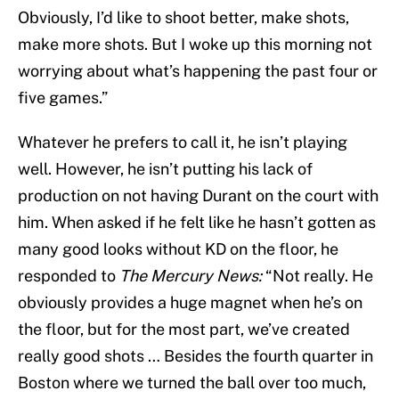
Obviously, I’d like to shoot better, make shots,
make more shots. But I woke up this morning not
worrying about what’s happening the past four or
five games.”
Whatever he prefers to call it, he isn’t playing
well. However, he isn’t putting his lack of
production on not having Durant on the court with
him. When asked if he felt like he hasn’t gotten as
many good looks without KD on the floor, he
responded to
The Mercury News:
“Not really. He
obviously provides a huge magnet when he’s on
the floor, but for the most part, we’ve created
really good shots … Besides the fourth quarter in
Boston where we turned the ball over too much,