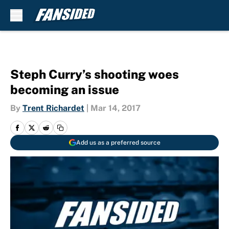
Skip to main content
Steph Curry’s shooting woes
becoming an issue
By
Trent Richardet
|
Mar 14, 2017
Add us as a preferred source