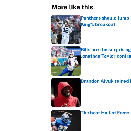
More like this
Panthers should jump 
King's breakout
Published by on Invalid Dat
Bills are the surprisi
Jonathan Taylor contr
Published by on Invalid Dat
Brandon Aiyuk ruined h
Published by on Invalid Dat
The best Hall of Fame
Published by on Invalid Dat