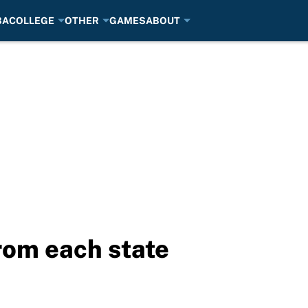
BA
COLLEGE
OTHER
GAMES
ABOUT
rom each state