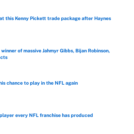
at this Kenny Pickett trade package after Haynes
e
ng winner of massive Jahmyr Gibbs, Bijan Robinson,
acts
e
is chance to play in the NFL again
e
 player every NFL franchise has produced
e