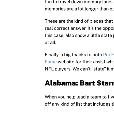
fun to travel down memory lane. 
memories are a lot longer than ot
These are the kind of pieces that
real correct answer. It’s the oppo
this case, also show a little state
at all.
Finally, a big thanks to both
Pro 
Fame
website for their assist wh
NFL players. We can’t “state” it 
Alabama: Bart Star
When you help lead a team to fiv
off any kind of list that includes