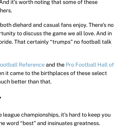
And it’s worth noting that some of these
hers.
 both diehard and casual fans enjoy. There’s no
rtunity to discuss the game we all love. And in
 pride. That certainly “trumps” no football talk
Football Reference
and the
Pro Football Hall of
en it came to the birthplaces of these select
much better than that.
r
e league championships, it’s hard to keep you
 the word “best” and insinuates greatness.