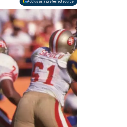
Add us as a preferred source