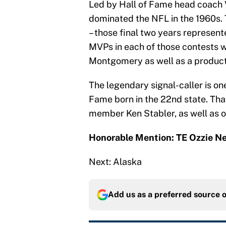
Led by Hall of Fame head coach 
dominated the NFL in the 1960s. 
– those final two years represent
MVPs in each of those contests w
Montgomery as well as a product 
The legendary signal-caller is on
Fame born in the 22nd state. That
member Ken Stabler, as well as o
Honorable Mention: TE Ozzie 
Next: Alaska
Add us as a preferred source 