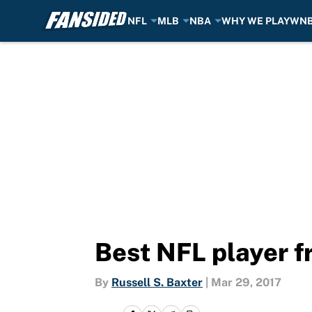
NFL
MLB
NBA
WHY WE PLAY
WN
Skip to main content
Best NFL player f
By
Russell S. Baxter
|
Mar 29, 2017