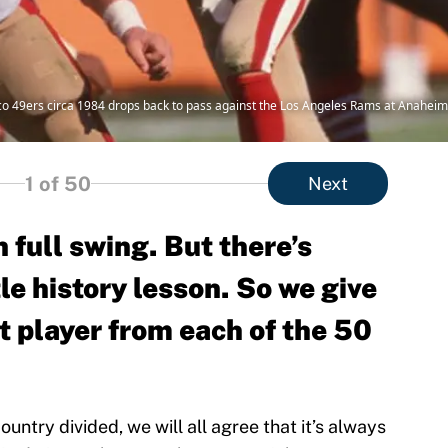
 49ers circa 1984 drops back to pass against the Los Angeles Rams at Anaheim 
1
of 50
Next
n full swing. But there’s
tle history lesson. So we give
t player from each of the 50
untry divided, we will all agree that it’s always