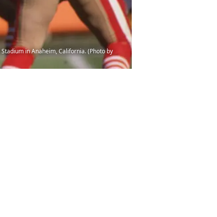
Stadium in Anaheim, California. (Photo by