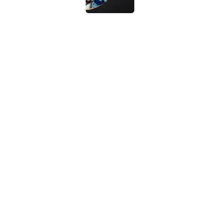
Vikings clearly choosin
problem
Published by on Invalid Dat
5 related articles loaded
Home
/
NFL
About
Contact
Sitemap
Newsletter