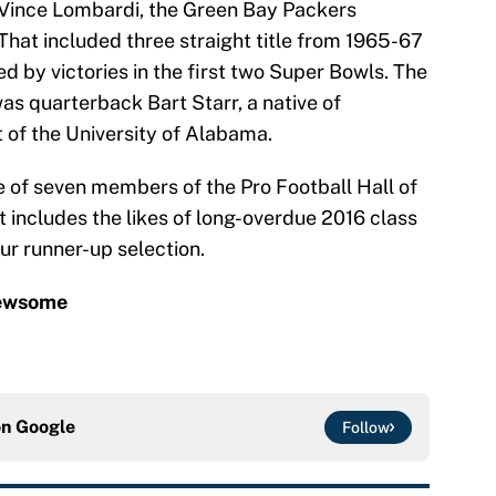
Vince Lombardi, the Green Bay Packers
That included three straight title from 1965-67
ed by victories in the first two Super Bowls. The
as quarterback Bart Starr, a native of
of the University of Alabama.
e of seven members of the Pro Football Hall of
 includes the likes of long-overdue 2016 class
ur runner-up selection.
Newsome
on
Google
Follow