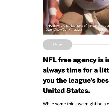
ANAHEIM, CA: Joe Montana of the San Francisco
Owen Shaw/Getty Images)
Prev
NFL free agency is i
always time for a lit
you the league’s bes
United States.
While some think we might be a co