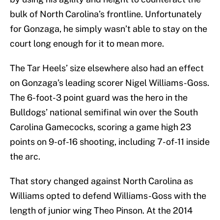
bulk of North Carolina’s frontline. Unfortunately
for Gonzaga, he simply wasn’t able to stay on the
court long enough for it to mean more.
The Tar Heels’ size elsewhere also had an effect
on Gonzaga’s leading scorer Nigel Williams-Goss.
The 6-foot-3 point guard was the hero in the
Bulldogs’ national semifinal win over the South
Carolina Gamecocks, scoring a game high 23
points on 9-of-16 shooting, including 7-of-11 inside
the arc.
That story changed against North Carolina as
Williams opted to defend Williams-Goss with the
length of junior wing Theo Pinson. At the 2014