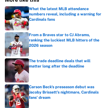
What the latest MLB attendance
numbers reveal, including a warning for
Cardinals fans
Published by on Invalid Date
From a Braves star to CJ Abrams,
ranking the luckiest MLB hitters of the
2026 season
Published by on Invalid Date
The trade deadline deals that will
matter long after the deadline
Published by on Invalid Date
Carson Beck's preseason debut was
Jacoby Brissett's nightmare, Cardinals
fans' dream
Published by on Invalid Date