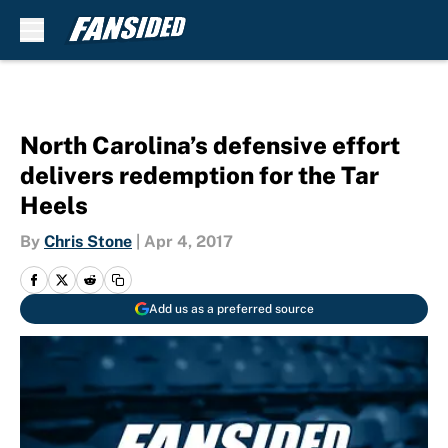
Skip to main content
North Carolina’s defensive effort
delivers redemption for the Tar
Heels
By
Chris Stone
|
Apr 4, 2017
Add us as a preferred source