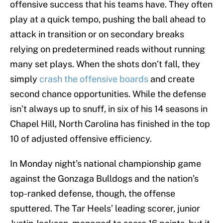
offensive success that his teams have. They often
play at a quick tempo, pushing the ball ahead to
attack in transition or on secondary breaks
relying on predetermined reads without running
many set plays. When the shots don’t fall, they
simply
crash the offensive boards
and create
second chance opportunities. While the defense
isn’t always up to snuff, in six of his 14 seasons in
Chapel Hill, North Carolina has finished in the top
10 of adjusted offensive efficiency.
In Monday night’s national championship game
against the Gonzaga Bulldogs and the nation’s
top-ranked defense, though, the offense
sputtered. The Tar Heels’ leading scorer, junior