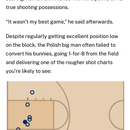
true shooting possessions.
“It wasn’t my best game,” he said afterwards.
Despite regularly getting excellent position low
on the block, the Polish big man often failed to
convert his bunnies, going 1-for-8 from the field
and delivering one of the rougher shot charts
you’re likely to see: