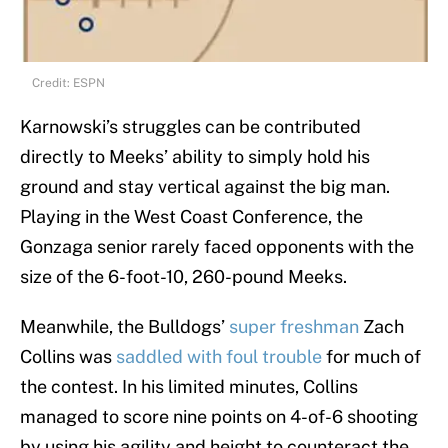
Credit: ESPN
Karnowski’s struggles can be contributed
directly to Meeks’ ability to simply hold his
ground and stay vertical against the big man.
Playing in the West Coast Conference, the
Gonzaga senior rarely faced opponents with the
size of the 6-foot-10, 260-pound Meeks.
Meanwhile, the Bulldogs’
super freshman
Zach
Collins was
saddled with foul trouble
for much of
the contest. In his limited minutes, Collins
managed to score nine points on 4-of-6 shooting
by using his agility and height to counteract the