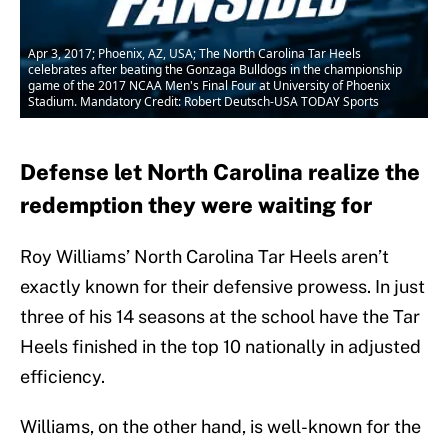
Apr 3, 2017; Phoenix, AZ, USA; The North Carolina Tar Heels
celebrates after beating the Gonzaga Bulldogs in the championship
game of the 2017 NCAA Men's Final Four at University of Phoenix
Stadium. Mandatory Credit: Robert Deutsch-USA TODAY Sports
Defense let North Carolina realize the
redemption they were waiting for
Roy Williams’ North Carolina Tar Heels aren’t
exactly known for their defensive prowess. In just
three of his 14 seasons at the school have the Tar
Heels finished in the top 10 nationally in adjusted
efficiency.
Williams, on the other hand, is well-known for the