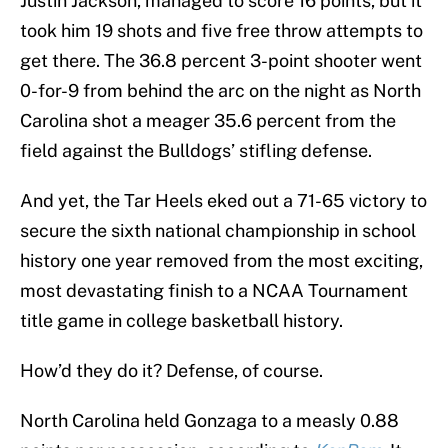
Justin Jackson, managed to score 16 points, but it
took him 19 shots and five free throw attempts to
get there. The 36.8 percent 3-point shooter went
0-for-9 from behind the arc on the night as North
Carolina shot a meager 35.6 percent from the
field against the Bulldogs’ stifling defense.
And yet, the Tar Heels eked out a 71-65 victory to
secure the sixth national championship in school
history one year removed from the most exciting,
most devastating finish to a NCAA Tournament
title game in college basketball history.
How’d they do it? Defense, of course.
North Carolina held Gonzaga to a measly 0.88