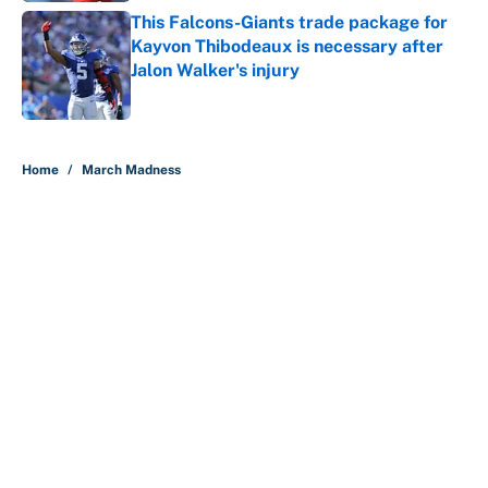
This Falcons-Giants trade package for
Kayvon Thibodeaux is necessary after
Jalon Walker's injury
Published by on Invalid Date
5 related articles loaded
Home
/
March Madness
About
Contact
Openings
FanSided Network
A-Z Index
Sitemap
Newsletters
Pitch a Story
Privacy Policy
Terms of Use