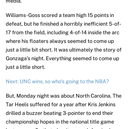
media.
Williams-Goss scored a team high 15 points in
defeat, but he finished a horribly inefficient 5-of-
17 from the field, including 4-of-14 inside the arc
where his floaters always seemed to come up
just a little bit short. It was ultimately the story of
Gonzaga’s night. Everything seemed to come up
just a little short.
Next: UNC wins, so who's going to the NBA?
But, Monday night was about North Carolina. The
Tar Heels suffered for a year after Kris Jenkins
drilled a buzzer beating 3-pointer to end their
championship hopes in the national title game