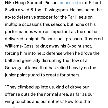
Nike Hoop Summit, Pinson
measured
in at 6-foot-
6 with a wild 6-foot-11 wingspan. He has been the
go-to defensive stopper for the Tar Heels on
multiple occasions this season, but none of his
performances were as important as the one he
delivered tonight. Pinson’s ball pressure flustered
Williams-Goss, taking away his 3-point shot,
forcing him into help defense when he drove the
ball and generally disrupting the flow of a
Gonzaga offense that has relied heavily on the
junior point guard to create for others.
“They climbed up into us, kind of drove our
offense outside the normal area, as far as our
wing touches and our entries,” Few told the