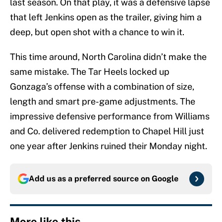
last season. On that play, it was a defensive lapse
that left Jenkins open as the trailer, giving him a
deep, but open shot with a chance to win it.
This time around, North Carolina didn’t make the
same mistake. The Tar Heels locked up
Gonzaga’s offense with a combination of size,
length and smart pre-game adjustments. The
impressive defensive performance from Williams
and Co. delivered redemption to Chapel Hill just
one year after Jenkins ruined their Monday night.
Add us as a preferred source on
Google
More like this