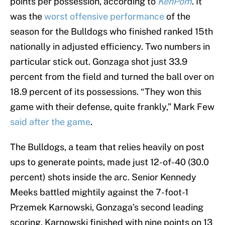
points per possession, according to
KenPom
. It
was the
worst offensive performance
of the
season for the Bulldogs who finished ranked 15th
nationally in adjusted efficiency. Two numbers in
particular stick out. Gonzaga shot just 33.9
percent from the field and turned the ball over on
18.9 percent of its possessions. “They won this
game with their defense, quite frankly,” Mark Few
said after the game
.
The Bulldogs, a team that relies heavily on post
ups to generate points, made just 12-of-40 (30.0
percent) shots inside the arc. Senior Kennedy
Meeks battled mightily against the 7-foot-1
Przemek Karnowski, Gonzaga’s second leading
scoring. Karnowski finished with nine points on 13