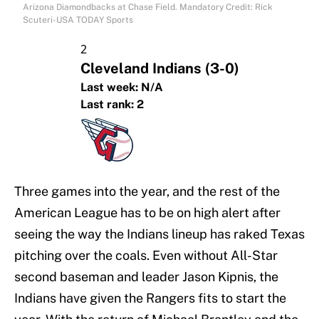
Arizona Diamondbacks at Chase Field. Mandatory Credit: Rick
Scuteri-USA TODAY Sports
2
Cleveland Indians
(3-0)
Last week:
N/A
Last rank:
2
Three games into the year, and the rest of the
American League has to be on high alert after
seeing the way the Indians lineup has raked Texas
pitching over the coals. Even without All-Star
second baseman and leader Jason Kipnis, the
Indians have given the Rangers fits to start the