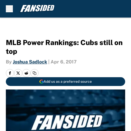
Skip to main content
MLB Power Rankings: Cubs still on
top
By
Joshua Sadlock
|
Apr 6, 2017
Add us as a preferred source