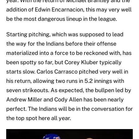
year. With the return of Michael Brantley and the
addition of Edwin Encarnacion, this may very well
be the most dangerous lineup in the league.
Starting pitching, which was supposed to lead
the way for the Indians before their offense
materialized into a force to be reckoned with, has
been spotty so far, but Corey Kluber typically
starts slow. Carlos Carrasco pitched very well in
his return, allowing two runs in 5.2 innings with
seven strikeouts. As expected, the bullpen led by
Andrew Miller and Cody Allen has been nearly
perfect. The Indians will be in the conversation for
the top spot here all year.