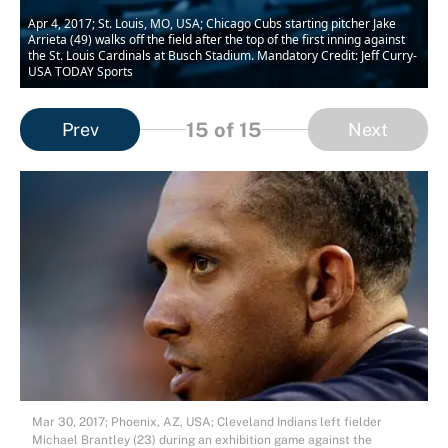
Apr 4, 2017; St. Louis, MO, USA; Chicago Cubs starting pitcher Jake
Arrieta (49) walks off the field after the top of the first inning against
the St. Louis Cardinals at Busch Stadium. Mandatory Credit: Jeff Curry-
USA TODAY Sports
15
of 15
Prev
Next
Mar 30, 2017; Phoenix, AZ, USA; Cleveland Indians left fielder
Michael Brantley (23) during an exhibition game against the