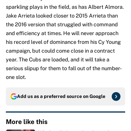
sparkling plays in the field, as has Albert Almora.
Jake Arrieta looked closer to 2015 Arrieta than
the 2016 version that struggled with command
and efficiency at times. He will never approach
his record level of dominance from his Cy Young
campaign, but could come close in a contract
year. The Cubs are loaded, and it will take a
serious slipup for them to fall out of the number-
one slot.
Add us as a preferred source on
Google
More like this