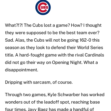
What?!?! The Cubs lost a game? How? I thought
they were supposed to be the best team ever?
Sad. Alas, the Cubs will not be going 162-0 this
season as they look to defend their World Series
title. A hard-fought game with the rival Cardinals
did not go their way on Opening Night. What a
disappointment.
Dripping with sarcasm, of course.
Through two games, Kyle Schwarber has worked
wonders out of the leadoff spot, reaching base
four times. Javy Baez has made a handful of