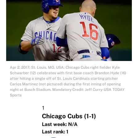
Apr 2, 2017; St. Louis, MO, USA; Chicago Cubs right fielder Kyle
Schwarber (12) celebrates with first base coach Brandon Hyde (16)
after hitting a single off of St. Louis Cardinals starting pitcher
Carlos Martinez (not pictured) during the first inning of opening
night at Busch Stadium. Mandatory Credit: Jeff Curry-USA TODAY
Sports
1
Chicago Cubs
(1-1)
Last week:
N/A
Last rank:
1