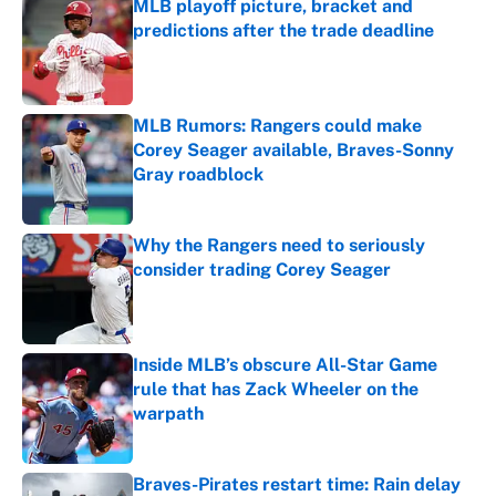
MLB playoff picture, bracket and
predictions after the trade deadline
Published by on Invalid Date
MLB Rumors: Rangers could make
Corey Seager available, Braves-Sonny
Gray roadblock
Published by on Invalid Date
Why the Rangers need to seriously
consider trading Corey Seager
Published by on Invalid Date
Inside MLB’s obscure All-Star Game
rule that has Zack Wheeler on the
warpath
Published by on Invalid Date
Braves-Pirates restart time: Rain delay