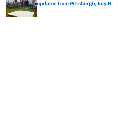
updates from Pittsburgh, July 9
Published by on Invalid Date
5 related articles loaded
Next
Home
/
MLB
About
Contact
Openings
FanSided Network
A-Z Index
Sitemap
Newsletters
Pitch a Story