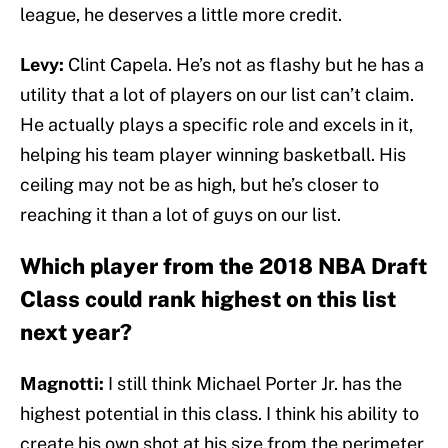
league, he deserves a little more credit.
Levy:
Clint Capela. He’s not as flashy but he has a
utility that a lot of players on our list can’t claim.
He actually plays a specific role and excels in it,
helping his team player winning basketball. His
ceiling may not be as high, but he’s closer to
reaching it than a lot of guys on our list.
Which player from the 2018 NBA Draft
Class could rank highest on this list
next year?
Magnotti:
I still think Michael Porter Jr. has the
highest potential in this class. I think his ability to
create his own shot at his size from the perimeter