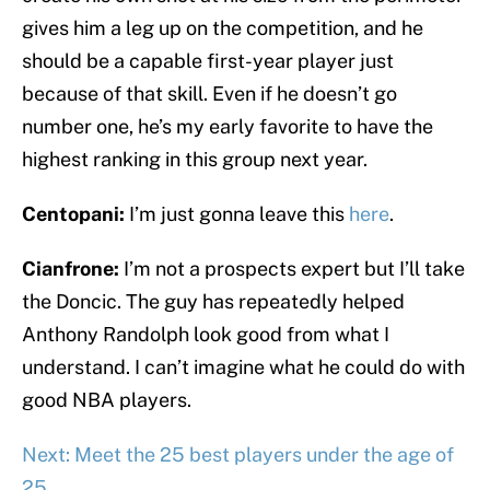
gives him a leg up on the competition, and he
should be a capable first-year player just
because of that skill. Even if he doesn’t go
number one, he’s my early favorite to have the
highest ranking in this group next year.
Centopani:
I’m just gonna leave this
here
.
Cianfrone:
I’m not a prospects expert but I’ll take
the Doncic. The guy has repeatedly helped
Anthony Randolph look good from what I
understand. I can’t imagine what he could do with
good NBA players.
Next: Meet the 25 best players under the age of
25