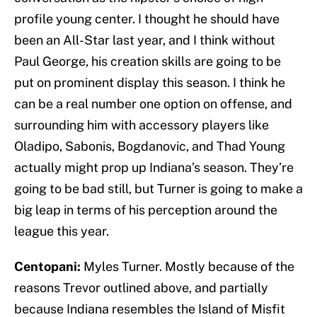
profile young center. I thought he should have
been an All-Star last year, and I think without
Paul George, his creation skills are going to be
put on prominent display this season. I think he
can be a real number one option on offense, and
surrounding him with accessory players like
Oladipo, Sabonis, Bogdanovic, and Thad Young
actually might prop up Indiana’s season. They’re
going to be bad still, but Turner is going to make a
big leap in terms of his perception around the
league this year.
Centopani:
Myles Turner. Mostly because of the
reasons Trevor outlined above, and partially
because Indiana resembles the Island of Misfit