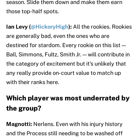
season. Slide them down and make them earn
those top-half spots.
Ian Levy (
@HickoryHigh
):
All the rookies. Rookies
are generally bad, even the ones who are
destined for stardom. Every rookie on this list —
Ball, Simmons, Fultz, Smith Jr. — will contribute in
the category of excitement but it’s unlikely that
any really provide on-court value to match up
with their ranks here.
Which player was most underrated by
the group?
Magnotti:
Nerlens. Even with his injury history
and the Process still needing to be washed off