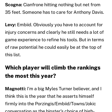
Scogna:
Cianfrone hitting nothing but net from
35 feet. Someone has to care for Anthony Davis.
Levy:
Embiid. Obviously you have to account for
injury concerns and clearly he still needs a lot of
game experience to refine his tools. But in terms
of raw potential he could easily be at the top of
this list.
Which player will climb the rankings
the most this year?
Magnotti:
I’m a big Myles Turner believer, and I
think this is the year that he asserts himself
firmly into the Porzingis/Embiid/Towns/Jokic
conversation as the hipster’s choice of high-