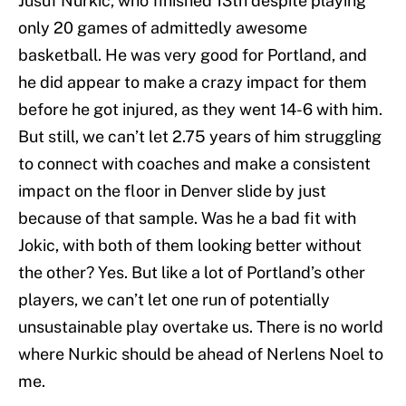
Jusuf Nurkic, who finished 13th despite playing
only 20 games of admittedly awesome
basketball. He was very good for Portland, and
he did appear to make a crazy impact for them
before he got injured, as they went 14-6 with him.
But still, we can’t let 2.75 years of him struggling
to connect with coaches and make a consistent
impact on the floor in Denver slide by just
because of that sample. Was he a bad fit with
Jokic, with both of them looking better without
the other? Yes. But like a lot of Portland’s other
players, we can’t let one run of potentially
unsustainable play overtake us. There is no world
where Nurkic should be ahead of Nerlens Noel to
me.