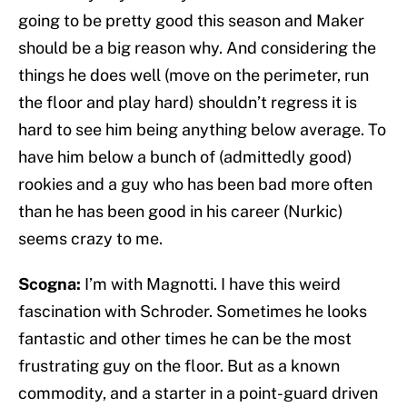
going to be pretty good this season and Maker
should be a big reason why. And considering the
things he does well (move on the perimeter, run
the floor and play hard) shouldn’t regress it is
hard to see him being anything below average. To
have him below a bunch of (admittedly good)
rookies and a guy who has been bad more often
than he has been good in his career (Nurkic)
seems crazy to me.
Scogna:
I’m with Magnotti. I have this weird
fascination with Schroder. Sometimes he looks
fantastic and other times he can be the most
frustrating guy on the floor. But as a known
commodity, and a starter in a point-guard driven