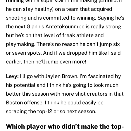
running with a superstar in the making (Embiid, if
he can stay healthy) on a team that acquired
shooting and is committed to winning. Saying he’s
the next Giannis Antetokounmpo is really strong,
but he’s on that level of freak athlete and
playmaking. There’s no reason he can’t jump six
or seven spots. And if we dropped him like I said
earlier, then he’ll jump even more!
Levy:
I’ll go with Jaylen Brown. I’m fascinated by
his potential and I think he’s going to look much
better this season with more shot creators in that
Boston offense. I think he could easily be
scraping the top-12 or so next season.
Which player who didn’t make the top-