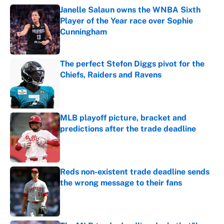
Janelle Salaun owns the WNBA Sixth
Player of the Year race over Sophie
Cunningham
Published by on Invalid Date
The perfect Stefon Diggs pivot for the
Chiefs, Raiders and Ravens
Published by on Invalid Date
MLB playoff picture, bracket and
predictions after the trade deadline
Published by on Invalid Date
Reds non-existent trade deadline sends
the wrong message to their fans
Published by on Invalid Date