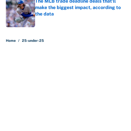
The MLB trade deadline deals that'll
make the biggest impact, according to
the data
Published by on Invalid Date
5 related articles loaded
Home
/
25-under-25
About
Contact
Openings
FanSided Network
A-Z Index
Sitemap
Newsletters
Pitch a Story
Privacy Policy
Terms of Use