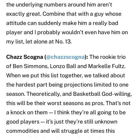
the underlying numbers around him aren’t
exactly great. Combine that with a guy whose
attitude can suddenly make him a really bad
player and I probably wouldn’t even have him on
my list, let alone at No. 13.
Chazz Scogna (
@chazzscogna
):
The rookie trio
of Ben Simmons, Lonzo Ball and Markelle Fultz.
When we put this list together, we talked about
the hardest part being projections limited to one
season. Theoretically, and Basketball God-willing,
this will be their worst seasons as pros. That’s not
a knock on them — I think they’re all going to be
good players — it’s just they’re still unknown
commodities and will struggle at times this