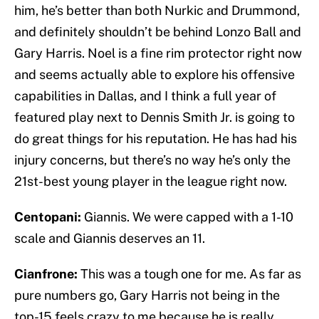
him, he’s better than both Nurkic and Drummond,
and definitely shouldn’t be behind Lonzo Ball and
Gary Harris. Noel is a fine rim protector right now
and seems actually able to explore his offensive
capabilities in Dallas, and I think a full year of
featured play next to Dennis Smith Jr. is going to
do great things for his reputation. He has had his
injury concerns, but there’s no way he’s only the
21st-best young player in the league right now.
Centopani:
Giannis. We were capped with a 1-10
scale and Giannis deserves an 11.
Cianfrone:
This was a tough one for me. As far as
pure numbers go, Gary Harris not being in the
top-15 feels crazy to me because he is really