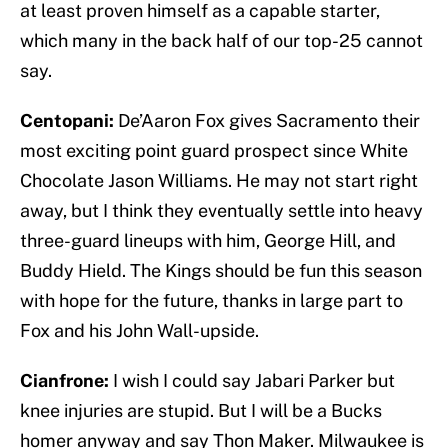
at least proven himself as a capable starter,
which many in the back half of our top-25 cannot
say.
Centopani:
De’Aaron Fox gives Sacramento their
most exciting point guard prospect since White
Chocolate Jason Williams. He may not start right
away, but I think they eventually settle into heavy
three-guard lineups with him, George Hill, and
Buddy Hield. The Kings should be fun this season
with hope for the future, thanks in large part to
Fox and his John Wall-upside.
Cianfrone:
I wish I could say Jabari Parker but
knee injuries are stupid. But I will be a Bucks
homer anyway and say Thon Maker. Milwaukee is