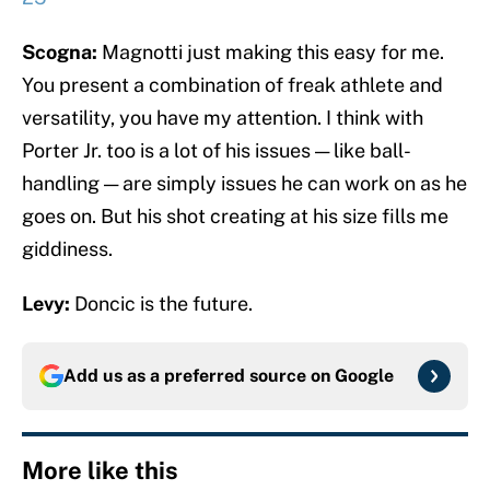
Scogna:
Magnotti just making this easy for me.
You present a combination of freak athlete and
versatility, you have my attention. I think with
Porter Jr. too is a lot of his issues — like ball-
handling — are simply issues he can work on as he
goes on. But his shot creating at his size fills me
giddiness.
Levy:
Doncic is the future.
Add us as a preferred source on
Google
More like this