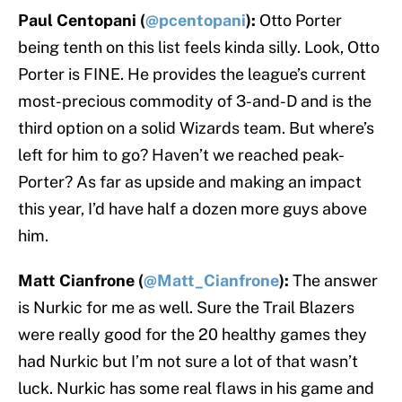
Paul Centopani (
@pcentopani
):
Otto Porter
being tenth on this list feels kinda silly. Look, Otto
Porter is FINE. He provides the league’s current
most-precious commodity of 3-and-D and is the
third option on a solid Wizards team. But where’s
left for him to go? Haven’t we reached peak-
Porter? As far as upside and making an impact
this year, I’d have half a dozen more guys above
him.
Matt Cianfrone (
@Matt_Cianfrone
):
The answer
is Nurkic for me as well. Sure the Trail Blazers
were really good for the 20 healthy games they
had Nurkic but I’m not sure a lot of that wasn’t
luck. Nurkic has some real flaws in his game and