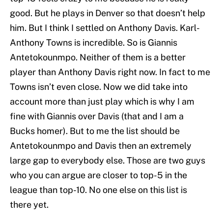
good. But he plays in Denver so that doesn’t help
him. But I think I settled on Anthony Davis. Karl-
Anthony Towns is incredible. So is Giannis
Antetokounmpo. Neither of them is a better
player than Anthony Davis right now. In fact to me
Towns isn’t even close. Now we did take into
account more than just play which is why I am
fine with Giannis over Davis (that and I am a
Bucks homer). But to me the list should be
Antetokounmpo and Davis then an extremely
large gap to everybody else. Those are two guys
who you can argue are closer to top-5 in the
league than top-10. No one else on this list is
there yet.