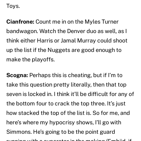
Toys.
Cianfrone:
Count me in on the Myles Turner
bandwagon. Watch the Denver duo as well, as I
think either Harris or Jamal Murray could shoot
up the list if the Nuggets are good enough to
make the playoffs.
Scogna:
Perhaps this is cheating, but if I’m to
take this question pretty literally, then that top
seven is locked in. I think it’ll be difficult for any of
the bottom four to crack the top three. It’s just
how stacked the top of the list is. So for me, and
here’s where my hypocrisy shows, I’ll go with
Simmons. He’s going to be the point guard