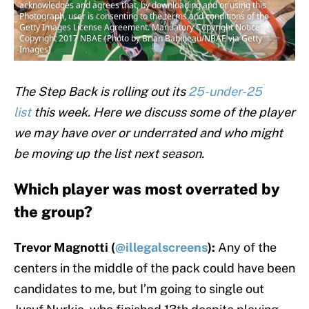
acknowledges and agrees that, by downloading and or using this
Photograph, user is consenting to the terms and conditions of the
Getty Images License Agreement. Mandatory Copyright Notice:
Copyright 2017 NBAE (Photo by Brian Babineau/NBAE via Getty
Images)
The Step Back is rolling out its
25-under-25
list
this week. Here we discuss some of the player
we may have over or underrated and who might
be moving up the list next season.
Which player was most overrated by
the group?
Trevor Magnotti (
@illegalscreens
):
Any of the
centers in the middle of the pack could have been
candidates to me, but I’m going to single out