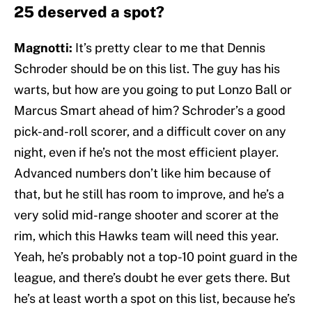
25 deserved a spot?
Magnotti:
It’s pretty clear to me that Dennis
Schroder should be on this list. The guy has his
warts, but how are you going to put Lonzo Ball or
Marcus Smart ahead of him? Schroder’s a good
pick-and-roll scorer, and a difficult cover on any
night, even if he’s not the most efficient player.
Advanced numbers don’t like him because of
that, but he still has room to improve, and he’s a
very solid mid-range shooter and scorer at the
rim, which this Hawks team will need this year.
Yeah, he’s probably not a top-10 point guard in the
league, and there’s doubt he ever gets there. But
he’s at least worth a spot on this list, because he’s