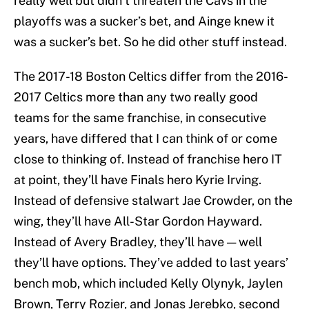
really well but didn’t threaten the Cavs in the
playoffs was a sucker’s bet, and Ainge knew it
was a sucker’s bet. So he did other stuff instead.
The 2017-18 Boston Celtics differ from the 2016-
2017 Celtics more than any two really good
teams for the same franchise, in consecutive
years, have differed that I can think of or come
close to thinking of. Instead of franchise hero IT
at point, they’ll have Finals hero Kyrie Irving.
Instead of defensive stalwart Jae Crowder, on the
wing, they’ll have All-Star Gordon Hayward.
Instead of Avery Bradley, they’ll have — well
they’ll have options. They’ve added to last years’
bench mob, which included Kelly Olynyk, Jaylen
Brown, Terry Rozier, and Jonas Jerebko, second