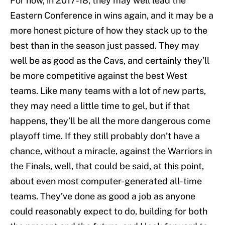
For now, in 2017-18, they may well lead the
Eastern Conference in wins again, and it may be a
more honest picture of how they stack up to the
best than in the season just passed. They may
well be as good as the Cavs, and certainly they’ll
be more competitive against the best West
teams. Like many teams with a lot of new parts,
they may need a little time to gel, but if that
happens, they’ll be all the more dangerous come
playoff time. If they still probably don’t have a
chance, without a miracle, against the Warriors in
the Finals, well, that could be said, at this point,
about even most computer-generated all-time
teams. They’ve done as good a job as anyone
could reasonably expect to do, building for both