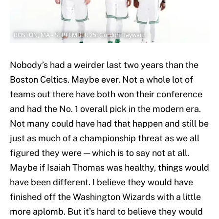
BOSTON, MA - SEPTEMBER 25: Gordon Hayward
Nobody’s had a weirder last two years than the
Boston Celtics. Maybe ever. Not a whole lot of
teams out there have both won their conference
and had the No. 1 overall pick in the modern era.
Not many could have had that happen and still be
just as much of a championship threat as we all
figured they were — which is to say not at all.
Maybe if Isaiah Thomas was healthy, things would
have been different. I believe they would have
finished off the Washington Wizards with a little
more aplomb. But it’s hard to believe they would