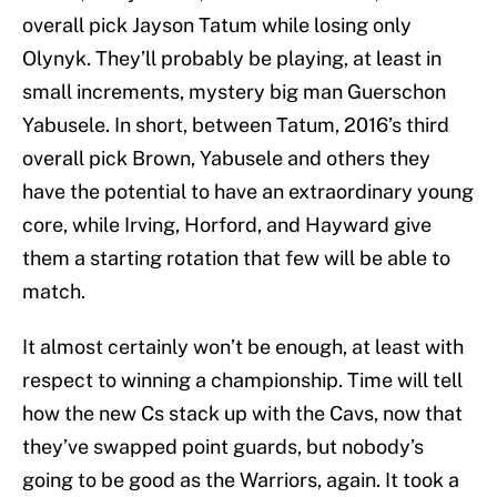
overall pick Jayson Tatum while losing only
Olynyk. They’ll probably be playing, at least in
small increments, mystery big man Guerschon
Yabusele. In short, between Tatum, 2016’s third
overall pick Brown, Yabusele and others they
have the potential to have an extraordinary young
core, while Irving, Horford, and Hayward give
them a starting rotation that few will be able to
match.
It almost certainly won’t be enough, at least with
respect to winning a championship. Time will tell
how the new Cs stack up with the Cavs, now that
they’ve swapped point guards, but nobody’s
going to be good as the Warriors, again. It took a