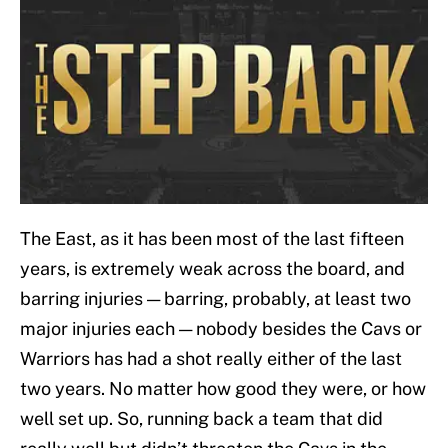
The East, as it has been most of the last fifteen
years, is extremely weak across the board, and
barring injuries — barring, probably, at least two
major injuries each — nobody besides the Cavs or
Warriors has had a shot really either of the last
two years. No matter how good they were, or how
well set up. So, running back a team that did