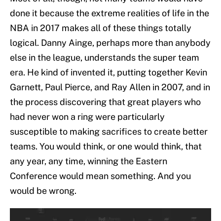
done it because the extreme realities of life in the
NBA in 2017 makes all of these things totally
logical. Danny Ainge, perhaps more than anybody
else in the league, understands the super team
era. He kind of invented it, putting together Kevin
Garnett, Paul Pierce, and Ray Allen in 2007, and in
the process discovering that great players who
had never won a ring were particularly
susceptible to making sacrifices to create better
teams. You would think, or one would think, that
any year, any time, winning the Eastern
Conference would mean something. And you
would be wrong.