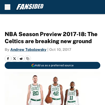
Skip to main content
NBA Season Preview 2017-18: The
Celtics are breaking new ground
By
Andrew Tobolowsky
|
Oct 10, 2017
Add us as a preferred source