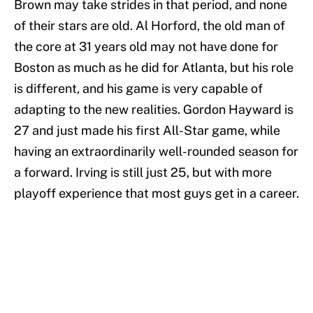
Brown may take strides in that period, and none
of their stars are old. Al Horford, the old man of
the core at 31 years old may not have done for
Boston as much as he did for Atlanta, but his role
is different, and his game is very capable of
adapting to the new realities. Gordon Hayward is
27 and just made his first All-Star game, while
having an extraordinarily well-rounded season for
a forward. Irving is still just 25, but with more
playoff experience that most guys get in a career.