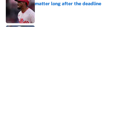
matter long after the deadline
Published by on Invalid Date
Carson Beck's preseason debut was
Jacoby Brissett's nightmare, Cardinals
fans' dream
Published by on Invalid Date
This Falcons-Giants trade package for
Kayvon Thibodeaux is necessary after
Jalon Walker's injury
Published by on Invalid Date
5 related articles loaded
About
Contact
Openings
FanSided Network