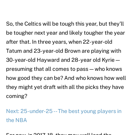
So, the Celtics will be tough this year, but they’ll
be tougher next year and likely tougher the year
after that. In three years, when 22-year-old
Tatum and 23-year-old Brown are playing with
30-year-old Hayward and 28-year old Kyrie —
presuming that all comes to pass — who knows
how good they can be? And who knows how well
they might yet draft with all the picks they have
coming?
Next: 25-under-25 -- The best young players in
the NBA