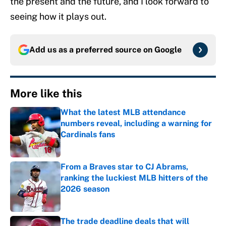
the present and the future, and I look forward to
seeing how it plays out.
Add us as a preferred source on
Google
More like this
What the latest MLB attendance
numbers reveal, including a warning for
Cardinals fans
Published by on Invalid Date
From a Braves star to CJ Abrams,
ranking the luckiest MLB hitters of the
2026 season
Published by on Invalid Date
The trade deadline deals that will