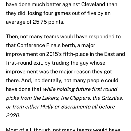
have done much better against Cleveland than
they did, losing four games out of five by an
average of 25.75 points.
Then, not many teams would have responded to
that Conference Finals berth, a major
improvement on 2015’s fifth-place in the East and
first-round exit, by trading the guy whose
improvement was the major reason they got
there. And, incidentally, not many people could
have done that
while holding future first round
picks from the Lakers, the Clippers, the Grizzlies,
or from either Philly or Sacramento all before
2020.
Most of all, though, not many teams would have