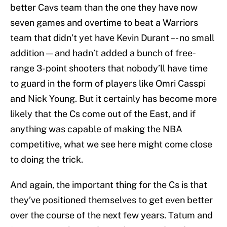
better Cavs team than the one they have now
seven games and overtime to beat a Warriors
team that didn’t yet have Kevin Durant –- no small
addition — and hadn’t added a bunch of free-
range 3-point shooters that nobody’ll have time
to guard in the form of players like Omri Casspi
and Nick Young. But it certainly has become more
likely that the Cs come out of the East, and if
anything was capable of making the NBA
competitive, what we see here might come close
to doing the trick.
And again, the important thing for the Cs is that
they’ve positioned themselves to get even better
over the course of the next few years. Tatum and