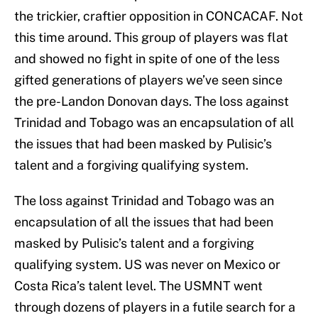
the trickier, craftier opposition in CONCACAF. Not
this time around. This group of players was flat
and showed no fight in spite of one of the less
gifted generations of players we’ve seen since
the pre-Landon Donovan days. The loss against
Trinidad and Tobago was an encapsulation of all
the issues that had been masked by Pulisic’s
talent and a forgiving qualifying system.
The loss against Trinidad and Tobago was an
encapsulation of all the issues that had been
masked by Pulisic’s talent and a forgiving
qualifying system. US was never on Mexico or
Costa Rica’s talent level. The USMNT went
through dozens of players in a futile search for a