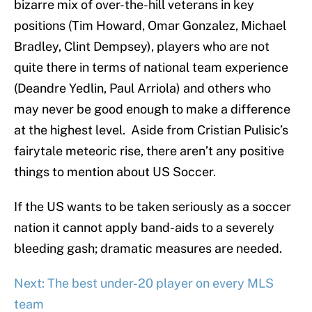
bizarre mix of over-the-hill veterans in key
positions (Tim Howard, Omar Gonzalez, Michael
Bradley, Clint Dempsey), players who are not
quite there in terms of national team experience
(Deandre Yedlin, Paul Arriola) and others who
may never be good enough to make a difference
at the highest level. Aside from Cristian Pulisic’s
fairytale meteoric rise, there aren’t any positive
things to mention about US Soccer.
If the US wants to be taken seriously as a soccer
nation it cannot apply band-aids to a severely
bleeding gash; dramatic measures are needed.
Next: The best under-20 player on every MLS
team