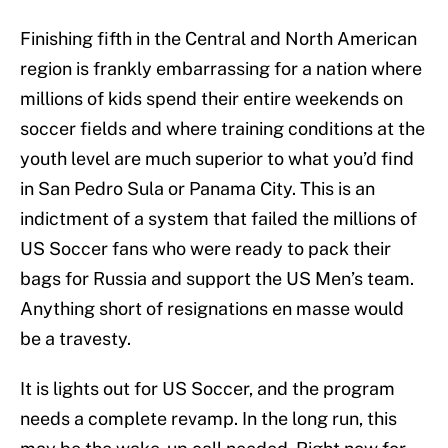
Finishing fifth in the Central and North American
region is frankly embarrassing for a nation where
millions of kids spend their entire weekends on
soccer fields and where training conditions at the
youth level are much superior to what you’d find
in San Pedro Sula or Panama City. This is an
indictment of a system that failed the millions of
US Soccer fans who were ready to pack their
bags for Russia and support the US Men’s team.
Anything short of resignations en masse would
be a travesty.
It is lights out for US Soccer, and the program
needs a complete revamp. In the long run, this