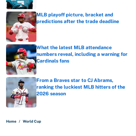
MLB playoff picture, bracket and
predictions after the trade deadline
Published by on Invalid Date
What the latest MLB attendance
numbers reveal, including a warning for
Cardinals fans
Published by on Invalid Date
From a Braves star to CJ Abrams,
ranking the luckiest MLB hitters of the
2026 season
Published by on Invalid Date
5 related articles loaded
Home
/
World Cup