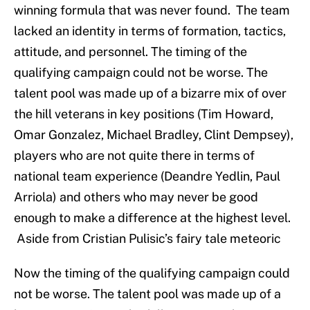
winning formula that was never found. The team
lacked an identity in terms of formation, tactics,
attitude, and personnel. The timing of the
qualifying campaign could not be worse. The
talent pool was made up of a bizarre mix of over
the hill veterans in key positions (Tim Howard,
Omar Gonzalez, Michael Bradley, Clint Dempsey),
players who are not quite there in terms of
national team experience (Deandre Yedlin, Paul
Arriola) and others who may never be good
enough to make a difference at the highest level.
Aside from Cristian Pulisic’s fairy tale meteoric
Now the timing of the qualifying campaign could
not be worse. The talent pool was made up of a