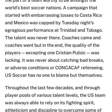
the part of a team worthy to be amongst the
world’s best soccer nations. A campaign that
started with embarrassing losses to Costa Rica
and Mexico was capped by Tuesday night’s
egregious performance at Trinidad and Tobago.
The talent was never there. Coaches came and
coaches went but in the end, the quality of the
players — excepting one Cristian Pulisic — was
lacking. It was never about catching bad breaks,
or adverse conditions or CONCACAF refereeing,
US Soccer has no one to blame but themselves.
Throughout the last few decades, and through
player pools of various talent levels, the US team
was always able to rely on its fighting spirit,
athleticism and discipline to overcome some of