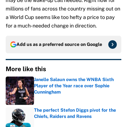
may be the wake-up call needed. Right now for
millions of fans across the country missing out on
a World Cup seems like too hefty a price to pay
for a much-needed change in direction.
Add us as a preferred source on
Google
More like this
Janelle Salaun owns the WNBA Sixth
Player of the Year race over Sophie
Cunningham
Published by on Invalid Date
The perfect Stefon Diggs pivot for the
Chiefs, Raiders and Ravens
Published by on Invalid Date