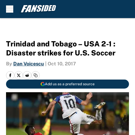
Skip to main content
Trinidad and Tobago – USA 2-1 :
Disaster strikes for U.S. Soccer
By
Dan Voicescu
|
Oct 10, 2017
Add us as a preferred source