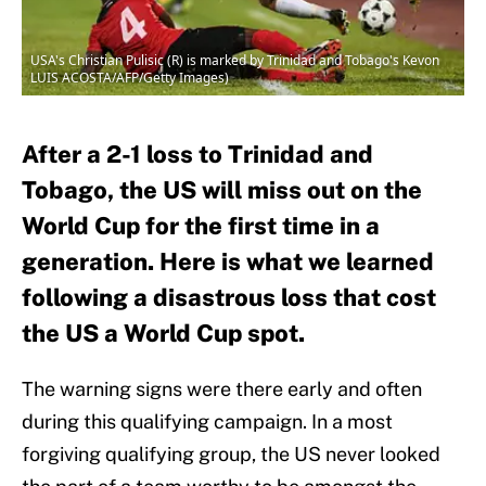
USA's Christian Pulisic (R) is marked by Trinidad and Tobago's Kevon
LUIS ACOSTA/AFP/Getty Images)
After a 2-1 loss to Trinidad and
Tobago, the US will miss out on the
World Cup for the first time in a
generation. Here is what we learned
following a disastrous loss that cost
the US a World Cup spot.
The warning signs were there early and often
during this qualifying campaign. In a most
forgiving qualifying group, the US never looked