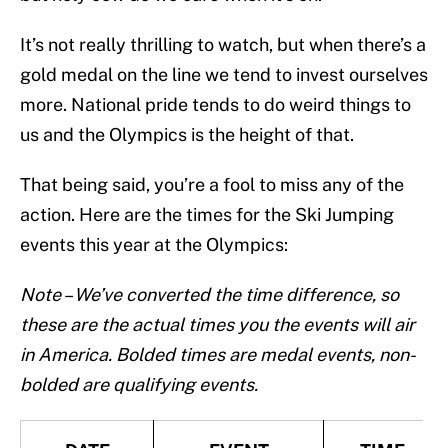
It’s not really thrilling to watch, but when there’s a
gold medal on the line we tend to invest ourselves
more. National pride tends to do weird things to
us and the Olympics is the height of that.
That being said, you’re a fool to miss any of the
action. Here are the times for the Ski Jumping
events this year at the Olympics:
Note – We’ve converted the time difference, so
these are the actual times you the events will air
in America. Bolded times are medal events, non-
bolded are qualifying events.