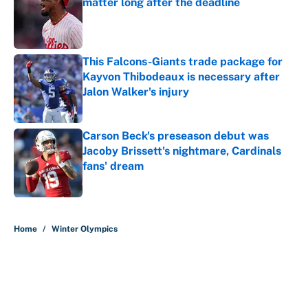
matter long after the deadline
Published by on Invalid Date
This Falcons-Giants trade package for
Kayvon Thibodeaux is necessary after
Jalon Walker's injury
Published by on Invalid Date
Carson Beck's preseason debut was
Jacoby Brissett's nightmare, Cardinals
fans' dream
Published by on Invalid Date
5 related articles loaded
Home
/
Winter Olympics