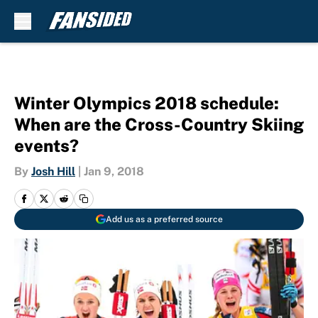
Skip to main content
Winter Olympics 2018 schedule:
When are the Cross-Country Skiing
events?
By
Josh Hill
|
Jan 9, 2018
Add us as a preferred source