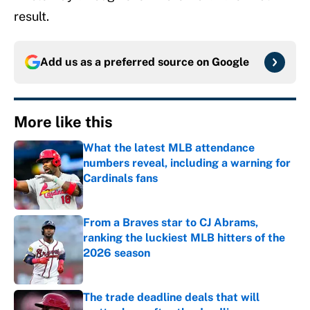
result.
Add us as a preferred source on
Google
More like this
What the latest MLB attendance
numbers reveal, including a warning for
Cardinals fans
Published by on Invalid Date
From a Braves star to CJ Abrams,
ranking the luckiest MLB hitters of the
2026 season
Published by on Invalid Date
The trade deadline deals that will