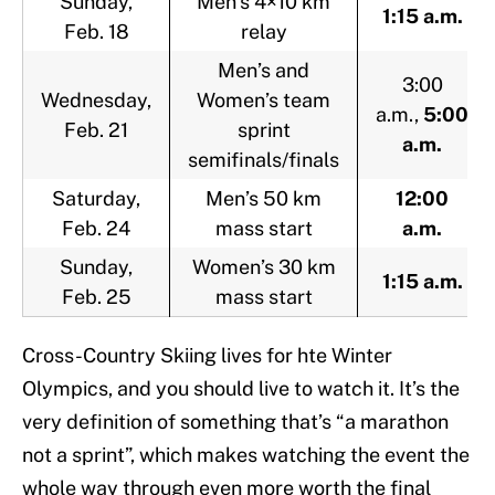
Sunday,
Men’s 4×10 km
1:15 a.m.
Feb. 18
relay
Men’s and
3:00
Wednesday,
Women’s team
a.m.,
5:00
Feb. 21
sprint
a.m.
semifinals/finals
Saturday,
Men’s 50 km
12:00
Feb. 24
mass start
a.m.
Sunday,
Women’s 30 km
1:15 a.m.
Feb. 25
mass start
Cross-Country Skiing lives for hte Winter
Olympics, and you should live to watch it. It’s the
very definition of something that’s “a marathon
not a sprint”, which makes watching the event the
whole way through even more worth the final