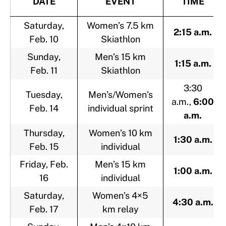
DATE
EVENT
TIME
Saturday,
Women’s 7.5 km
2:15 a.m.
Feb. 10
Skiathlon
Sunday,
Men’s 15 km
1:15 a.m.
Feb. 11
Skiathlon
3:30
Tuesday,
Men’s/Women’s
a.m.,
6:00
Feb. 14
individual sprint
a.m.
Thursday,
Women’s 10 km
1:30 a.m.
Feb. 15
individual
Friday, Feb.
Men’s 15 km
1:00 a.m.
16
individual
Saturday,
Women’s 4×5
4:30 a.m.
Feb. 17
km relay