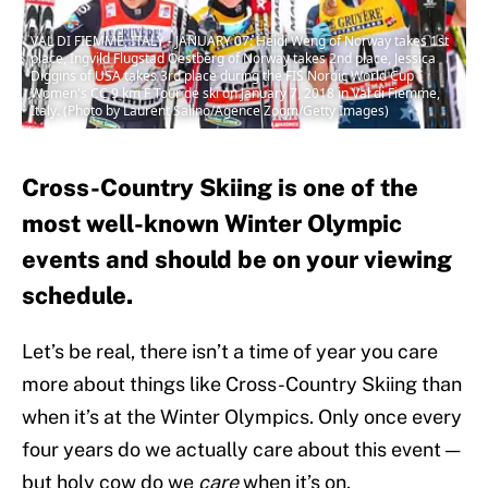
VAL DI FIEMME, ITALY - JANUARY 07: Heidi Weng of Norway takes 1st
place, Ingvild Flugstad Oestberg of Norway takes 2nd place, Jessica
Diggins of USA takes 3rd place during the FIS Nordic World Cup
Women's CC 9 km F Tour de ski on January 7, 2018 in Val di Fiemme,
Italy. (Photo by Laurent Salino/Agence Zoom/Getty Images)
Cross-Country Skiing is one of the
most well-known Winter Olympic
events and should be on your viewing
schedule.
Let’s be real, there isn’t a time of year you care
more about things like Cross-Country Skiing than
when it’s at the Winter Olympics. Only once every
four years do we actually care about this event —
but holy cow do we
care
when it’s on.