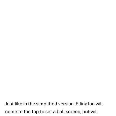
Just like in the simplified version, Ellington will
come to the top to set a ball screen, but will