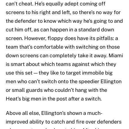
can’t cheat. He’s equally adept coming off
screens to his right and left, so there’s no way for
the defender to know which way he’s going to and
cut him off, as can happen in a standard down
screen. However, floppy does have its pitfalls: a
team that’s comfortable with switching on those
down screens can completely take it away. Miami
is smart about which teams against which they
use this set — they like to target immobile big
men who can’t switch onto the speedier Ellington
or small guards who couldn’t hang with the
Heat’s big men in the post after a switch.
Above all else, Ellington’s shown a much-
improved ability to catch and fire over defenders