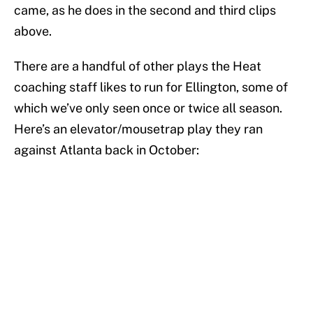
came, as he does in the second and third clips
above.
There are a handful of other plays the Heat
coaching staff likes to run for Ellington, some of
which we’ve only seen once or twice all season.
Here’s an elevator/mousetrap play they ran
against Atlanta back in October: