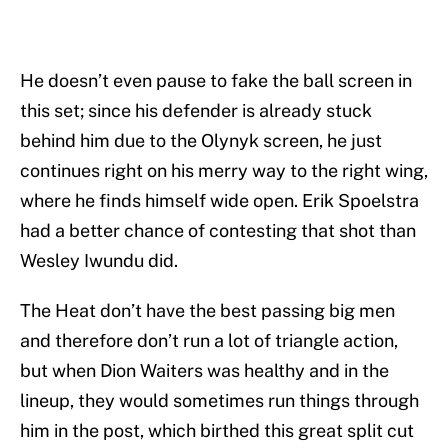
He doesn’t even pause to fake the ball screen in
this set; since his defender is already stuck
behind him due to the Olynyk screen, he just
continues right on his merry way to the right wing,
where he finds himself wide open. Erik Spoelstra
had a better chance of contesting that shot than
Wesley Iwundu did.
The Heat don’t have the best passing big men
and therefore don’t run a lot of triangle action,
but when Dion Waiters was healthy and in the
lineup, they would sometimes run things through
him in the post, which birthed this great split cut