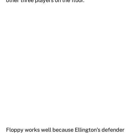
other three players on the floor.
Floppy works well because Ellington’s defender