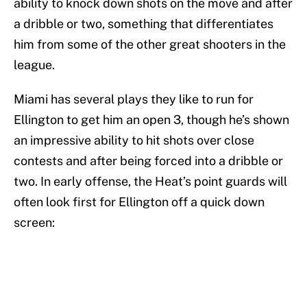
ability to knock down shots on the move and after
a dribble or two, something that differentiates
him from some of the other great shooters in the
league.
Miami has several plays they like to run for
Ellington to get him an open 3, though he’s shown
an impressive ability to hit shots over close
contests and after being forced into a dribble or
two. In early offense, the Heat’s point guards will
often look first for Ellington off a quick down
screen: