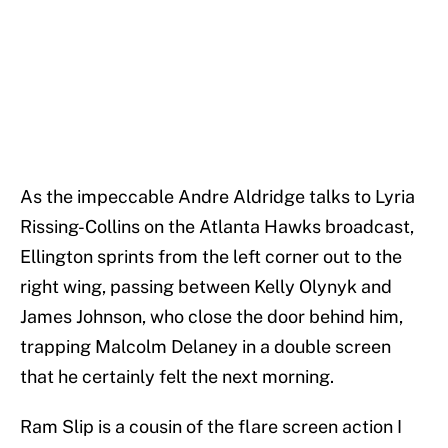
As the impeccable Andre Aldridge talks to Lyria
Rissing-Collins on the Atlanta Hawks broadcast,
Ellington sprints from the left corner out to the
right wing, passing between Kelly Olynyk and
James Johnson, who close the door behind him,
trapping Malcolm Delaney in a double screen
that he certainly felt the next morning.
Ram Slip is a cousin of the flare screen action I