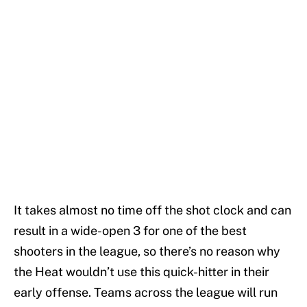
It takes almost no time off the shot clock and can
result in a wide-open 3 for one of the best
shooters in the league, so there’s no reason why
the Heat wouldn’t use this quick-hitter in their
early offense. Teams across the league will run