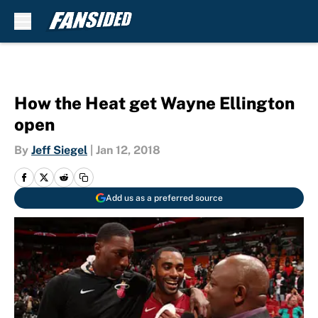
Skip to main content
How the Heat get Wayne Ellington
open
By
Jeff Siegel
|
Jan 12, 2018
Add us as a preferred source