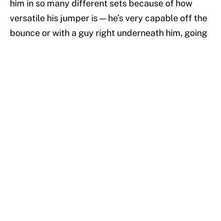
him in so many different sets because of how
versatile his jumper is — he’s very capable off the
bounce or with a guy right underneath him, going
to his right or to his left, fading away from the
basket or turning around right at the three-point
line. He has no trouble sprinting full speed into a
catch and transferring all that momentum into a
vertical leap that leaves defenders too far below
him to make a difference, even if they are within a
foot or two of his body. All added together, the
Heat are able to deploy Ellington across a variety
of different sets in different areas of the court
and he remains as efficient as ever as they
continue to work their way up the Eastern
Conference standings.