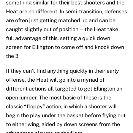
something similar for their best shooters and the
Heat are no different. In semi-transition, defenses
are often just getting matched up and can be
caught slightly out of position — the Heat take
full advantage of this, setting a quick down
screen for Ellington to come off and knock down
the 3.
If they can’t find anything quickly in their early
offense, the Heat will go into a myriad of
different actions all targeted to get Ellington an
open jumper. The most basic of these is the
classic “floppy” action, in which a shooter will
begin the play under the basket before flying out
to either wing, aided by down screens from the