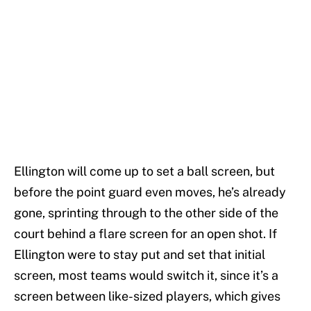
Ellington will come up to set a ball screen, but
before the point guard even moves, he’s already
gone, sprinting through to the other side of the
court behind a flare screen for an open shot. If
Ellington were to stay put and set that initial
screen, most teams would switch it, since it’s a
screen between like-sized players, which gives