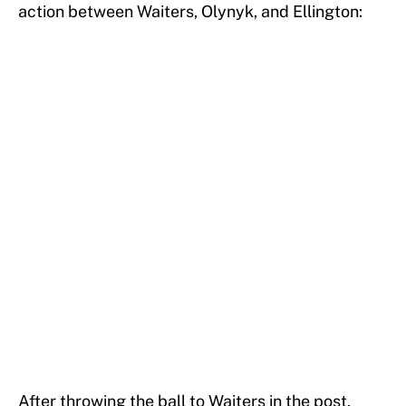
action between Waiters, Olynyk, and Ellington:
After throwing the ball to Waiters in the post,