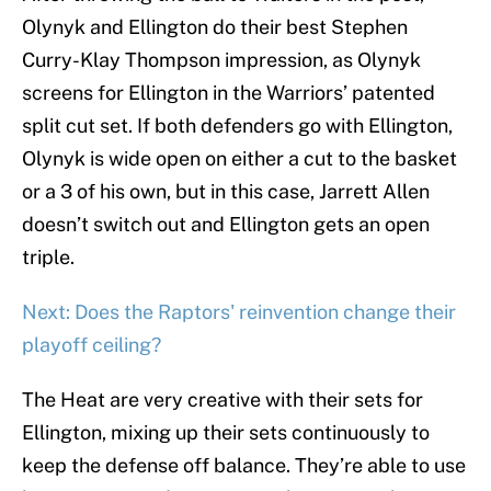
Olynyk and Ellington do their best Stephen
Curry-Klay Thompson impression, as Olynyk
screens for Ellington in the Warriors’ patented
split cut set. If both defenders go with Ellington,
Olynyk is wide open on either a cut to the basket
or a 3 of his own, but in this case, Jarrett Allen
doesn’t switch out and Ellington gets an open
triple.
Next: Does the Raptors' reinvention change their
playoff ceiling?
The Heat are very creative with their sets for
Ellington, mixing up their sets continuously to
keep the defense off balance. They’re able to use