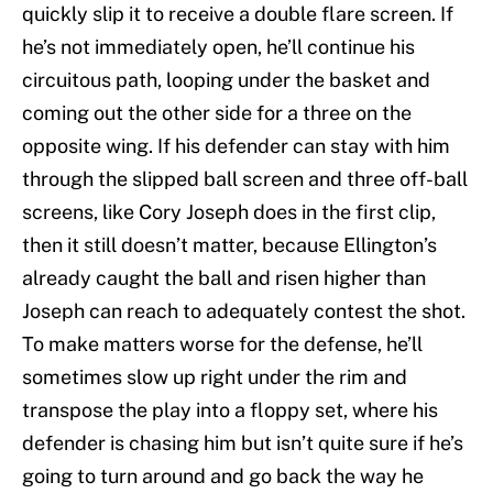
quickly slip it to receive a double flare screen. If
he’s not immediately open, he’ll continue his
circuitous path, looping under the basket and
coming out the other side for a three on the
opposite wing. If his defender can stay with him
through the slipped ball screen and three off-ball
screens, like Cory Joseph does in the first clip,
then it still doesn’t matter, because Ellington’s
already caught the ball and risen higher than
Joseph can reach to adequately contest the shot.
To make matters worse for the defense, he’ll
sometimes slow up right under the rim and
transpose the play into a floppy set, where his
defender is chasing him but isn’t quite sure if he’s
going to turn around and go back the way he