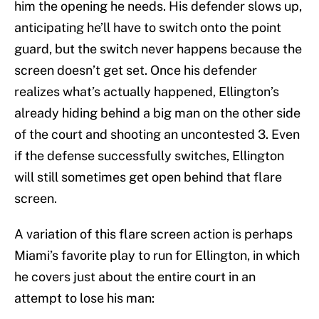
him the opening he needs. His defender slows up,
anticipating he’ll have to switch onto the point
guard, but the switch never happens because the
screen doesn’t get set. Once his defender
realizes what’s actually happened, Ellington’s
already hiding behind a big man on the other side
of the court and shooting an uncontested 3. Even
if the defense successfully switches, Ellington
will still sometimes get open behind that flare
screen.
A variation of this flare screen action is perhaps
Miami’s favorite play to run for Ellington, in which
he covers just about the entire court in an
attempt to lose his man: