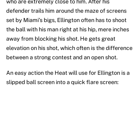
who are extremely close to him. After his
defender trails him around the maze of screens
set by Miami’s bigs, Ellington often has to shoot
the ball with his man right at his hip, mere inches
away from blocking his shot. He gets great
elevation on his shot, which often is the difference
between a strong contest and an open shot.
An easy action the Heat will use for Ellington is a
slipped ball screen into a quick flare screen: