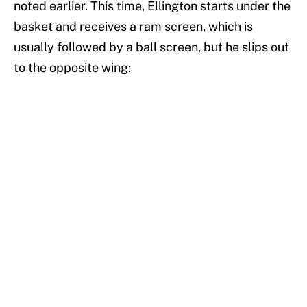
noted earlier. This time, Ellington starts under the
basket and receives a ram screen, which is
usually followed by a ball screen, but he slips out
to the opposite wing: