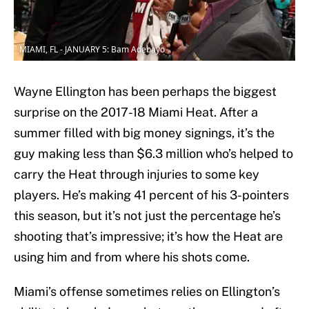
MIAMI, FL - JANUARY 5: Bam Adebayo
Wayne Ellington has been perhaps the biggest
surprise on the 2017-18 Miami Heat. After a
summer filled with big money signings, it’s the
guy making less than $6.3 million who’s helped to
carry the Heat through injuries to some key
players. He’s making 41 percent of his 3-pointers
this season, but it’s not just the percentage he’s
shooting that’s impressive; it’s how the Heat are
using him and from where his shots come.
Miami’s offense sometimes relies on Ellington’s