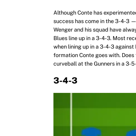
Although Conte has experimented 
success has come in the 3-4-3 —
Wenger and his squad have alwa
Blues line up in a 3-4-3. Most re
when lining up in a 3-4-3 against 
formation Conte goes with. Does th
curveball at the Gunners in a 3-5
3-4-3