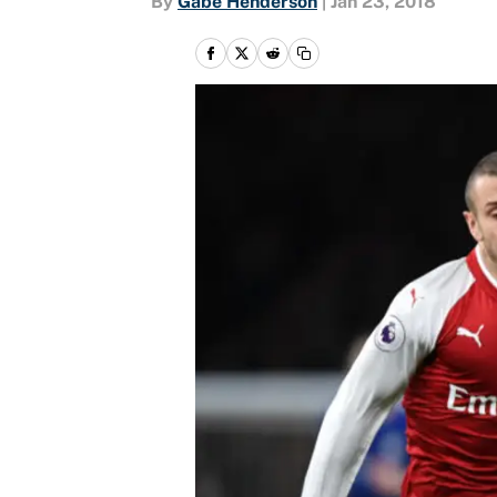
By
Gabe Henderson
|
Jan 23, 2018