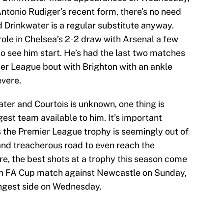
h Antonio Rudiger’s recent form, there’s no need
nd Drinkwater is a regular substitute anyway.
role in Chelsea’s 2-2 draw with Arsenal a few
 to see him start. He’s had the last two matches
ier League bout with Brighton with an ankle
evere.
ater and Courtois is unknown, one thing is
ngest team available to him. It’s important
s the Premier League trophy is seemingly out of
and treacherous road to even reach the
e, the best shots at a trophy this season come
an FA Cup match against Newcastle on Sunday,
rongest side on Wednesday.