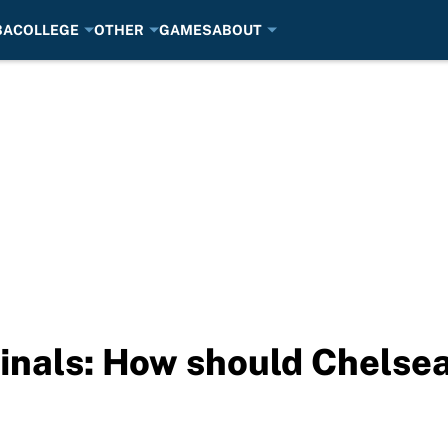
BA
COLLEGE
OTHER
GAMES
ABOUT
nals: How should Chelsea 