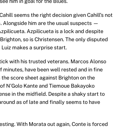
see him in goal for the Blues.
ahill seems the right decision given Cahill’s not
orm. Alongside him are the usual suspects —
pilicueta. Azpilicueta is a lock and despite
 Brighton, so is Christensen. The only disputed
d Luiz makes a surprise start.
 stick with his trusted veterans. Marcos Alonso
f minutes, have been well rested and in fine
 the score sheet against Brighton on the
g of N’Golo Kante and Tiemoue Bakayoko
ense in the midfield. Despite a shaky start to
ound as of late and finally seems to have
resting. With Morata out again, Conte is forced