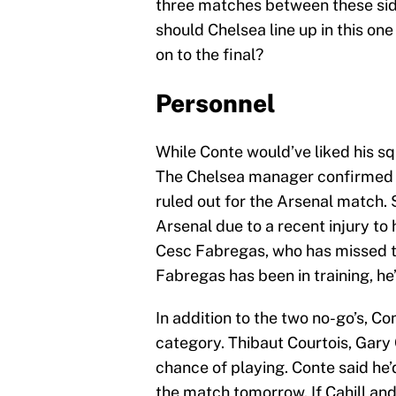
three matches between these side
should Chelsea line up in this on
on to the final?
Personnel
While Conte would’ve liked his squ
The Chelsea manager confirmed T
ruled out for the Arsenal match. 
Arsenal due to a recent injury to 
Cesc Fabregas, who has missed th
Fabregas has been in training, he’s
In addition to the two no-go’s, Co
category. Thibaut Courtois, Gary
chance of playing. Conte said he’
the match tomorrow. If Cahill a