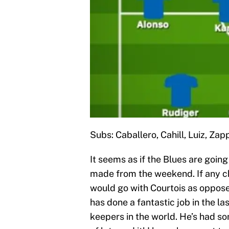
Subs: Caballero, Cahill, Luiz, Za
It seems as if the Blues are goin
made from the weekend. If any cha
would go with Courtois as oppose
has done a fantastic job in the la
keepers in the world. He’s had s