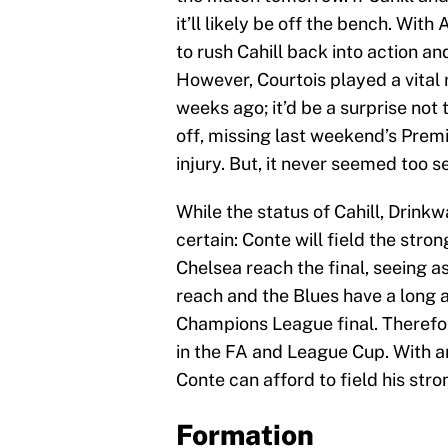
it’ll likely be off the bench. Wit
to rush Cahill back into action a
However, Courtois played a vital 
weeks ago; it’d be a surprise not
off, missing last weekend’s Prem
injury. But, it never seemed too s
While the status of Cahill, Drinkw
certain: Conte will field the stro
Chelsea reach the final, seeing a
reach and the Blues have a long 
Champions League final. Therefor
in the FA and League Cup. With 
Conte can afford to field his st
Formation