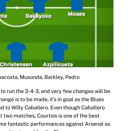
ppacosta, Musonda, Barkley, Pedro
g to run the 3-4-3, and very few changes will be
nge is to be made, it’s in goal as the Blues
d to Willy Caballero. Even though Caballero
st two matches, Courtois is one of the best
ome fantastic performances against Arsenal as