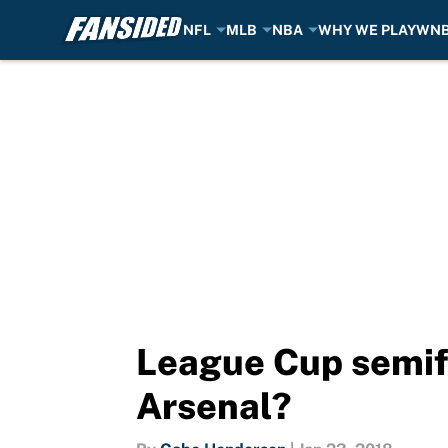
NFL
MLB
NBA
WHY WE PLAY
WN
Skip to main content
League Cup semifi
Arsenal?