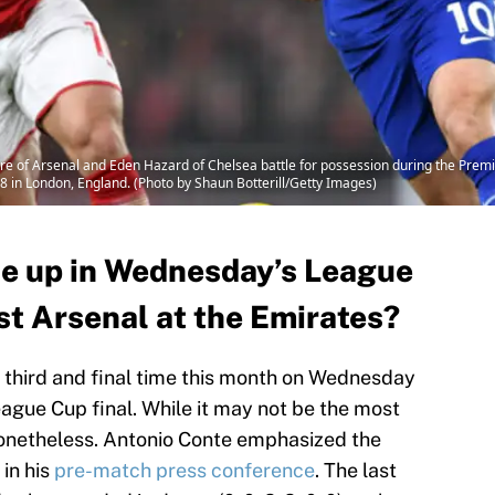
 of Arsenal and Eden Hazard of Chelsea battle for possession during the Pre
8 in London, England. (Photo by Shaun Botterill/Getty Images)
ne up in Wednesday’s League
st Arsenal at the Emirates?
e third and final time this month on Wednesday
ague Cup final. While it may not be the most
 nonetheless. Antonio Conte emphasized the
 in his
pre-match press conference
. The last