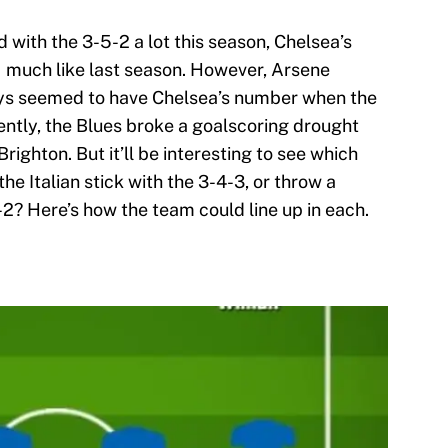
with the 3-5-2 a lot this season, Chelsea’s
 much like last season. However, Arsene
ys seemed to have Chelsea’s number when the
cently, the Blues broke a goalscoring drought
Brighton. But it’ll be interesting to see which
e Italian stick with the 3-4-3, or throw a
-2? Here’s how the team could line up in each.