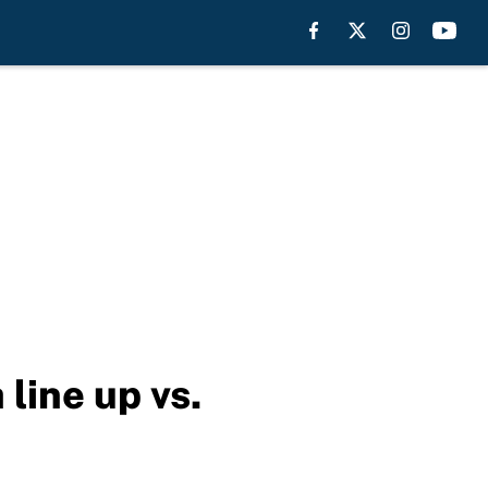
line up vs.