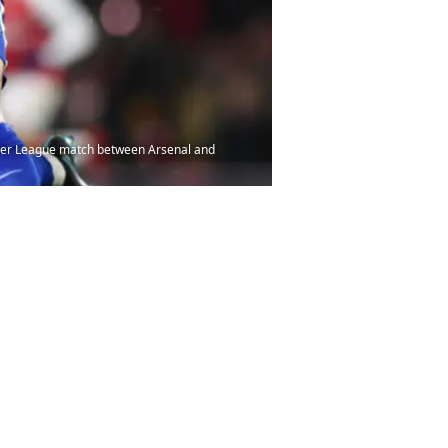
mier League match between Arsenal and