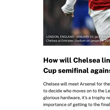
LONDON, ENGLAND - JANUARY 03: Jack Wilshere
Chelsea at Emirates Stadium on January 3, 201
How will Chelsea li
Cup semifinal again
Chelsea will meet Arsenal for th
to decide who moves on to the Le
glorious hardware, it’s a trophy
importance of getting to the final