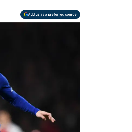
Add us as a preferred source