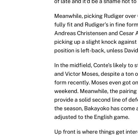
of late and it’d be a shame not to 
Meanwhile, picking Rudiger over C
fully fit and Rudiger’s in fine f
Andreas Christensen and Cesar Az
picking up a slight knock against
position is left-back, unless Davi
In the midfield, Conte’s likely to
and Victor Moses, despite a ton o
form recently. Moses even got on
weekend. Meanwhile, the pairin
provide a solid second line of def
the season, Bakayoko has come ar
adjusted to the English game.
Up front is where things get inte