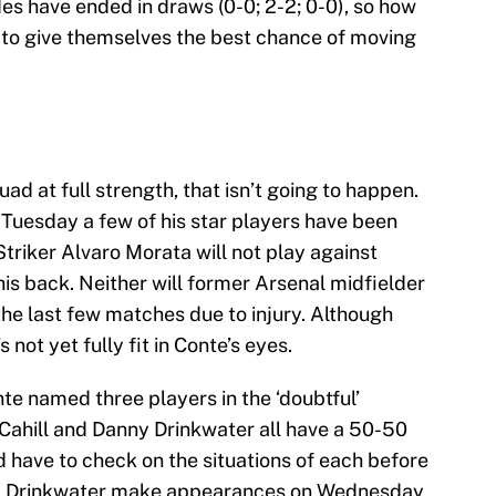
s have ended in draws (0-0; 2-2; 0-0), so how
e to give themselves the best chance of moving
ad at full strength, that isn’t going to happen.
uesday a few of his star players have been
Striker Alvaro Morata will not play against
his back. Neither will former Arsenal midfielder
e last few matches due to injury. Although
 not yet fully fit in Conte’s eyes.
nte named three players in the ‘doubtful’
 Cahill and Danny Drinkwater all have a 50-50
d have to check on the situations of each before
nd Drinkwater make appearances on Wednesday,