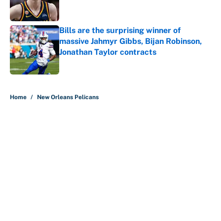
Bills are the surprising winner of
massive Jahmyr Gibbs, Bijan Robinson,
Jonathan Taylor contracts
Published by on Invalid Date
5 related articles loaded
Home
/
New Orleans Pelicans
About
Contact
Openings
FanSided Network
A-Z Index
Sitemap
Newsletters
Pitch a Story