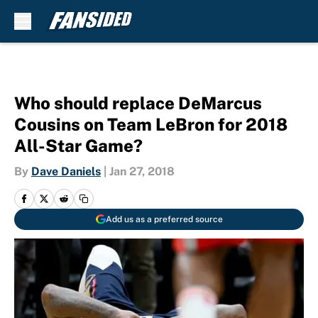
Skip to main content
Who should replace DeMarcus
Cousins on Team LeBron for 2018
All-Star Game?
By
Dave Daniels
|
Jan 27, 2018
Add us as a preferred source