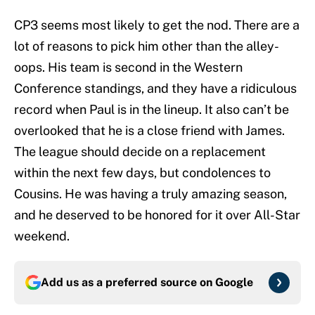
CP3 seems most likely to get the nod. There are a
lot of reasons to pick him other than the alley-
oops. His team is second in the Western
Conference standings, and they have a ridiculous
record when Paul is in the lineup. It also can’t be
overlooked that he is a close friend with James.
The league should decide on a replacement
within the next few days, but condolences to
Cousins. He was having a truly amazing season,
and he deserved to be honored for it over All-Star
weekend.
Add us as a preferred source on
Google