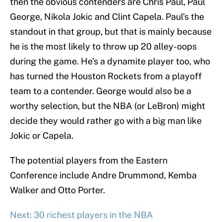
then the obvious contenders are Chris Paul, Paul
George, Nikola Jokic and Clint Capela. Paul’s the
standout in that group, but that is mainly because
he is the most likely to throw up 20 alley-oops
during the game. He’s a dynamite player too, who
has turned the Houston Rockets from a playoff
team to a contender. George would also be a
worthy selection, but the NBA (or LeBron) might
decide they would rather go with a big man like
Jokic or Capela.
The potential players from the Eastern
Conference include Andre Drummond, Kemba
Walker and Otto Porter.
Next: 30 richest players in the NBA