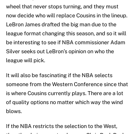
wheel that never stops turning, and they must
now decide who will replace Cousins in the lineup.
LeBron James drafted the big man due to the
league format changing this season, and so it will
be interesting to see if NBA commissioner Adam
Silver seeks out LeBron’s opinion on who the
league will pick.
It will also be fascinating if the NBA selects
someone from the Western Conference since that
is where Cousins currently plays. There are a lot
of quality options no matter which way the wind
blows.
If the NBA restricts the selection to the West,