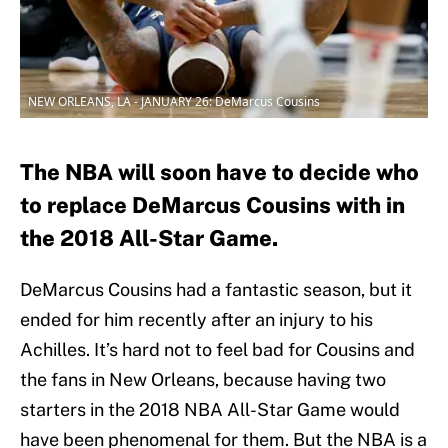
NEW ORLEANS, LA - JANUARY 26: DeMarcus Cousins
The NBA will soon have to decide who
to replace DeMarcus Cousins with in
the 2018 All-Star Game.
DeMarcus Cousins had a fantastic season, but it
ended for him recently after an injury to his
Achilles. It’s hard not to feel bad for Cousins and
the fans in New Orleans, because having two
starters in the 2018 NBA All-Star Game would
have been phenomenal for them. But the NBA is a