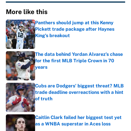
More like this
Panthers should jump at this Kenny
Pickett trade package after Haynes
King's breakout
Published by on Invalid Date
The data behind Yordan Alvarez’s chase
for the first MLB Triple Crown in 70
years
Published by on Invalid Date
Cubs are Dodgers' biggest threat? MLB
trade deadline overreactions with a hint
of truth
Published by on Invalid Date
Caitlin Clark failed her biggest test yet
as a WNBA superstar in Aces loss
Published by on Invalid Date