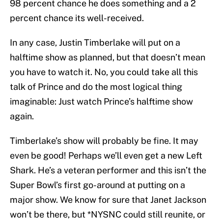
98 percent chance he does something and a 2
percent chance its well-received.
In any case, Justin Timberlake will put on a
halftime show as planned, but that doesn’t mean
you have to watch it. No, you could take all this
talk of Prince and do the most logical thing
imaginable: Just watch Prince’s halftime show
again.
Timberlake’s show will probably be fine. It may
even be good! Perhaps we’ll even get a new Left
Shark. He’s a veteran performer and this isn’t the
Super Bowl’s first go-around at putting on a
major show. We know for sure that Janet Jackson
won’t be there, but *NYSNC could still reunite, or