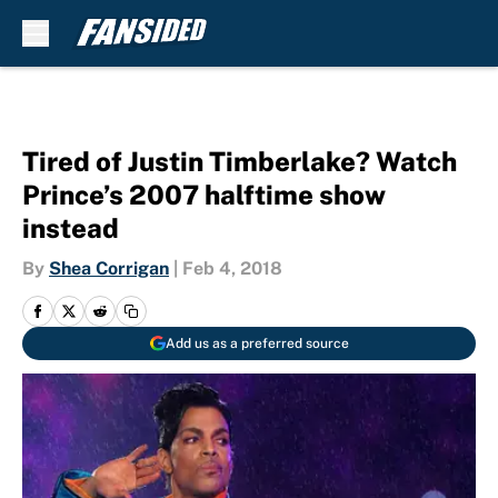
Skip to main content
Tired of Justin Timberlake? Watch
Prince’s 2007 halftime show
instead
By
Shea Corrigan
|
Feb 4, 2018
Add us as a preferred source