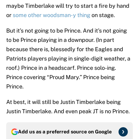
maybe Timberlake will try to start a fire by hand
or
some other woodsman-y thing
on stage.
But it’s not going to be Prince. And it’s not going
to be Prince playing in a downpour. (In part
because there is, blessedly for the Eagles and
Patriots players playing in single-digit weather, a
roof.) Prince in a headscarf. Prince solo-ing.
Prince covering “Proud Mary.” Prince being
Prince.
At best, it will still be Justin Timberlake being
Justin Timberlake. And even peak JT is no Prince.
Add us as a preferred source on
Google