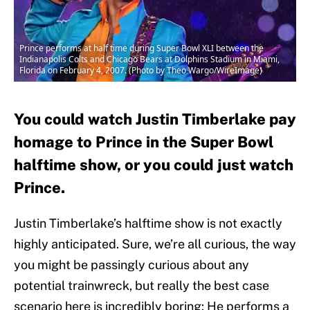
Prince performs at half time during Super Bowl XLI between the
Indianapolis Colts and Chicago Bears at Dolphins Stadium in Miami,
Florida on February 4, 2007. (Photo by Theo Wargo/WireImage)
You could watch Justin Timberlake pay
homage to Prince in the Super Bowl
halftime show, or you could just watch
Prince.
Justin Timberlake’s halftime show is not exactly
highly anticipated. Sure, we’re all curious, the way
you might be passingly curious about any
potential trainwreck, but really the best case
scenario here is incredibly boring: He performs a