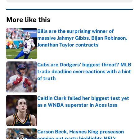
More like this
Bills are the surprising winner of
massive Jahmyr Gibbs, Bijan Robinson,
Jonathan Taylor contracts
Published by on Invalid Date
Cubs are Dodgers' biggest threat? MLB
trade deadline overreactions with a hint
of truth
Published by on Invalid Date
Caitlin Clark failed her biggest test yet
as a WNBA superstar in Aces loss
Published by on Invalid Date
Carson Beck, Haynes King preseason
coming out party highlights NFL’s