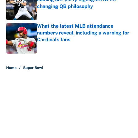
changing QB philosophy
Published by on Invalid Date
What the latest MLB attendance
numbers reveal, including a warning for
Cardinals fans
Published by on Invalid Date
5 related articles loaded
Home
/
Super Bowl
About
Contact
Openings
FanSided Network
A-Z Index
Sitemap