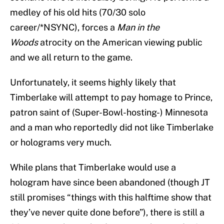
medley of his old hits (70/30 solo
career/*NSYNC), forces a
Man in the
Woods
atrocity on the American viewing public
and we all return to the game.
Unfortunately, it seems highly likely that
Timberlake will attempt to pay homage to Prince,
patron saint of (Super-Bowl-hosting-) Minnesota
and a man who reportedly did not like Timberlake
or holograms very much.
While plans that Timberlake would use a
hologram have since been abandoned (though JT
still promises “things with this halftime show that
they’ve never quite done before”), there is still a