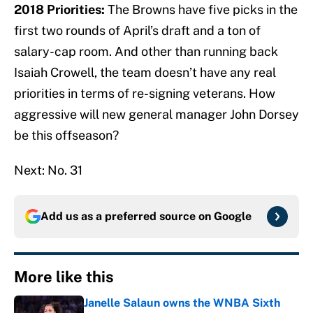
2018 Priorities:
The Browns have five picks in the
first two rounds of April’s draft and a ton of
salary-cap room. And other than running back
Isaiah Crowell, the team doesn’t have any real
priorities in terms of re-signing veterans. How
aggressive will new general manager John Dorsey
be this offseason?
Next: No. 31
Add us as a preferred source on
Google
More like this
Janelle Salaun owns the WNBA Sixth