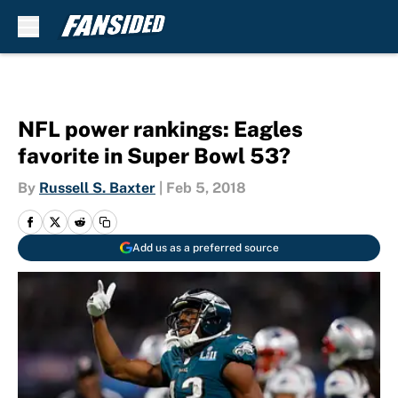
Skip to main content
NFL power rankings: Eagles
favorite in Super Bowl 53?
By
Russell S. Baxter
|
Feb 5, 2018
Add us as a preferred source