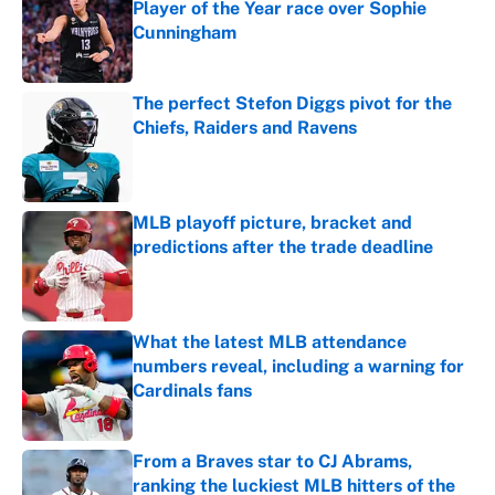
Player of the Year race over Sophie
Cunningham
Published by on Invalid Date
The perfect Stefon Diggs pivot for the
Chiefs, Raiders and Ravens
Published by on Invalid Date
MLB playoff picture, bracket and
predictions after the trade deadline
Published by on Invalid Date
What the latest MLB attendance
numbers reveal, including a warning for
Cardinals fans
Published by on Invalid Date
From a Braves star to CJ Abrams,
ranking the luckiest MLB hitters of the