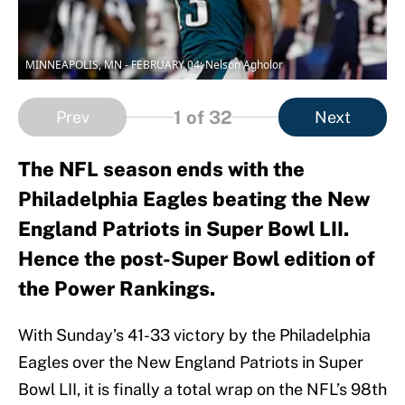
MINNEAPOLIS, MN - FEBRUARY 04: Nelson Agholor
1
of 32
Prev
Next
The NFL season ends with the
Philadelphia Eagles beating the New
England Patriots in Super Bowl LII.
Hence the post-Super Bowl edition of
the Power Rankings.
With Sunday’s 41-33 victory by the Philadelphia
Eagles over the New England Patriots in Super
Bowl LII, it is finally a total wrap on the NFL’s 98th