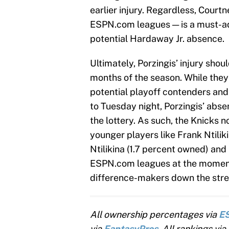
earlier injury. Regardless, Court
ESPN.com leagues — is a must-add
potential Hardaway Jr. absence.
Ultimately, Porzingis’ injury shoul
months of the season. While they
potential playoff contenders and
to Tuesday night, Porzingis’ abs
the lottery. As such, the Knicks n
younger players like Frank Ntilik
Ntilikina (1.7 percent owned) and 
ESPN.com leagues at the moment,
difference-makers down the stret
All ownership percentages via
E
via
FantasyPros
. All rankings via