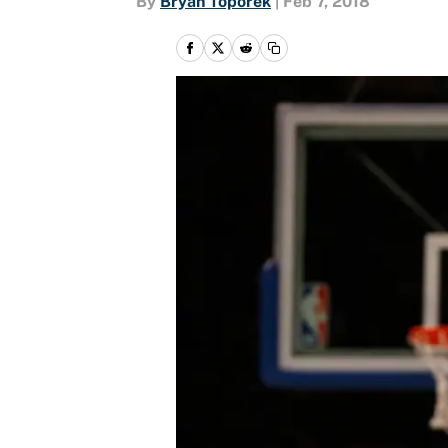
By
Bryan Toporek
|
Feb 7, 2018