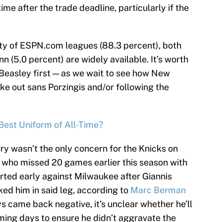
me after the trade deadline, particularly if the
ity of ESPN.com leagues (88.3 percent), both
n (5.0 percent) are widely available. It’s worth
— Beasley first — as we wait to see how New
ake out sans Porzingis and/or following the
est Uniform of All-Time?
ury wasn’t the only concern for the Knicks on
 who missed 20 games earlier this season with
eparted early against Milwaukee after Giannis
d him in said leg, according to
Marc Berman
ys came back negative, it’s unclear whether he’ll
oming days to ensure he didn’t aggravate the