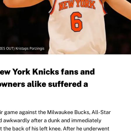
ES OUT) Kristaps Porzingis
ew York Knicks fans and
owners alike suffered a
eir game against the Milwaukee Bucks, All-Star
ed awkwardly after a dunk and immediately
t the back of his left knee. After he underwent