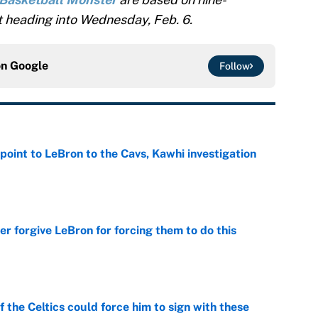
 heading into Wednesday, Feb. 6.
on
Google
Follow
point to LeBron to the Cavs, Kawhi investigation
e
er forgive LeBron for forcing them to do this
e
 the Celtics could force him to sign with these