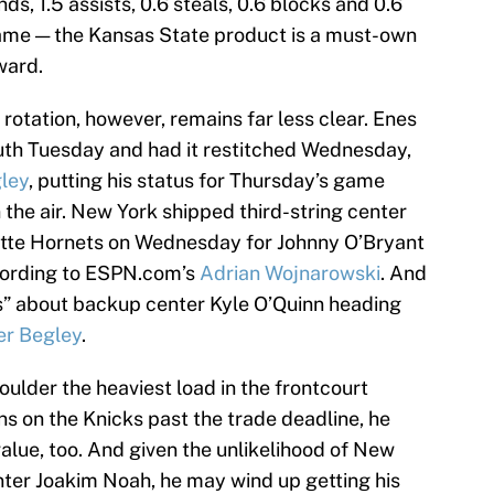
s, 1.5 assists, 0.6 steals, 0.6 blocks and 0.6
 game — the Kansas State product is a must-own
ward.
 rotation, however, remains far less clear. Enes
uth Tuesday and had it restitched Wednesday,
gley
, putting his status for Thursday’s game
 the air. New York shipped third-string center
tte Hornets on Wednesday for Johnny O’Bryant
cording to ESPN.com’s
Adrian Wojnarowski
. And
s” about backup center Kyle O’Quinn heading
er Begley
.
oulder the heaviest load in the frontcourt
s on the Knicks past the trade deadline, he
value, too. And given the unlikelihood of New
enter Joakim Noah, he may wind up getting his