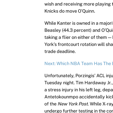
wish and receiving more playing ti
Knicks do move O’Quinn.
While Kanter is owned in a major
Beasley (44.3 percent) and O’Quin
taking a flier on either of them 
York’s frontcourt rotation will sh
trade deadline.
Next: Which NBA Team Has The B
Unfortunately, Porzingis’ ACL inj
Tuesday night. Tim Hardaway Jr.,
a stress injury in his left leg, d
Antetokounmpo accidentally kicke
of the
New York Post
. While X-ra
undergo further testing in the c