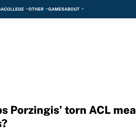
BA
COLLEGE
OTHER
GAMES
ABOUT
s Porzingis’ torn ACL mea
s?