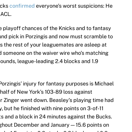
icks
confirmed
everyone’s worst suspicions: He
 ACL.
he playoff chances of the Knicks and to fantasy
und pick in Porzingis and now must scramble to
s the rest of your leaguemates are asleep at
ind someone on the waiver wire who’s matching
ebounds, league-leading 2.4 blocks and 1.9
orzingis’ injury for fantasy purposes is Michael
alf of New York’s 103-89 loss against
r Zinger went down. Beasley’s playing time had
but he finished with nine points on 3-of-11
ts and a block in 24 minutes against the Bucks.
ughout December and January — 15.6 points on