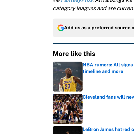
category leagues and are current
Add us as a preferred source 
More like this
NBA rumors: All signs 
timeline and more
Published by on Invalid Dat
Cleveland fans will nev
Published by on Invalid Dat
LeBron James hatred of