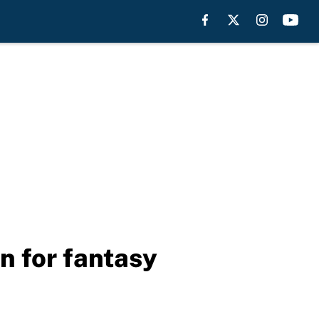
n for fantasy