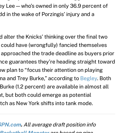
ney Lee — who’s owned in only 36.9 percent of
 in the wake of Porzingis’ injury and a
d alter the Knicks’ thinking over the final two
 could have (wrongfully) fancied themselves
 approached the trade deadline as buyers prior
ence guarantees they’re heading straight toward
ow plan to “focus their attention on playing
ina and Trey Burke,” according to
Begley
. Both
Burke (1.2 percent) are available in almost all
 but both could emerge as potential
ch as New York shifts into tank mode.
SPN.com
.
All average draft position info
Basketball Monster
are based on nine-