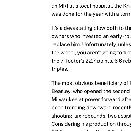
an MRI at a local hospital, the Kn
was done for the year with a torn
It’s a devastating blow both to t
owners who invested an early-ro
replace him. Unfortunately, unles
the wheel, you aren’t going to f
the 7-footer’s 22.7 points, 6.6 r
triples.
The most obvious beneficiary of P
Beasley, who opened the second h
Milwaukee at power forward afte
been trending downward recently, 
shooting, six rebounds, two assis
Considering his production thro