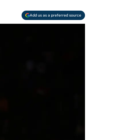
Add us as a preferred source