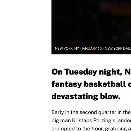
NEW YORK, NY - JANUARY 10: (NEW YORK DAILI
On Tuesday night, N
fantasy basketball 
devastating blow.
Early in the second quarter in th
big man Kristaps Porzingis land
crumpled to the floor, grabbing a