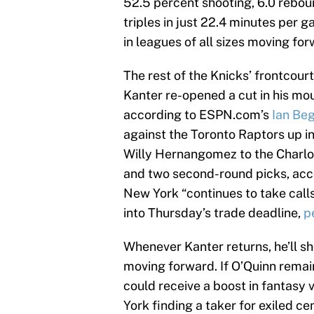
52.5 percent shooting, 6.0 rebound
triples in just 22.4 minutes per
in leagues of all sizes moving for
The rest of the Knicks’ frontcourt
Kanter re-opened a cut in his mo
according to ESPN.com’s
Ian Be
against the Toronto Raptors up in
Willy Hernangomez to the Charlo
and two second-round picks, ac
New York “continues to take call
into Thursday’s trade deadline,
p
Whenever Kanter returns, he’ll sh
moving forward. If O’Quinn remain
could receive a boost in fantasy 
York finding a taker for exiled c