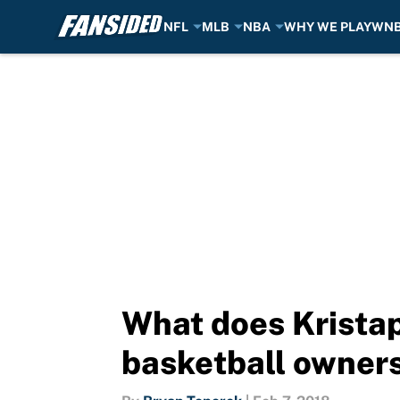
NFL
MLB
NBA
WHY WE PLAY
WN
Skip to main content
What does Kristap
basketball owner