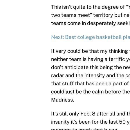
This isn’t quite to the degree of
two teams meet” territory but nei
teams come in desperately seeki
Next: Best college basketball pl
It very could be that my thinking 
neither team is having a terrific y
don’t anticipate this being the ne
radar and the intensity and the 
that stuff that has been a part of
could just be the calm before t
Madness.
It’s still only Feb. 8 after all and
insanity it’s been for the last 50
moment to spark that blaze.