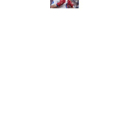
Caitlin Clark failed h
Published by on Invalid Dat
Bills are the surprisi
Jonathan Taylor contr
Published by on Invalid Dat
5 related articles loaded
About
Contact
Sitemap
Newsletter