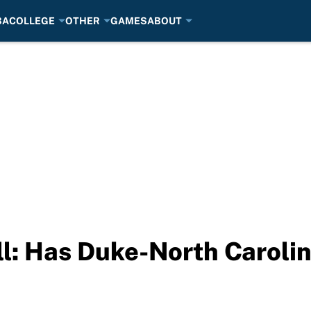
BA
COLLEGE
OTHER
GAMES
ABOUT
: Has Duke-North Carolina 