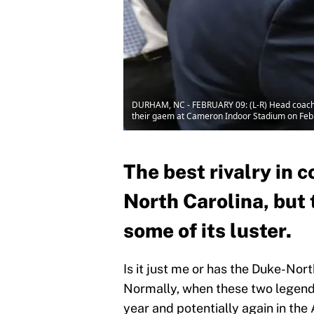
DURHAM, NC - FEBRUARY 09: (L-R) Head coach M
their gaem at Cameron Indoor Stadium on Febr
The best rivalry in 
North Carolina, but 
some of its luster.
Is it just me or has the Duke-North
Normally, when these two legend
year and potentially again in th