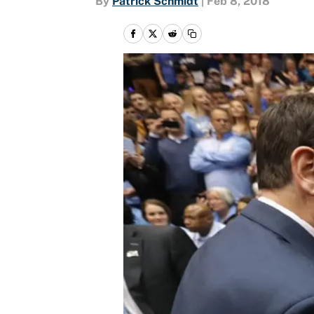
By
Patrick Schmidt
|
Feb 8, 2018