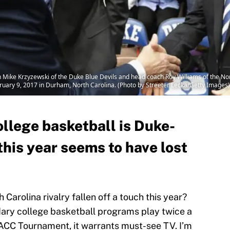
ike Krzyzewski of the Duke Blue Devils and head coach Roy Williams of the Nort
uary 9, 2017 in Durham, North Carolina. (Photo by Streeter Lecka/Getty Images)
college basketball is Duke-
this year seems to have lost
 Carolina rivalry fallen off a touch this year?
ary college basketball programs play twice a
e ACC Tournament, it warrants must-see TV. I’m