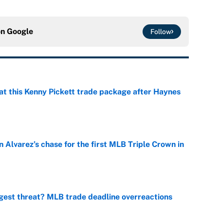
on
Google
Follow
at this Kenny Pickett trade package after Haynes
e
 Alvarez’s chase for the first MLB Triple Crown in
e
gest threat? MLB trade deadline overreactions
e