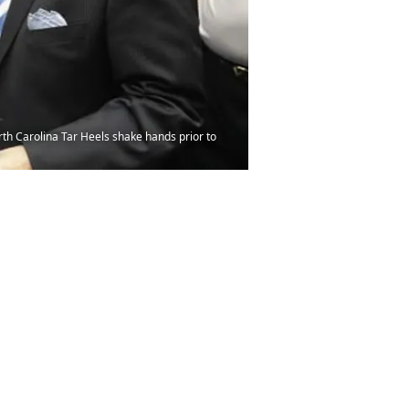
h Carolina Tar Heels shake hands prior to