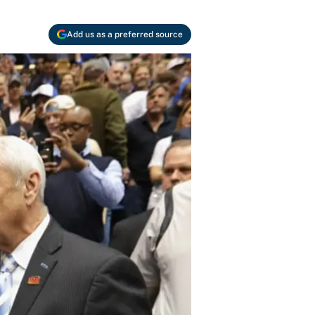
Add us as a preferred source