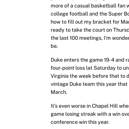
more of a casual basketball fan w
college football and the Super B
how to fill out my bracket for 
ready to take the court on Thursd
the last 100 meetings, I’m wonde
be.
Duke enters the game 19-4 and ra
four-point loss lat Saturday to un
Virginia the week before that to d
vintage Duke team this year that l
March.
It’s even worse in Chapel Hill wh
game losing streak with a win over 
conference win this year.