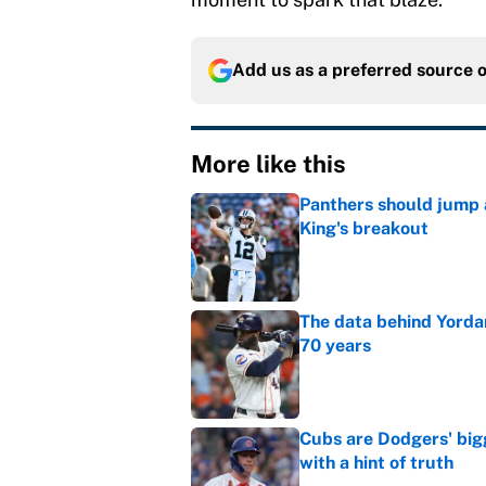
Add us as a preferred source 
More like this
Panthers should jump 
King's breakout
Published by on Invalid Dat
The data behind Yordan
70 years
Published by on Invalid Dat
Cubs are Dodgers' big
with a hint of truth
Published by on Invalid Dat