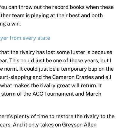
 “You can throw out the record books when these
ther team is playing at their best and both
ng a win.
ayer from every state
that the rivalry has lost some luster is because
ear. This could just be one of those years, but I
w norm. It could just be a temporary blip on the
court-slapping and the Cameron Crazies and all
 what makes the rivalry great will return. It
he storm of the ACC Tournament and March
 there’s plenty of time to restore the rivalry to the
 years. And it only takes on Greyson Allen