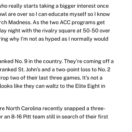
ho really starts taking a bigger interest once
owl are over so I can educate myself so I know
March Madness. As the two ACC programs get
ay night with the rivalry square at 50-50 over
ring why I’m not as hyped as I normally would
nked No. 9 in the country. They’re coming off a
ranked St. John’s and a two-point loss to No. 2
rop two of their last three games. It’s not a
ooks like they can waltz to the Elite Eight in
ere North Carolina recently snapped a three-
an 8-16 Pitt team still in search of their first