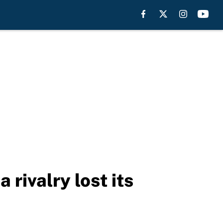
rivalry lost its