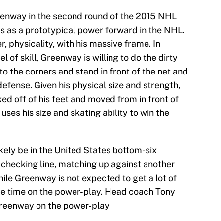
enway in the second round of the 2015 NHL
ts as a prototypical power forward in the NHL.
physicality, with his massive frame. In
el of skill, Greenway is willing to do the dirty
to the corners and stand in front of the net and
fense. Given his physical size and strength,
ked off of his feet and moved from in front of
uses his size and skating ability to win the
kely be in the United States bottom-six
a checking line, matching up against another
hile Greenway is not expected to get a lot of
see time on the power-play. Head coach Tony
reenway on the power-play.