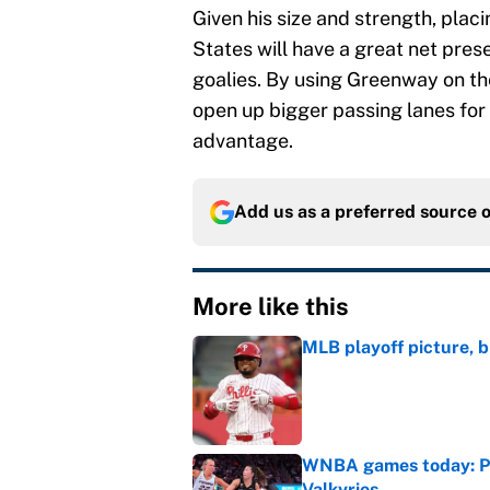
Given his size and strength, placi
States will have a great net pres
goalies. By using Greenway on the
open up bigger passing lanes for 
advantage.
Add us as a preferred source 
More like this
MLB playoff picture, b
Published by on Invalid Dat
WNBA games today: Pre
Valkyries