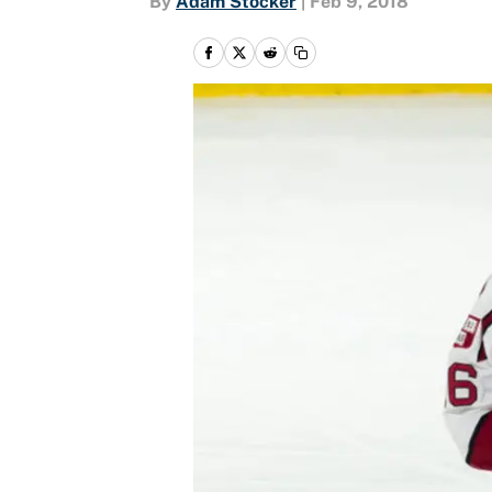
By
Adam Stocker
|
Feb 9, 2018