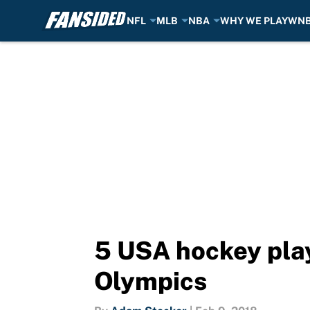
NFL
MLB
NBA
WHY WE PLAY
WN
Skip to main content
5 USA hockey play
Olympics