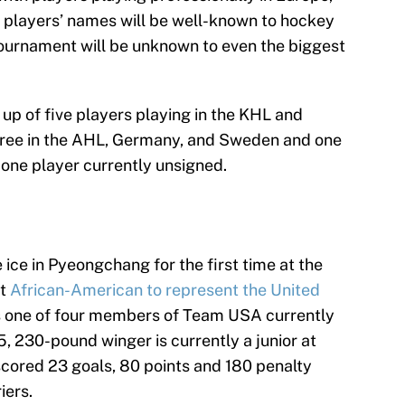
 players’ names will be well-known to hockey
 tournament will be unknown to even the biggest
up of five players playing in the KHL and
three in the AHL, Germany, and Sweden and one
 one player currently unsigned.
ce in Pyeongchang for the first time at the
st
African-American to represent the United
s one of four members of Team USA currently
, 230-pound winger is currently a junior at
scored 23 goals, 80 points and 180 penalty
iers.