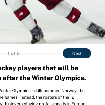
1
of 5
Next
ckey players that will be
s after the Winter Olympics.
 Winter Olympics in Lillehammer, Norway, the
he games. Instead, the rosters of the 12
with players playing professionally in Europe,