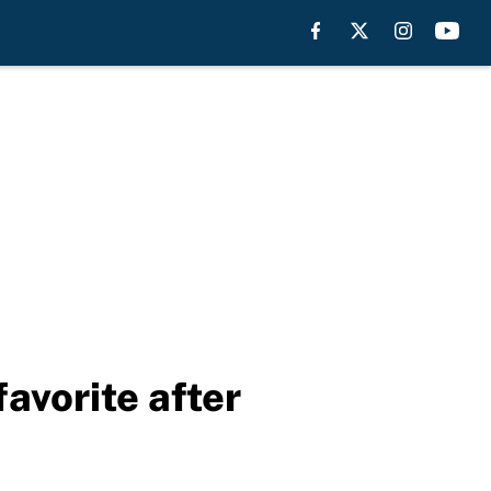
avorite after