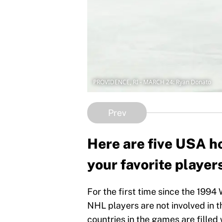
PROVIDENCE, RI - MARCH 24: Ryan Donato
Prev
Here are five USA ho
your favorite player
For the first time since the 1994
NHL players are not involved in t
countries in the games are filled 