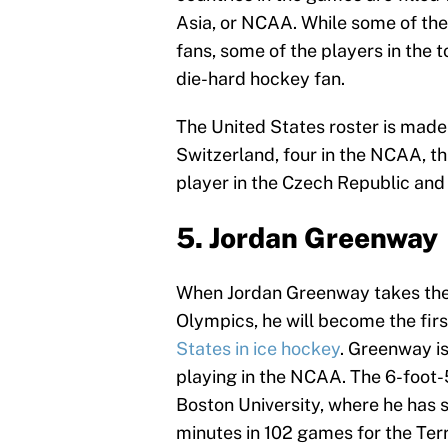
Asia, or NCAA. While some of the
fans, some of the players in the
die-hard hockey fan.
The United States roster is made 
Switzerland, four in the NCAA, 
player in the Czech Republic and
5. Jordan Greenway
When Jordan Greenway takes the i
Olympics, he will become the fir
States in ice hockey
. Greenway i
playing in the NCAA. The 6-foot-5
Boston University, where he has 
minutes in 102 games for the Terr