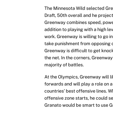
The Minnesota Wild selected Gre
Draft, 50th overall and he projec
Greenway combines speed, power, 
addition to playing with a high lev
work. Greenway is willing to go in
take punishment from opposing de
Greenway is difficult to get knoc
the net. In the corners, Greenway 
majority of battles.
At the Olympics, Greenway will li
forwards and will play a role on 
countries’ best offensive lines. W
offensive zone starts, he could 
Granato would be smart to use G