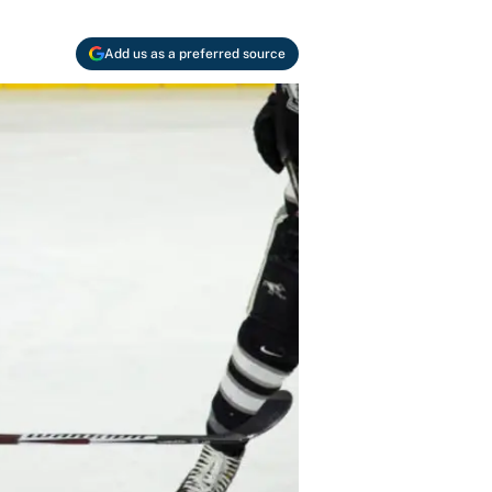
Add us as a preferred source