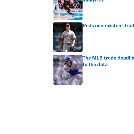
Published by on Invalid Dat
Reds non-existent trad
Published by on Invalid Dat
The MLB trade deadline
to the data
Published by on Invalid Dat
MLB Insider: Inside th
Published by on Invalid Dat
5 related articles loaded