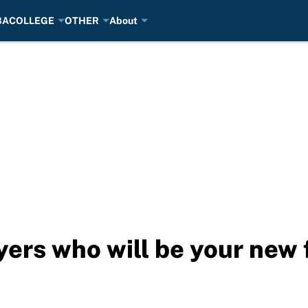
BA
COLLEGE
OTHER
About
ers who will be your new f