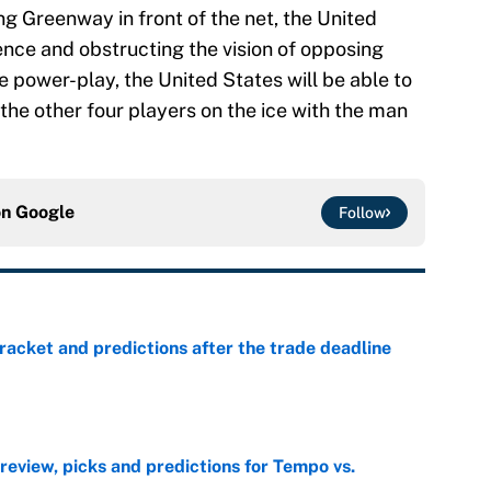
ng Greenway in front of the net, the United
ence and obstructing the vision of opposing
 power-play, the United States will be able to
the other four players on the ice with the man
on
Google
Follow
racket and predictions after the trade deadline
e
view, picks and predictions for Tempo vs.