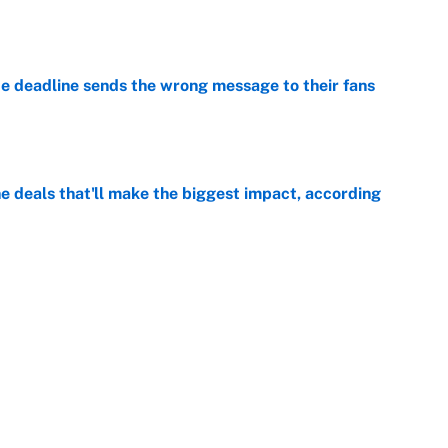
e
e deadline sends the wrong message to their fans
e
 deals that'll make the biggest impact, according
e
e deals that shaped the 2026 trade deadline
e
Next