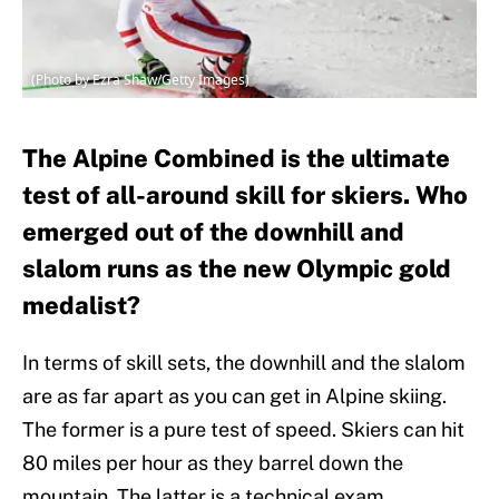
(Photo by Ezra Shaw/Getty Images)
The Alpine Combined is the ultimate
test of all-around skill for skiers. Who
emerged out of the downhill and
slalom runs as the new Olympic gold
medalist?
In terms of skill sets, the downhill and the slalom
are as far apart as you can get in Alpine skiing.
The former is a pure test of speed. Skiers can hit
80 miles per hour as they barrel down the
mountain. The latter is a technical exam,