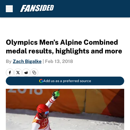
Skip to main content
Olympics Men’s Alpine Combined
medal results, highlights and more
By
Zach Bigalke
|
Feb 13, 2018
Add us as a preferred source