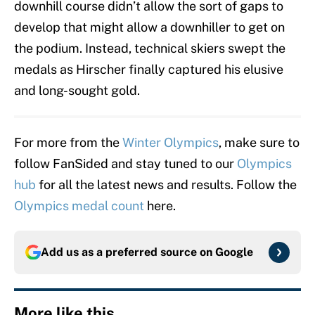
downhill course didn’t allow the sort of gaps to
develop that might allow a downhiller to get on
the podium. Instead, technical skiers swept the
medals as Hirscher finally captured his elusive
and long-sought gold.
For more from the
Winter Olympics
, make sure to
follow FanSided and stay tuned to our
Olympics
hub
for all the latest news and results. Follow the
Olympics medal count
here.
Add us as a preferred source on
Google
More like this