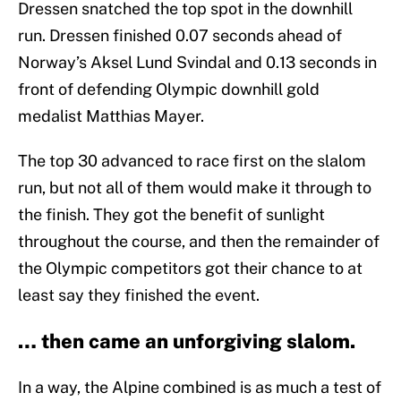
Dressen snatched the top spot in the downhill
run. Dressen finished 0.07 seconds ahead of
Norway’s Aksel Lund Svindal and 0.13 seconds in
front of defending Olympic downhill gold
medalist Matthias Mayer.
The top 30 advanced to race first on the slalom
run, but not all of them would make it through to
the finish. They got the benefit of sunlight
throughout the course, and then the remainder of
the Olympic competitors got their chance to at
least say they finished the event.
… then came an unforgiving slalom.
In a way, the Alpine combined is as much a test of