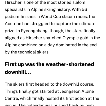
Hirscher is one of the most storied slalom
specialists in Alpine skiing history. With 56
podium finishes in World Cup slalom races, the
Austrian had struggled to capture the ultimate
prize. In Pyeongchang, though, the stars finally
aligned as Hirscher snatched Olympic gold in the
Alpine combined on a day dominated in the end
by the technical skiers.
First up was the weather-shortened
downhill…
The skiers first headed to the downhill course.
Things finally got started at Jeongseon Alpine
Centre, which finally hosted its first action at the
venue. The calendar was pushed back by high