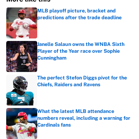
MLB playoff picture, bracket and
predictions after the trade deadline
Published by on Invalid Date
Janelle Salaun owns the WNBA Sixth
Player of the Year race over Sophie
Cunningham
Published by on Invalid Date
The perfect Stefon Diggs pivot for the
Chiefs, Raiders and Ravens
Published by on Invalid Date
What the latest MLB attendance
numbers reveal, including a warning for
Cardinals fans
Published by on Invalid Date