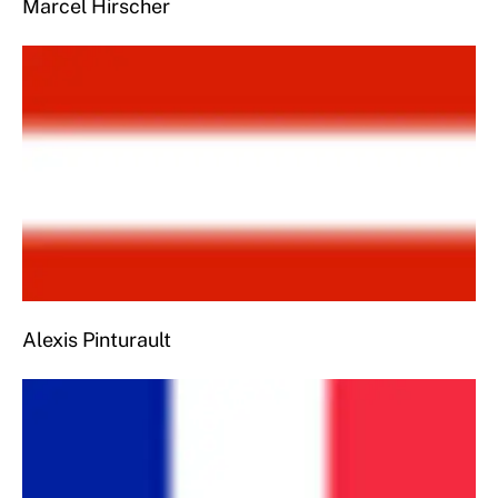
Marcel Hirscher
Alexis Pinturault