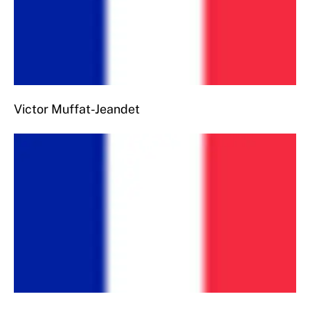
Victor Muffat-Jeandet