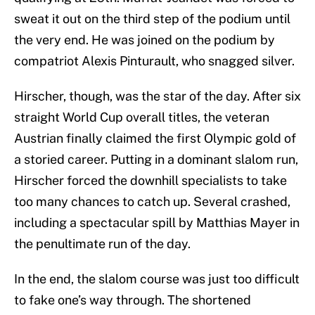
sweat it out on the third step of the podium until
the very end. He was joined on the podium by
compatriot Alexis Pinturault, who snagged silver.
Hirscher, though, was the star of the day. After six
straight World Cup overall titles, the veteran
Austrian finally claimed the first Olympic gold of
a storied career. Putting in a dominant slalom run,
Hirscher forced the downhill specialists to take
too many chances to catch up. Several crashed,
including a spectacular spill by Matthias Mayer in
the penultimate run of the day.
In the end, the slalom course was just too difficult
to fake one’s way through. The shortened