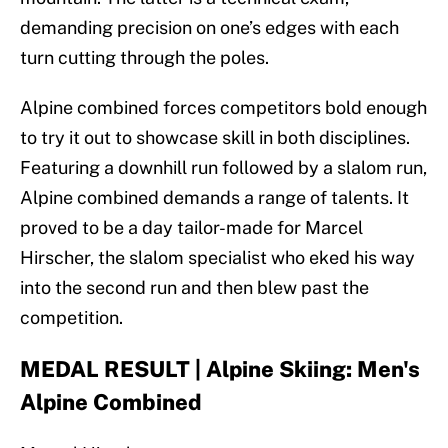
demanding precision on one’s edges with each
turn cutting through the poles.
Alpine combined forces competitors bold enough
to try it out to showcase skill in both disciplines.
Featuring a downhill run followed by a slalom run,
Alpine combined demands a range of talents. It
proved to be a day tailor-made for Marcel
Hirscher, the slalom specialist who eked his way
into the second run and then blew past the
competition.
MEDAL RESULT | Alpine Skiing: Men's
Alpine Combined