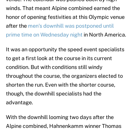
winds. That meant Alpine combined earned the
honor of opening festivities at this Olympic venue
after the
men’s downhill was postponed until
prime time on Wednesday night
in North America.
It was an opportunity the speed event specialists
to get a first look at the course in its current
condition. But with conditions still windy
throughout the course, the organizers elected to
shorten the run. Even with the shorter course,
though, the downhill specialists had the
advantage.
With the downhill looming two days after the
Alpine combined, Hahnenkamm winner Thomas