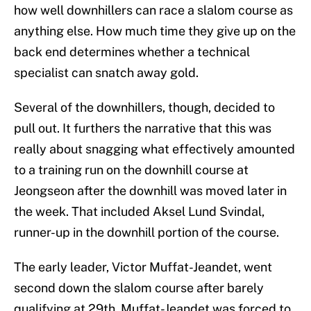
how well downhillers can race a slalom course as
anything else. How much time they give up on the
back end determines whether a technical
specialist can snatch away gold.
Several of the downhillers, though, decided to
pull out. It furthers the narrative that this was
really about snagging what effectively amounted
to a training run on the downhill course at
Jeongseon after the downhill was moved later in
the week. That included Aksel Lund Svindal,
runner-up in the downhill portion of the course.
The early leader, Victor Muffat-Jeandet, went
second down the slalom course after barely
qualifying at 29th. Muffat-Jeandet was forced to