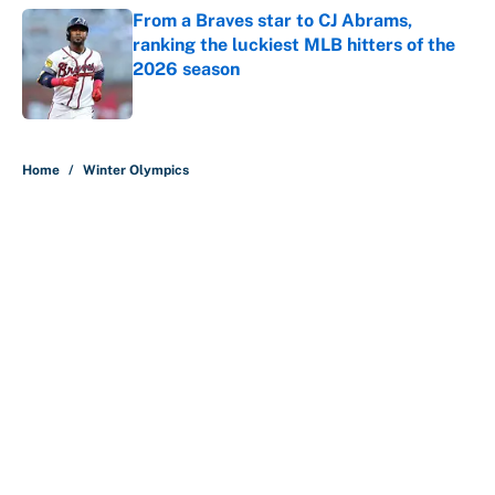
From a Braves star to CJ Abrams,
ranking the luckiest MLB hitters of the
2026 season
Published by on Invalid Date
5 related articles loaded
Home
/
Winter Olympics
About
Contact
Openings
FanSided Network
A-Z Index
Sitemap
Newsletters
Pitch a Story
Privacy Policy
Terms of Use