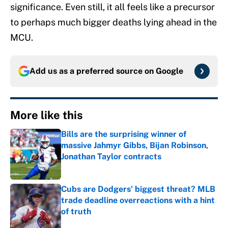
significance. Even still, it all feels like a precursor
to perhaps much bigger deaths lying ahead in the
MCU.
Add us as a preferred source on
Google
More like this
Bills are the surprising winner of
massive Jahmyr Gibbs, Bijan Robinson,
Jonathan Taylor contracts
Published by on Invalid Date
Cubs are Dodgers' biggest threat? MLB
trade deadline overreactions with a hint
of truth
Published by on Invalid Date