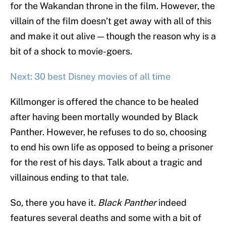
for the Wakandan throne in the film. However, the
villain of the film doesn’t get away with all of this
and make it out alive — though the reason why is a
bit of a shock to movie-goers.
Next: 30 best Disney movies of all time
Killmonger is offered the chance to be healed
after having been mortally wounded by Black
Panther. However, he refuses to do so, choosing
to end his own life as opposed to being a prisoner
for the rest of his days. Talk about a tragic and
villainous ending to that tale.
So, there you have it.
Black Panther
indeed
features several deaths and some with a bit of