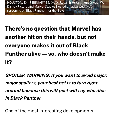
HOUSTON, TX - FEBRUARY 15: IMAX, Regal Entertainment Group, Walt
Disney Picture and Marvel Studios hosted an advanced IMAX
screening of 'Black Panther' for the Boys
There’s no question that Marvel has
another hit on their hands, but not
everyone makes it out of Black
Panther alive — so, who doesn’t make
it?
SPOILER WARNING: If you want to avoid major,
major spoilers, your best bet is to turn right
around because this will post will say who dies
in Black Panther.
One of the most interesting developments