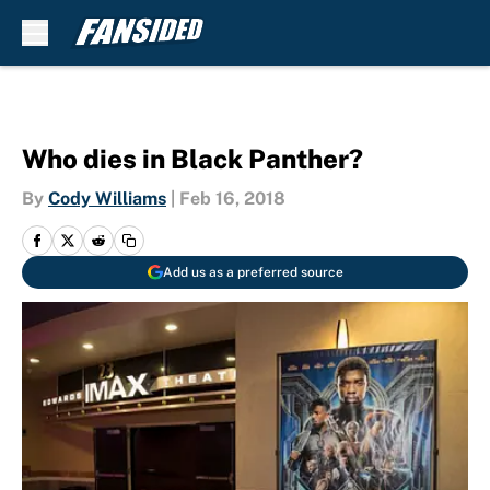
Skip to main content
Who dies in Black Panther?
By
Cody Williams
|
Feb 16, 2018
Add us as a preferred source