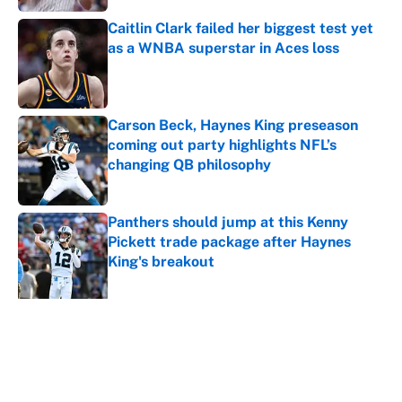
Caitlin Clark failed her biggest test yet
as a WNBA superstar in Aces loss
Published by on Invalid Date
Carson Beck, Haynes King preseason
coming out party highlights NFL’s
changing QB philosophy
Published by on Invalid Date
Panthers should jump at this Kenny
Pickett trade package after Haynes
King's breakout
Published by on Invalid Date
5 related articles loaded