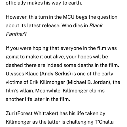
officially makes his way to earth.
However, this turn in the MCU begs the question
about its latest release: Who dies in
Black
Panther
?
If you were hoping that everyone in the film was
going to make it out alive, your hopes will be
dashed there are indeed some deaths in the film.
Ulysses Klaue (Andy Serkis) is one of the early
victims of Erik Killmonger (Michael B. Jordan), the
film’s villain. Meanwhile, Killmonger claims
another life later in the film.
Zuri (Forest Whittaker) has his life taken by
Killmonger as the latter is challenging T’Challa