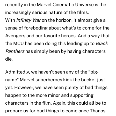
recently in the Marvel Cinematic Universe is the
increasingly serious nature of the films.
With
Infinity War
on the horizon, it almost give a
sense of foreboding about what’s to come for the
Avengers and our favorite heroes. And a way that
the MCU has been doing this leading up to
Black
Panthers
has simply been by having characters
die.
Admittedly, we haven’t seen any of the “big-
name” Marvel superheroes kick the bucket just
yet. However, we have seen plenty of bad things
happen to the more minor and supporting
characters in the film. Again, this could all be to
prepare us for bad things to come once Thanos