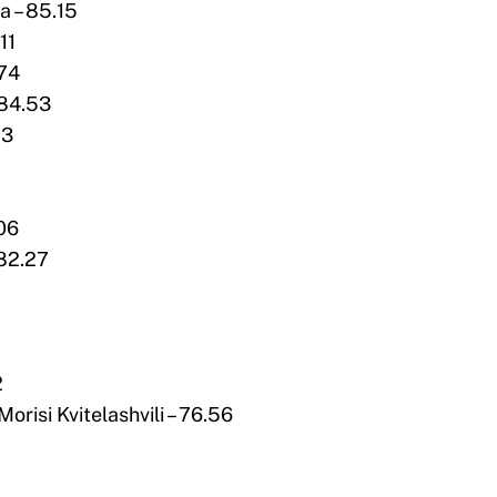
a – 85.15
11
.74
 84.53
13
.06
 82.27
2
orisi Kvitelashvili – 76.56