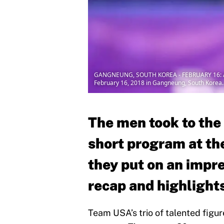
GANGNEUNG, SOUTH KOREA - FEBRUARY 16: Adam
February 16, 2018 in Gangneung, South Korea.
The men took to the 
short program at th
they put on an impre
recap and highlight
Team USA’s trio of talented figure