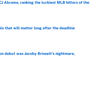
CJ Abrams, ranking the luckiest MLB hitters of the
e
ls that will matter long after the deadline
e
on debut was Jacoby Brissett's nightmare,
e
rade package for Kayvon Thibodeaux is necessary
jury
e