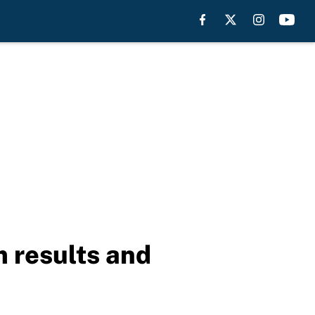
m results and