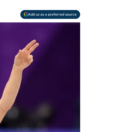
Add us as a preferred source