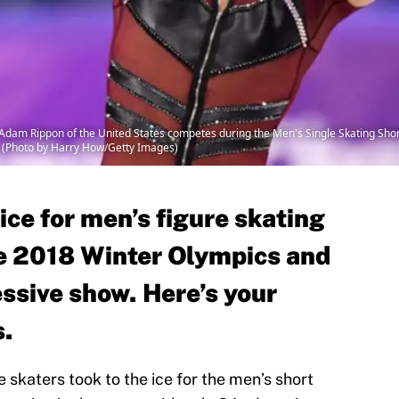
 Rippon of the United States competes during the Men's Single Skating Sho
 (Photo by Harry How/Getty Images)
ice for men’s figure skating
e 2018 Winter Olympics and
ssive show. Here’s your
s.
 skaters took to the ice for the men’s short