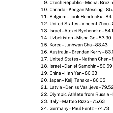
Czech Republic – Michal Brezin
Canada – Keegan Messing – 85.
Belgium – Jorik Hendrickx – 84
United States – Vincent Zhou –
Israel – Alexei Bychencko – 84.
Uzbekistan – Misha Ge – 83.90
Korea – Junhwan Cha – 83.43
Australia – Brendan Kerry – 83
United States – Nathan Chen –
Israel – Daniel Samohin – 80.69
China – Han Yan – 80.63
Japan – Keiji Tanaka – 80.05
Latvia – Deniss Vasiljevs – 79.5
Olympic Athlete from Russia – M
Italy – Matteo Rizzo – 75.63
Germany – Paul Fentz – 74.73