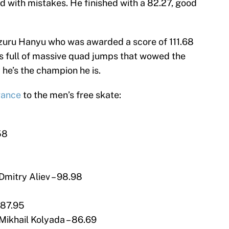
d with mistakes. He finished with a 82.27, good
uzuru Hanyu who was awarded a score of 111.68
s full of massive quad jumps that wowed the
e’s the champion he is.
vance
to the men’s free skate:
58
Dmitry Aliev – 98.98
 87.95
Mikhail Kolyada – 86.69