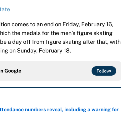
tate
tion comes to an end on Friday, February 16,
which the medals for the men’s figure skating
be a day off from figure skating after that, with
ing on Sunday, February 18.
on
Google
Follow
ttendance numbers reveal, including a warning for
e