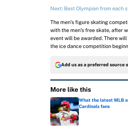
Next: Best Olympian from each s
The men’s figure skating competi
with the men’s free skate, after 
event will be awarded. There will 
the ice dance competition beginn
Add us as a preferred source 
More like this
What the latest MLB a
Cardinals fans
Published by on Invalid Dat