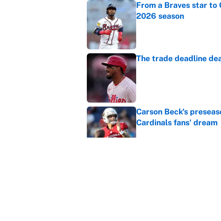
From a Braves star to 
2026 season
Published by on Invalid Dat
The trade deadline dea
Published by on Invalid Dat
Carson Beck's preseas
Cardinals fans' dream
Published by on Invalid Dat
This Falcons-Giants t
after Jalon Walker's in
Published by on Invalid Dat
5 related articles loaded