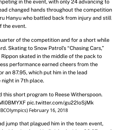
eting in the event, with only 24 advancing to
 lead changed hands throughout the competition
uru Hanyu who battled back from injury and still
f the event.
quarter of the competition and for a short while
rd. Skating to Snow Patrol’s “Chasing Cars,”
Rippon skated in the middle of the pack to
wless performance earned cheers from the
 an 87.95, which put him in the lead
 night in 7th place.
 this short program to Reese Witherspoon.
fmMl0BMYXF
pic.twitter.com/gu22IoSjMk
NBCOlympics)
February 16, 2018
d jump that plagued him in the team event,