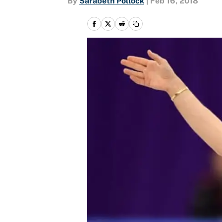
By
Sarabeth Pollock
|
Feb 16, 2018