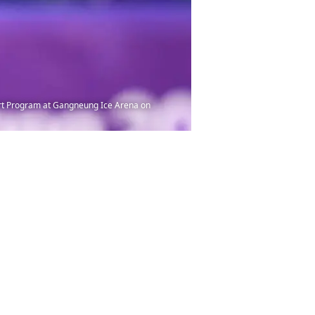
rt Program at Gangneung Ice Arena on