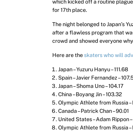
which kicked off a routine plague
for 17th place.
The night belonged to Japan’s Y
after a flawless program that wa
crowd and showed everyone why h
Here are the
skaters who will ad
Japan – Yuzuru Hanyu – 111.68
Spain – Javier Fernandez – 107.
Japan – Shoma Uno – 104.17
China – Boyang Jin – 103.32
Olympic Athlete from Russia – 
Canada – Patrick Chan – 90.01
United States – Adam Rippon –
Olympic Athlete from Russia – 