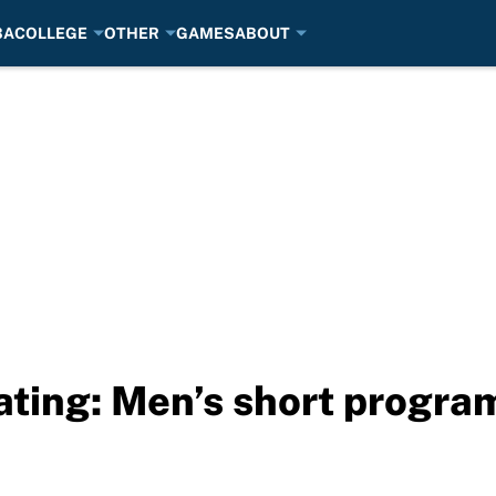
BA
COLLEGE
OTHER
GAMES
ABOUT
ating: Men’s short progra