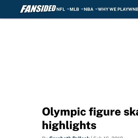
NFL
MLB
NBA
WHY WE PLAY
WN
Skip to main content
Olympic figure sk
highlights