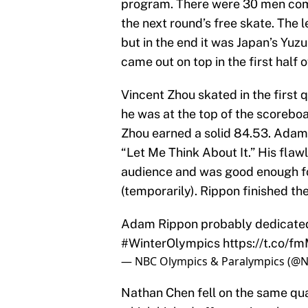
program. There were 30 men comp
the next round’s free skate. The
but in the end it was Japan’s Yuz
came out on top in the first half o
Vincent Zhou skated in the first 
he was at the top of the scoreboa
Zhou earned a solid 84.53. Adam 
“Let Me Think About It.” His fla
audience and was good enough for
(temporarily). Rippon finished the
Adam Rippon probably dedicated
#WinterOlympics
https://t.co/
— NBC Olympics & Paralympics (@
Nathan Chen fell on the same qua