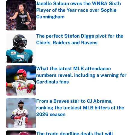
Janelle Salaun owns the WNBA Sixth
Player of the Year race over Sophie
Cunningham
Published by on Invalid Date
The perfect Stefon Diggs pivot for the
Chiefs, Raiders and Ravens
Published by on Invalid Date
What the latest MLB attendance
numbers reveal, including a warning for
Cardinals fans
Published by on Invalid Date
From a Braves star to CJ Abrams,
ranking the luckiest MLB hitters of the
2026 season
Published by on Invalid Date
The trade deadline deals that will