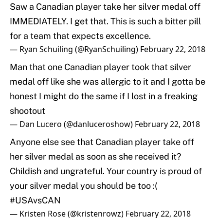
Saw a Canadian player take her silver medal off
IMMEDIATELY. I get that. This is such a bitter pill
for a team that expects excellence.
— Ryan Schuiling (@RyanSchuiling)
February 22, 2018
Man that one Canadian player took that silver
medal off like she was allergic to it and I gotta be
honest I might do the same if I lost in a freaking
shootout
— Dan Lucero (@danluceroshow)
February 22, 2018
Anyone else see that Canadian player take off
her silver medal as soon as she received it?
Childish and ungrateful. Your country is proud of
your silver medal you should be too :(
#USAvsCAN
— Kristen Rose (@kristenrowz)
February 22, 2018