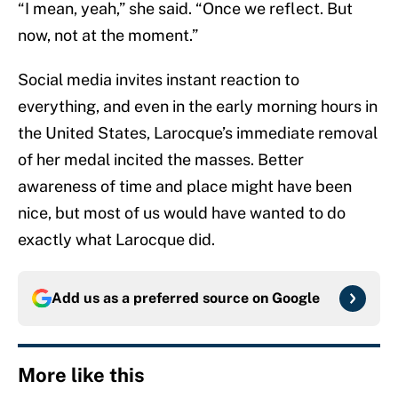
“I mean, yeah,” she said. “Once we reflect. But
now, not at the moment.”
Social media invites instant reaction to
everything, and even in the early morning hours in
the United States, Larocque’s immediate removal
of her medal incited the masses. Better
awareness of time and place might have been
nice, but most of us would have wanted to do
exactly what Larocque did.
Add us as a preferred source on
Google
More like this