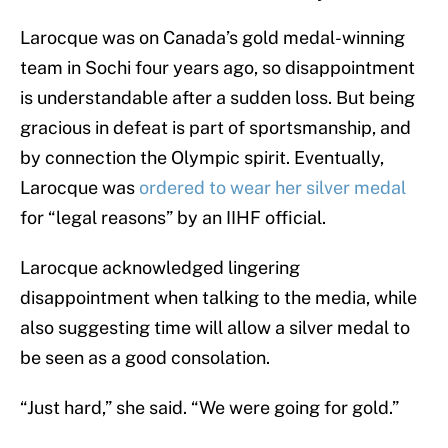
Larocque was on Canada’s gold medal-winning
team in Sochi four years ago, so disappointment
is understandable after a sudden loss. But being
gracious in defeat is part of sportsmanship, and
by connection the Olympic spirit. Eventually,
Larocque was
ordered to wear her silver medal
for “legal reasons” by an IIHF official.
Larocque acknowledged lingering
disappointment when talking to the media, while
also suggesting time will allow a silver medal to
be seen as a good consolation.
“Just hard,” she said. “We were going for gold.”