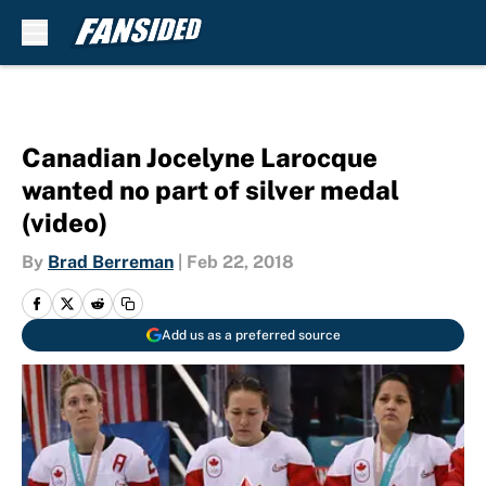
Skip to main content
Canadian Jocelyne Larocque
wanted no part of silver medal
(video)
By
Brad Berreman
|
Feb 22, 2018
Add us as a preferred source