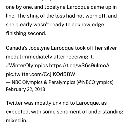
one by one, and Jocelyne Larocque came up in
line. The sting of the loss had not worn off, and
she clearly wasn’t ready to acknowledge
finishing second.
Canada's Jocelyne Larocque took off her silver
medal immediately after receiving it.
#WinterOlympics
https://t.co/wS6s9ulmoA
pic.twitter.com/CcjiKOd58W
— NBC Olympics & Paralympics (@NBCOlympics)
February 22, 2018
Twitter was mostly unkind to Larocque, as
expected, with some sentiment of understanding
mixed in.