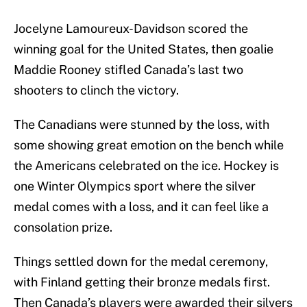
Jocelyne Lamoureux-Davidson scored the
winning goal for the United States, then goalie
Maddie Rooney stifled Canada’s last two
shooters to clinch the victory.
The Canadians were stunned by the loss, with
some showing great emotion on the bench while
the Americans celebrated on the ice. Hockey is
one Winter Olympics sport where the silver
medal comes with a loss, and it can feel like a
consolation prize.
Things settled down for the medal ceremony,
with Finland getting their bronze medals first.
Then Canada’s players were awarded their silvers