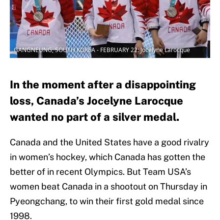
GANGNEUNG, SOUTH KOREA - FEBRUARY 22: Jocelyne Larocque
In the moment after a disappointing
loss, Canada’s Jocelyne Larocque
wanted no part of a silver medal.
Canada and the United States have a good rivalry
in women’s hockey, which Canada has gotten the
better of in recent Olympics. But Team USA’s
women beat Canada in a shootout on Thursday in
Pyeongchang, to win their first gold medal since
1998.