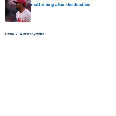
matter long after the deadline
Published by on Invalid Date
5 related articles loaded
Home
/
Winter Olympics
About
Contact
Openings
FanSided Network
A-Z Index
Sitemap
Newsletters
Pitch a Story
Privacy Policy
Terms of Use