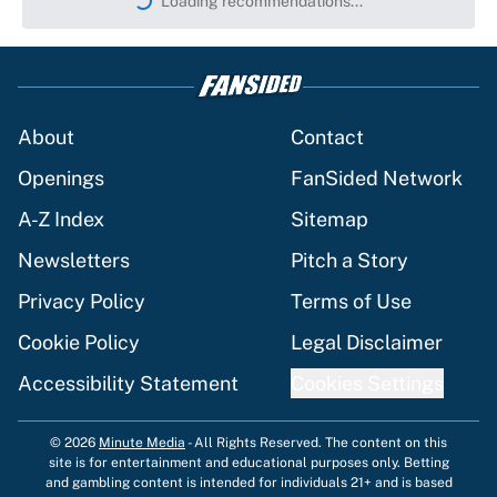
Loading recommendations...
Please wait while we load persona
About
Contact
Openings
FanSided Network
A-Z Index
Sitemap
Newsletters
Pitch a Story
Privacy Policy
Terms of Use
Cookie Policy
Legal Disclaimer
Accessibility Statement
Cookies Settings
© 2026
Minute Media
-
All Rights Reserved. The content on this
site is for entertainment and educational purposes only. Betting
and gambling content is intended for individuals 21+ and is based