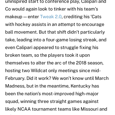
uninspired start to conference play, Calipari and
Co would again look to tinker with his team’s
makeup — enter
Tweak 2.0
, crediting his ‘Cats
with hockey assists in an attempt to encourage
ball movement. But that shift didn’t particularly
take, leading into a four-game losing streak, and
even Calipari appeared to struggle fixing his
broken team, so the players took it upon
themselves to alter the arc of the 2018 season,
hosting two Wildcat only meetings since mid-
February. Did it work? We won’t know until March
Madness, but in the meantime, Kentucky has
been the nation’s most-improved high-major
squad, winning three straight games against
likely NCAA tournament teams like Missouri and