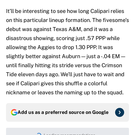
It’ll be interesting to see how long Calipari relies
on this particular lineup formation. The fivesome’s
debut was against Texas A&M, and it was a
disastrous showing, scoring just .57 PPP while
allowing the Aggies to drop 1.30 PPP. It was
slightly better against Auburn — just a -.04 EM —
until finally hitting its stride versus the Crimson
Tide eleven days ago. We’ll just have to wait and
see if Calipari gives this shuffle a colorful
nickname or leaves the naming up to the squad.
Add us as a preferred source on
Google