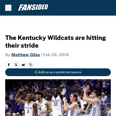
Skip to main content
The Kentucky Wildcats are hitting
their stride
By
Matthew Giles
|
Feb 28, 2018
Add us as a preferred source