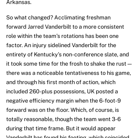
Arkansas.
So what changed? Acclimating freshman
forward Jarred Vanderbilt to a more consistent
role within the team’s rotations has been one
factor. An injury sidelined Vanderbilt for the
entirety of Kentucky’s non-conference slate, and
it took some time for the frosh to shake the rust —
there was a noticeable tentativeness to his game,
and through his first month of action, which
included 260-plus possessions, UK posted a
negative efficiency margin when the 6-foot-9
forward was on the floor. Which, of course, is
totally reasonable, though the team went 3-6
during that time frame. But it would appear
Vanderbilt has found his footing, which coincided