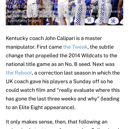
LEXINGTON, KY - FEBRUARY 24: The Kentucky Wildcats bench
celebrates during the game against the Missouri Tigers at Rupp Arena
on February 24, 2018 in Lexington, Kentucky. (Photo by Andy
Lyons/Getty Images)
Kentucky coach John Calipari is a master
manipulator. First came
the Tweak
, the subtle
change that propelled the 2014 Wildcats to the
national title game as an No. 8 seed. Next was
the Reboot
, a correction last season in which the
UK coach gave his players a Sunday off so he
could watch film and “really evaluate where this
has gone the last three weeks and why” (leading
to an Elite Eight appearance).
It only makes sense, then, that following an