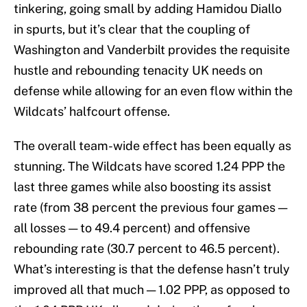
tinkering, going small by adding Hamidou Diallo
in spurts, but it’s clear that the coupling of
Washington and Vanderbilt provides the requisite
hustle and rebounding tenacity UK needs on
defense while allowing for an even flow within the
Wildcats’ halfcourt offense.
The overall team-wide effect has been equally as
stunning. The Wildcats have scored 1.24 PPP the
last three games while also boosting its assist
rate (from 38 percent the previous four games —
all losses — to 49.4 percent) and offensive
rebounding rate (30.7 percent to 46.5 percent).
What’s interesting is that the defense hasn’t truly
improved all that much — 1.02 PPP, as opposed to