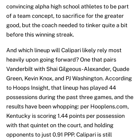
convincing alpha high school athletes to be part
of a team concept, to sacrifice for the greater
good, but the coach needed to tinker quite a bit
before this winning streak.
And which lineup will Calipari likely rely most
heavily upon going forward? One that pairs
Vanderbilt with Shai Gilgeous-Alexander, Quade
Green, Kevin Knox, and PJ Washington. According
to Hoops Insight, that lineup has played 44
possessions during the past three games, and the
results have been whopping: per Hooplens.com,
Kentucky is scoring 1.44 points per possession
with that quintet on the court, and holding
opponents to just 0.91 PPP. Calipari is still