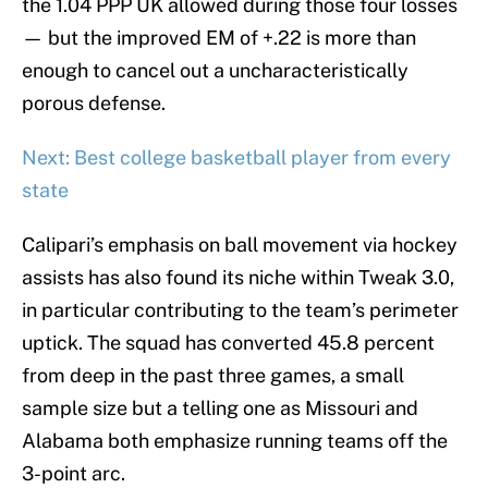
the 1.04 PPP UK allowed during those four losses
— but the improved EM of +.22 is more than
enough to cancel out a uncharacteristically
porous defense.
Next: Best college basketball player from every
state
Calipari’s emphasis on ball movement via hockey
assists has also found its niche within Tweak 3.0,
in particular contributing to the team’s perimeter
uptick. The squad has converted 45.8 percent
from deep in the past three games, a small
sample size but a telling one as Missouri and
Alabama both emphasize running teams off the
3-point arc.