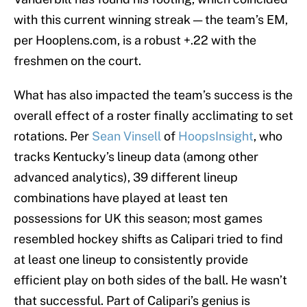
with this current winning streak — the team’s EM,
per Hooplens.com, is a robust +.22 with the
freshmen on the court.
What has also impacted the team’s success is the
overall effect of a roster finally acclimating to set
rotations. Per
Sean Vinsell
of
HoopsInsight
, who
tracks Kentucky’s lineup data (among other
advanced analytics), 39 different lineup
combinations have played at least ten
possessions for UK this season; most games
resembled hockey shifts as Calipari tried to find
at least one lineup to consistently provide
efficient play on both sides of the ball. He wasn’t
that successful. Part of Calipari’s genius is