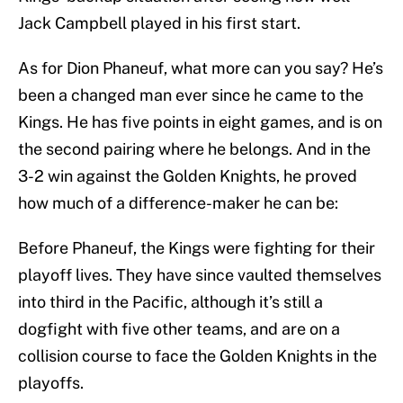
Jack Campbell played in his first start.
As for Dion Phaneuf, what more can you say? He’s
been a changed man ever since he came to the
Kings. He has five points in eight games, and is on
the second pairing where he belongs. And in the
3-2 win against the Golden Knights, he proved
how much of a difference-maker he can be:
Before Phaneuf, the Kings were fighting for their
playoff lives. They have since vaulted themselves
into third in the Pacific, although it’s still a
dogfight with five other teams, and are on a
collision course to face the Golden Knights in the
playoffs.