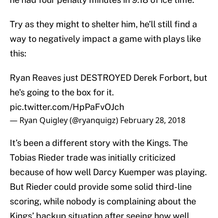
Try as they might to shelter him, he’ll still find a
way to negatively impact a game with plays like
this:
Ryan Reaves just DESTROYED Derek Forbort, but
he's going to the box for it.
pic.twitter.com/HpPaFvOJch
— Ryan Quigley (@ryanquigz)
February 28, 2018
It’s been a different story with the Kings. The
Tobias Rieder trade was initially criticized
because of how well Darcy Kuemper was playing.
But Rieder could provide some solid third-line
scoring, while nobody is complaining about the
Kings’ backup situation after seeing how well