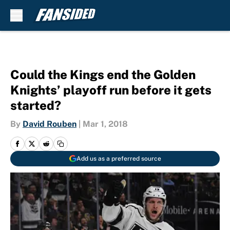
Skip to main content
Could the Kings end the Golden
Knights’ playoff run before it gets
started?
By
David Rouben
|
Mar 1, 2018
Add us as a preferred source