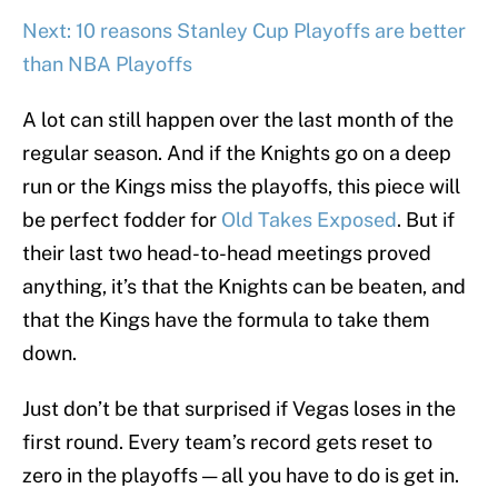
Next: 10 reasons Stanley Cup Playoffs are better
than NBA Playoffs
A lot can still happen over the last month of the
regular season. And if the Knights go on a deep
run or the Kings miss the playoffs, this piece will
be perfect fodder for
Old Takes Exposed
. But if
their last two head-to-head meetings proved
anything, it’s that the Knights can be beaten, and
that the Kings have the formula to take them
down.
Just don’t be that surprised if Vegas loses in the
first round. Every team’s record gets reset to
zero in the playoffs — all you have to do is get in.