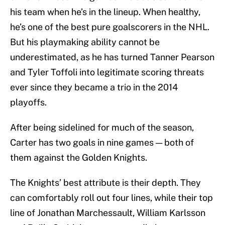
his team when he’s in the lineup. When healthy,
he’s one of the best pure goalscorers in the NHL.
But his playmaking ability cannot be
underestimated, as he has turned Tanner Pearson
and Tyler Toffoli into legitimate scoring threats
ever since they became a trio in the 2014
playoffs.
After being sidelined for much of the season,
Carter has two goals in nine games — both of
them against the Golden Knights.
The Knights’ best attribute is their depth. They
can comfortably roll out four lines, while their top
line of Jonathan Marchessault, William Karlsson