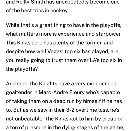
and Reilly Smith has unexpectedly become one
of the best trios in hockey.
While that’s a great thing to have in the playoffs,
what matters more is experience and starpower.
This Kings core has plenty of the former, and
despite how well Vegas’ top six has played, are
you really going to trust them over LA’s top six in
the playoffs?
And sure, the Knights have a very experienced
goaltender in Marc-Andre Fleury who’s capable
of taking them on a deep run by himself if he has
to. But as we saw in their 3-2 overtime loss, he’s
not unbeatable. The Kings got to him by creating
a ton of pressure in the dying stages of the game,