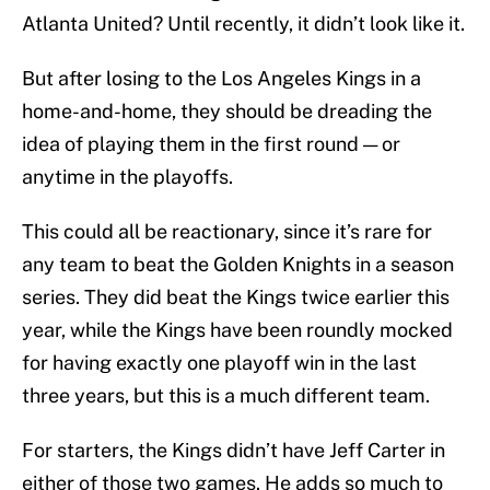
Atlanta United? Until recently, it didn’t look like it.
But after losing to the Los Angeles Kings in a
home-and-home, they should be dreading the
idea of playing them in the first round — or
anytime in the playoffs.
This could all be reactionary, since it’s rare for
any team to beat the Golden Knights in a season
series. They did beat the Kings twice earlier this
year, while the Kings have been roundly mocked
for having exactly one playoff win in the last
three years, but this is a much different team.
For starters, the Kings didn’t have Jeff Carter in
either of those two games. He adds so much to