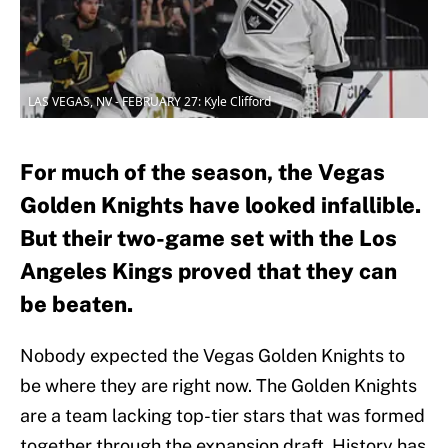
LAS VEGAS, NV - FEBRUARY 27: Kyle Clifford
For much of the season, the Vegas
Golden Knights have looked infallible.
But their two-game set with the Los
Angeles Kings proved that they can
be beaten.
Nobody expected the Vegas Golden Knights to
be where they are right now. The Golden Knights
are a team lacking top-tier stars that was formed
together through the expansion draft. History has