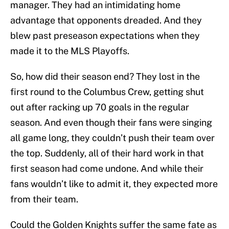
manager. They had an intimidating home
advantage that opponents dreaded. And they
blew past preseason expectations when they
made it to the MLS Playoffs.
So, how did their season end? They lost in the
first round to the Columbus Crew, getting shut
out after racking up 70 goals in the regular
season. And even though their fans were singing
all game long, they couldn’t push their team over
the top. Suddenly, all of their hard work in that
first season had come undone. And while their
fans wouldn’t like to admit it, they expected more
from their team.
Could the Golden Knights suffer the same fate as