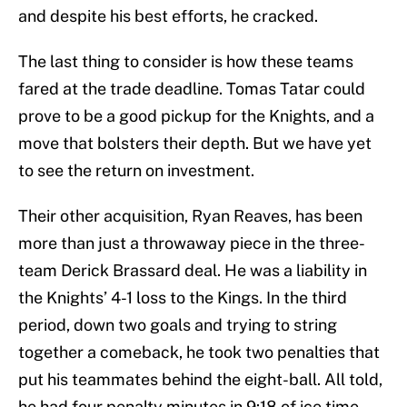
and despite his best efforts, he cracked.
The last thing to consider is how these teams
fared at the trade deadline. Tomas Tatar could
prove to be a good pickup for the Knights, and a
move that bolsters their depth. But we have yet
to see the return on investment.
Their other acquisition, Ryan Reaves, has been
more than just a throwaway piece in the three-
team Derick Brassard deal. He was a liability in
the Knights’ 4-1 loss to the Kings. In the third
period, down two goals and trying to string
together a comeback, he took two penalties that
put his teammates behind the eight-ball. All told,
he had four penalty minutes in 9:18 of ice time.