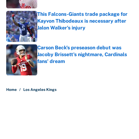
This Falcons-Giants trade package for
Kayvon Thibodeaux is necessary after
Jalon Walker's injury
Published by on Invalid Date
Carson Beck's preseason debut was
Jacoby Brissett's nightmare, Cardinals
fans' dream
Published by on Invalid Date
5 related articles loaded
Home
/
Los Angeles Kings
About
Contact