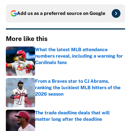
Add us as a preferred source on
Google
More like this
What the latest MLB attendance
numbers reveal, including a warning for
Cardinals fans
Published by on Invalid Date
From a Braves star to CJ Abrams,
ranking the luckiest MLB hitters of the
2026 season
Published by on Invalid Date
The trade deadline deals that will
matter long after the deadline
Published by on Invalid Date