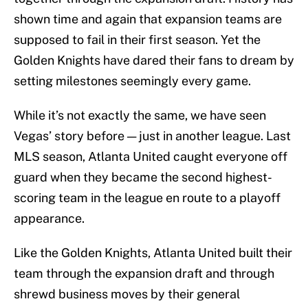
shown time and again that expansion teams are
supposed to fail in their first season. Yet the
Golden Knights have dared their fans to dream by
setting milestones seemingly every game.
While it’s not exactly the same, we have seen
Vegas’ story before — just in another league. Last
MLS season, Atlanta United caught everyone off
guard when they became the second highest-
scoring team in the league en route to a playoff
appearance.
Like the Golden Knights, Atlanta United built their
team through the expansion draft and through
shrewd business moves by their general