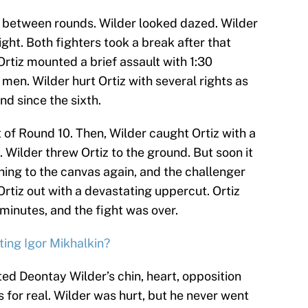
d between rounds. Wilder looked dazed. Wilder
right. Both fighters took a break after that
tiz mounted a brief assault with 1:30
 men. Wilder hurt Ortiz with several rights as
und since the sixth.
t of Round 10. Then, Wilder caught Ortiz with a
 Wilder threw Ortiz to the ground. But soon it
hing to the canvas again, and the challenger
Ortiz out with a devastating uppercut. Ortiz
minutes, and the fight was over.
ting Igor Mikhalkin?
ted Deontay Wilder’s chin, heart, opposition
is for real. Wilder was hurt, but he never went