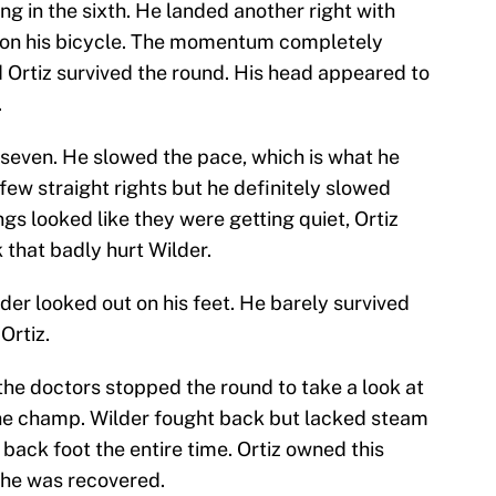
ng in the sixth. He landed another right with
t on his bicycle. The momentum completely
Ortiz survived the round. His head appeared to
.
d seven. He slowed the pace, which is what he
 few straight rights but he definitely slowed
gs looked like they were getting quiet, Ortiz
 that badly hurt Wilder.
er looked out on his feet. He barely survived
Ortiz.
the doctors stopped the round to take a look at
 the champ. Wilder fought back but lacked steam
 back foot the entire time. Ortiz owned this
e he was recovered.