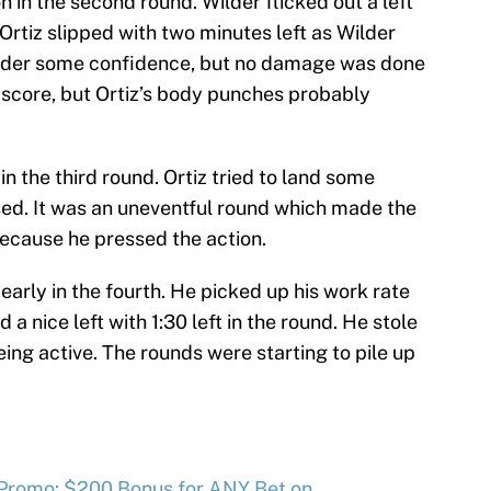
n in the second round. Wilder flicked out a left
 Ortiz slipped with two minutes left as Wilder
Wilder some confidence, but no damage was done
o score, but Ortiz’s body punches probably
in the third round. Ortiz tried to land some
sed. It was an uneventful round which made the
ecause he pressed the action.
 early in the fourth. He picked up his work rate
 a nice left with 1:30 left in the round. He stole
eing active. The rounds were starting to pile up
 Promo: $200 Bonus for ANY Bet on