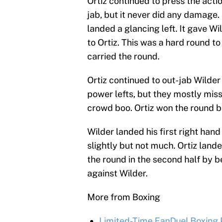
Ortiz continued to press the actio
jab, but it never did any damage.
landed a glancing left. It gave 
to Ortiz. This was a hard round t
carried the round.
Ortiz continued to out-jab Wilder 
power lefts, but they mostly mis
crowd boo. Ortiz won the round b
Wilder landed his first right hand
slightly but not much. Ortiz landed
the round in the second half by b
against Wilder.
More from Boxing
Limited-Time FanDuel Boxing