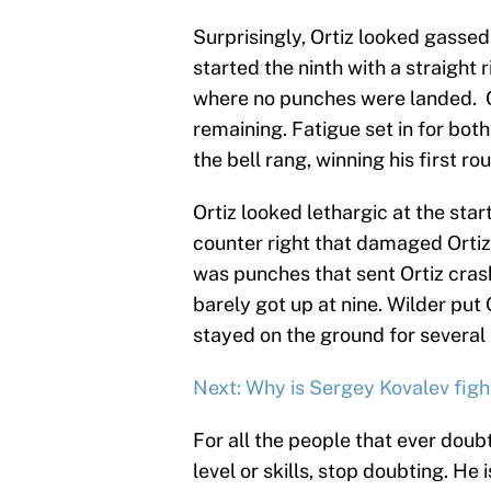
Surprisingly, Ortiz looked gasse
started the ninth with a straight 
where no punches were landed. Or
remaining. Fatigue set in for both
the bell rang, winning his first ro
Ortiz looked lethargic at the star
counter right that damaged Ortiz.
was punches that sent Ortiz cras
barely got up at nine. Wilder put 
stayed on the ground for several 
Next: Why is Sergey Kovalev figh
For all the people that ever doub
level or skills, stop doubting. He 