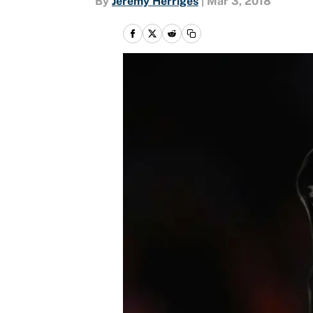
By
Jeremy Herriges
|
Mar 3, 2018