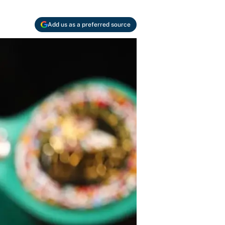
Add us as a preferred source