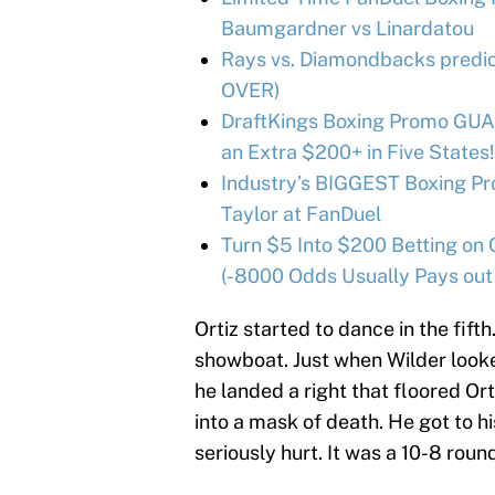
Baumgardner vs Linardatou
Rays vs. Diamondbacks predict
OVER)
DraftKings Boxing Promo GUA
an Extra $200+ in Five States!
Industry’s BIGGEST Boxing Pr
Taylor at FanDuel
Turn $5 Into $200 Betting on 
(-8000 Odds Usually Pays out
Ortiz started to dance in the fift
showboat. Just when Wilder looke
he landed a right that floored Or
into a mask of death. He got to hi
seriously hurt. It was a 10-8 round