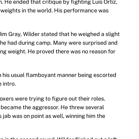
. He ended that critique by fighting Luis Ortiz,
weights in the world. His performance was
 Jim Gray, Wilder stated that he weighed a slight
t he had during camp. Many were surprised and
ting weight. He proved there was no reason for
in his usual flamboyant manner being escorted
 intro.
xers were trying to figure out their roles.
z became the aggressor. He threw several
is jab was on point as well, winning him the