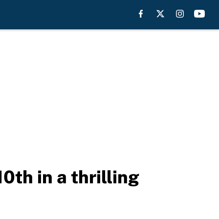
0th in a thrilling