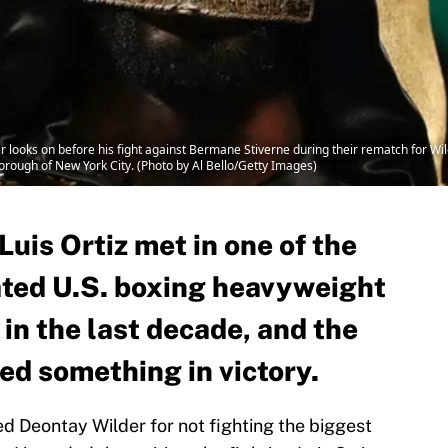
oks on before his fight against Bermane Stiverne during their rematch for Wild
rough of New York City. (Photo by Al Bello/Getty Images)
uis Ortiz met in one of the
ated U.S. boxing heavyweight
in the last decade, and the
d something in victory.
zed Deontay Wilder for not fighting the biggest