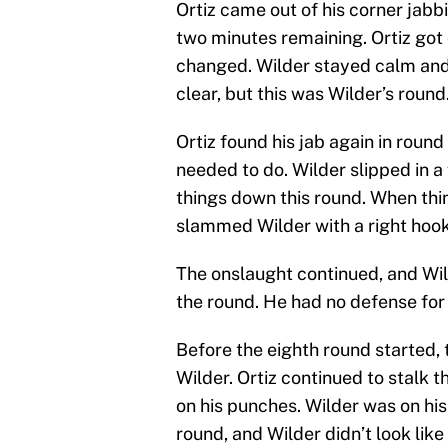
Ortiz came out of his corner jabbi
two minutes remaining. Ortiz go
changed. Wilder stayed calm and 
clear, but this was Wilder’s round
Ortiz found his jab again in roun
needed to do. Wilder slipped in a
things down this round. When thin
slammed Wilder with a right hook
The onslaught continued, and Wild
the round. He had no defense for 
Before the eighth round started, 
Wilder. Ortiz continued to stalk
on his punches. Wilder was on his
round, and Wilder didn’t look lik