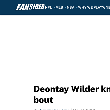
NFL
MLB
NBA
WHY WE PLAY
WN
Skip to main content
Deontay Wilder kno
bout