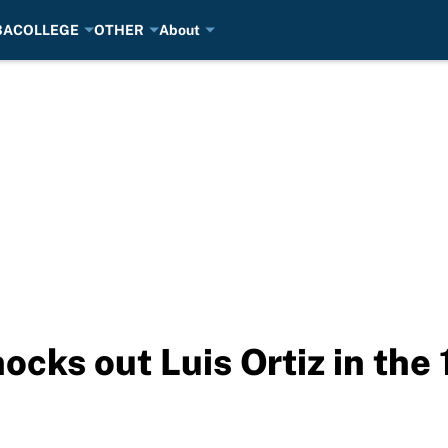
BA
COLLEGE
OTHER
About
cks out Luis Ortiz in the 1