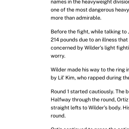
names in the heavyweight division
one of the most dangerous heavy
more than admirable.
Before the fight, while talking to
214 pounds due to an illness tha
concerned by Wilder’s light figh
worry.
Wilder made his way to the ring 
by Lil’ Kim, who rapped during the
Round 1 started cautiously. The bo
Halfway through the round, Orti
straight lefts to Wilder’s body. H
round.