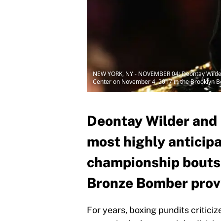
NEW YORK, NY - NOVEMBER 04: Deontay Wilder lo
Center on November 4, 2017 in the Brooklyn Bo
Deontay Wilder and L
most highly anticip
championship bouts 
Bronze Bomber prove
For years, boxing pundits critici