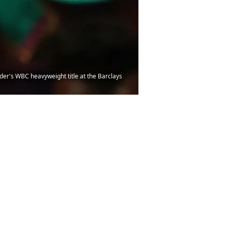
er's WBC heavyweight title at the Barclays