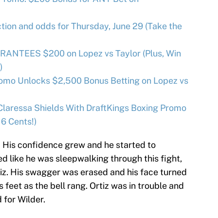
ion and odds for Thursday, June 29 (Take the
RANTEES $200 on Lopez vs Taylor (Plus, Win
)
omo Unlocks $2,500 Bonus Betting on Lopez vs
Claressa Shields With DraftKings Boxing Promo
 6 Cents!)
h. His confidence grew and he started to
d like he was sleepwalking through this fight,
tiz. His swagger was erased and his face turned
s feet as the bell rang. Ortiz was in trouble and
 for Wilder.