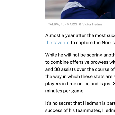
TAMPA, FL – MARCH 6: Victor Hedman
Almost a year after the most suc
the favorite
to capture the Norris
While he will not be scoring anot
to combine offensive prowess with
and 38 assists over the course of
the way in which these stats ar
players in time on ice and is jus
minutes per game.
It’s no secret that Hedman is part
success of his teammates, Hedman