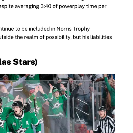
spite averaging 3:40 of powerplay time per
ntinue to be included in Norris Trophy
side the realm of possibility, but his liabilities
las Stars)