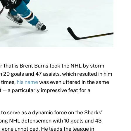
 that is Brent Burns took the NHL by storm.
h 29 goals and 47 assists, which resulted in him
t times,
his name
was even uttered in the same
 — a particularly impressive feat for a
 to serve as a dynamic force on the Sharks’
 among NHL defensemen with 10 goals and 43
t gone unnoticed. He leads the league in