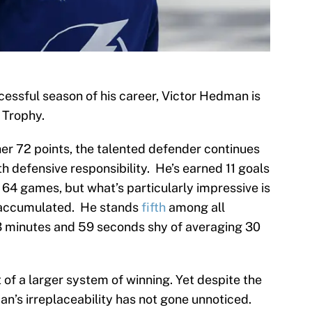
cessful season of his career, Victor Hedman is
 Trophy.
her 72 points, the talented defender continues
 defensive responsibility. He’s earned 11 goals
 64 games, but what’s particularly impressive is
e accumulated. He stands
fifth
among all
t 3 minutes and 59 seconds shy of averaging 30
 of a larger system of winning. Yet despite the
’s irreplaceability has not gone unnoticed.