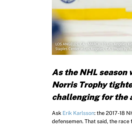
LOS ANGELES, CA - MARCH 10: Los Angeles King
Staples Center in Los Angeles, CA. (Photo by R
As the NHL season w
Norris Trophy tighte
challenging for the 
Ask
Erik Karlsson
: the 2017-18 N
defensemen. That said, the race fo