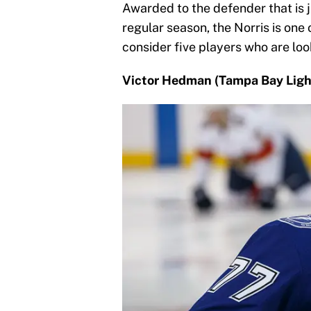
Awarded to the defender that is j
regular season, the Norris is one 
consider five players who are lo
Victor Hedman (Tampa Bay Ligh