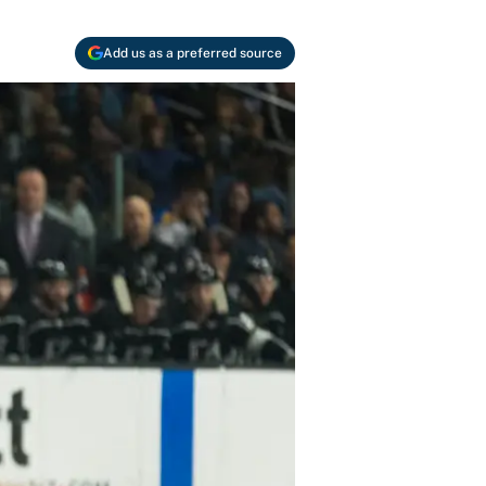
Add us as a preferred source