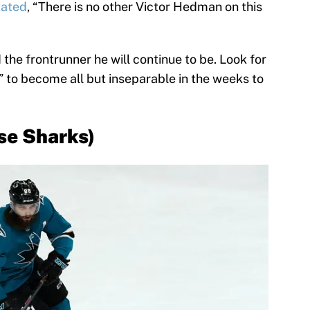
tated
, “There is no other Victor Hedman on this
 the frontrunner he will continue to be. Look for
to become all but inseparable in the weeks to
se Sharks)