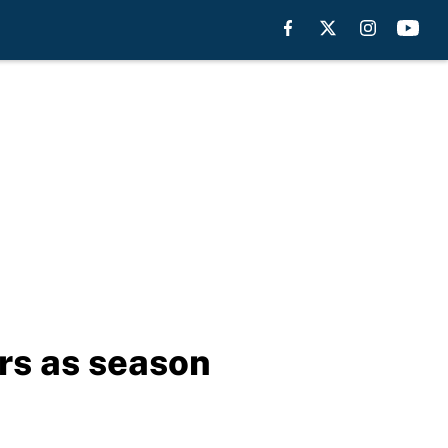
rs as season