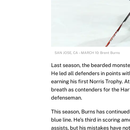
SAN JOSE, CA – MARCH 10: Brent Burns
Last season, the bearded monster
He led all defenders in points wit
earning his first Norris Trophy. A
breath as contenders for the Hart
defenseman.
This season, Burns has continued
blue line. He’s third in scoring
assists, but his mistakes have no