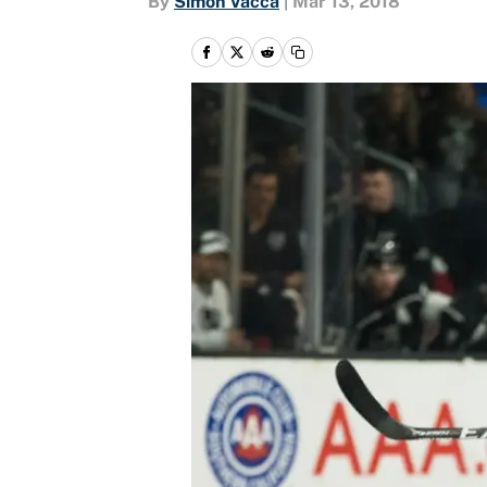
By
Simon Vacca
|
Mar 13, 2018