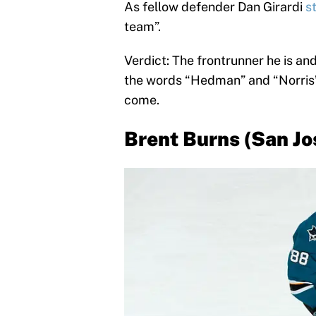
As fellow defender Dan Girardi
s
team”.
Verdict: The frontrunner he is and
the words “Hedman” and “Norris” 
come.
Brent Burns (San Jo