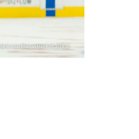
 St. Louis Blues on March 10, 2018, at