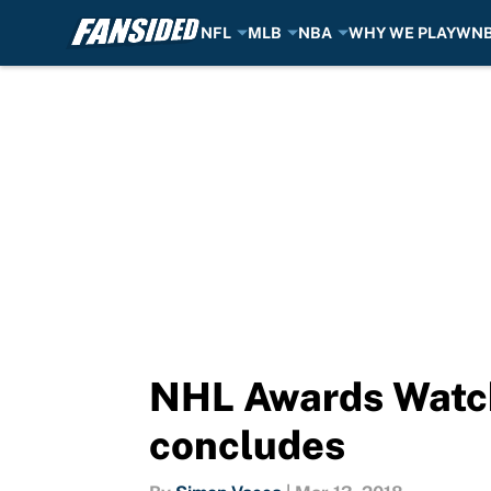
NFL
MLB
NBA
WHY WE PLAY
WN
Skip to main content
NHL Awards Watch
concludes