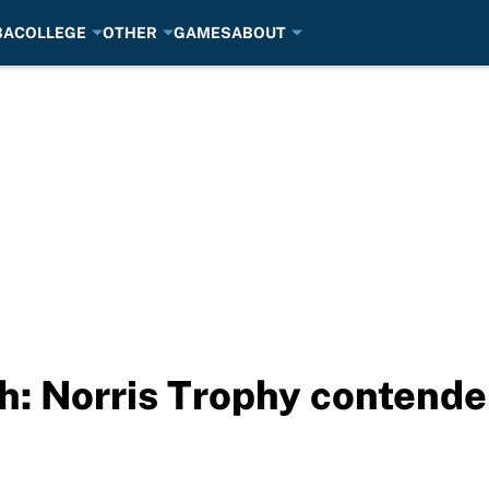
BA
COLLEGE
OTHER
GAMES
ABOUT
: Norris Trophy contende