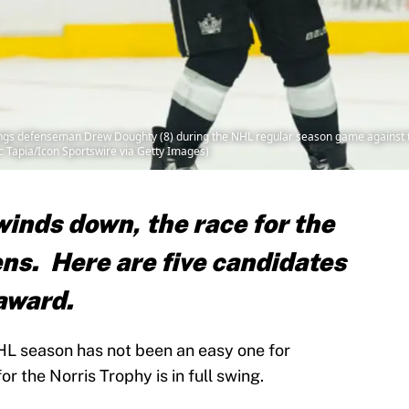
s defenseman Drew Doughty (8) during the NHL regular season game against the
ic Tapia/Icon Sportswire via Getty Images)
inds down, the race for the
ns. Here are five candidates
award.
HL season has not been an easy one for
r the Norris Trophy is in full swing.