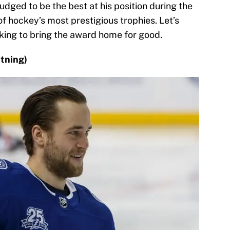
udged to be the best at his position during the
of hockey’s most prestigious trophies. Let’s
oking to bring the award home for good.
tning)