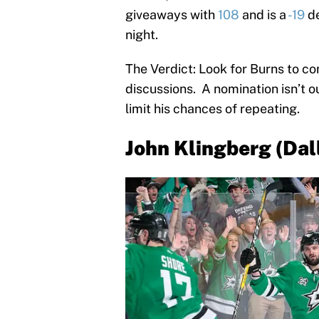
giveaways with
108
and is a
-19
de
night.
The Verdict: Look for Burns to co
discussions. A nomination isn’t out
limit his chances of repeating.
John Klingberg (Dal