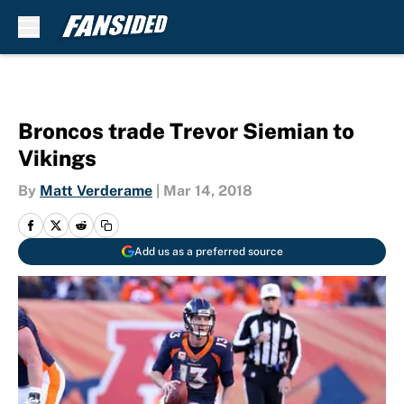
Skip to main content
Broncos trade Trevor Siemian to
Vikings
By
Matt Verderame
|
Mar 14, 2018
Add us as a preferred source