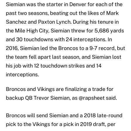
Siemian was the starter in Denver for each of the
past two seasons, beating out the likes of Mark
Sanchez and Paxton Lynch. During his tenure in
the Mile High City, Siemian threw for 5,686 yards
and 30 touchdowns with 24 interceptions. In
2016, Siemian led the Broncos to a 9-7 record, but
the team fell apart last season, and Siemian lost
his job with 12 touchdown strikes and 14
interceptions.
Broncos and Vikings are finalizing a trade for
backup QB Trevor Siemian, as
@rapsheet
said.
Broncos will send Siemian and a 2018 late-round
pick to the Vikings for a pick in 2019 draft, per