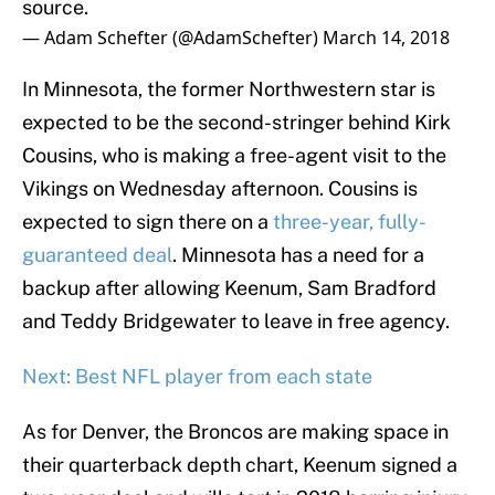
source.
— Adam Schefter (@AdamSchefter)
March 14, 2018
In Minnesota, the former Northwestern star is
expected to be the second-stringer behind Kirk
Cousins, who is making a free-agent visit to the
Vikings on Wednesday afternoon. Cousins is
expected to sign there on a
three-year, fully-
guaranteed deal
. Minnesota has a need for a
backup after allowing Keenum, Sam Bradford
and Teddy Bridgewater to leave in free agency.
Next: Best NFL player from each state
As for Denver, the Broncos are making space in
their quarterback depth chart, Keenum signed a