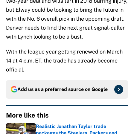
two-year deal and wills tart in 2018 barring injury,
but Elway could be looking to bring the future in
with the No. 6 overall pick in the upcoming draft.
Denver needs to find the next great signal-caller
with Lynch looking to be a bust.
With the league year getting renewed on March
14 at 4 p.m. ET, the trade has already become
official.
Add us as a preferred source on
Google
More like this
Realistic Jonathan Taylor trade
packages the Steelers, Packers and