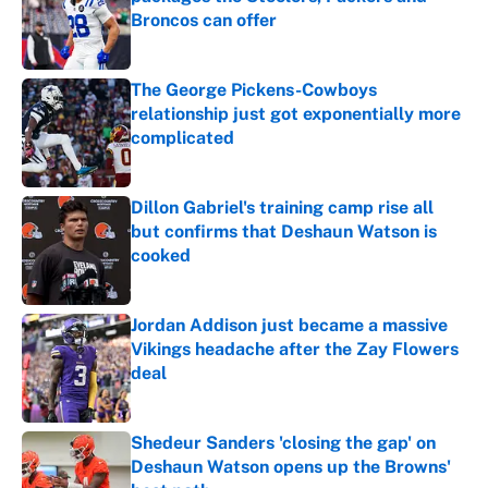
Broncos can offer
Published by on Invalid Date
The George Pickens-Cowboys
relationship just got exponentially more
complicated
Published by on Invalid Date
Dillon Gabriel's training camp rise all
but confirms that Deshaun Watson is
cooked
Published by on Invalid Date
Jordan Addison just became a massive
Vikings headache after the Zay Flowers
deal
Published by on Invalid Date
Shedeur Sanders 'closing the gap' on
Deshaun Watson opens up the Browns'