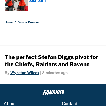
best path
Published by on Invalid Date
5 related articles loaded
Home
/
Denver Broncos
The perfect Stefon Diggs pivot for
the Chiefs, Raiders and Ravens
By
Wynston Wilcox
|
8 minutes ago
About
Contact