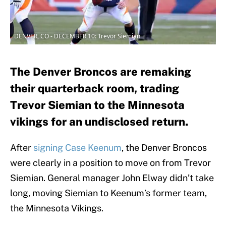
DENVER, CO - DECEMBER 10: Trevor Siemian
The Denver Broncos are remaking
their quarterback room, trading
Trevor Siemian to the Minnesota
vikings for an undisclosed return.
After
signing Case Keenum
, the Denver Broncos
were clearly in a position to move on from Trevor
Siemian. General manager John Elway didn’t take
long, moving Siemian to Keenum’s former team,
the Minnesota Vikings.