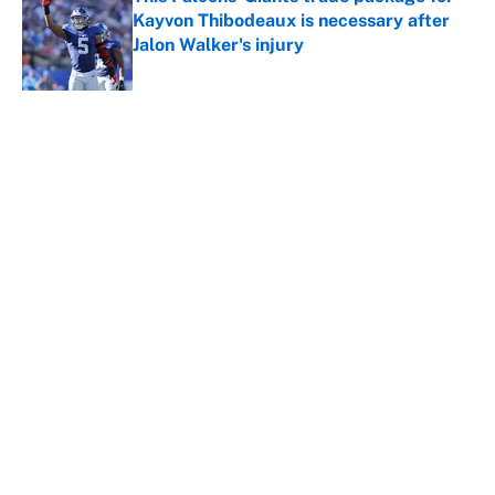
Kayvon Thibodeaux is necessary after
Jalon Walker's injury
Published by on Invalid Date
5 related articles loaded
About
Contact
Openings
FanSided Network
A-Z Index
Sitemap
Newsletters
Pitch a Story
Privacy Policy
Terms of Use
Cookie Policy
Legal Disclaimer
Accessibility Statement
Cookies Settings