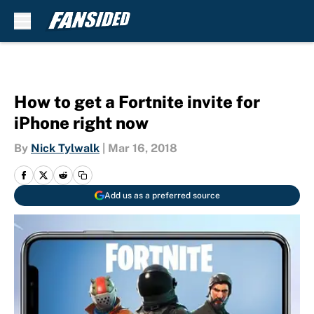
Skip to main content
How to get a Fortnite invite for
iPhone right now
By
Nick Tylwalk
|
Mar 16, 2018
Add us as a preferred source