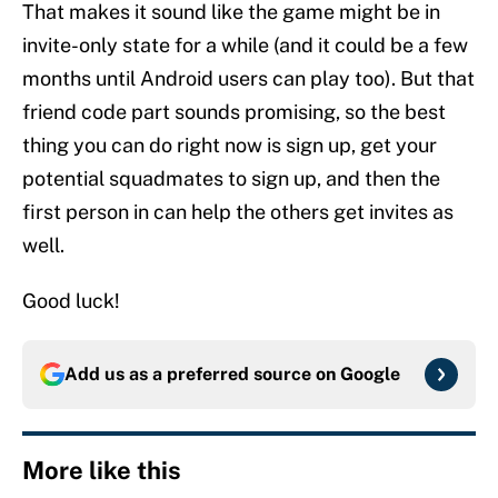
That makes it sound like the game might be in
invite-only state for a while (and it could be a few
months until Android users can play too). But that
friend code part sounds promising, so the best
thing you can do right now is sign up, get your
potential squadmates to sign up, and then the
first person in can help the others get invites as
well.
Good luck!
Add us as a preferred source on
Google
More like this