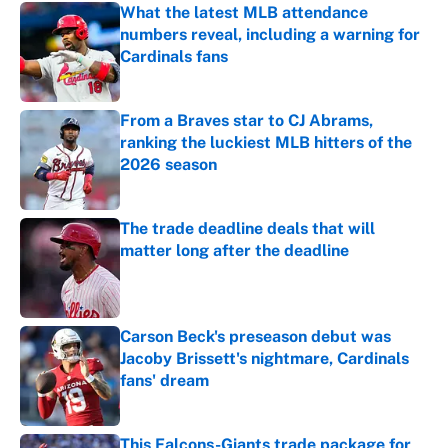
What the latest MLB attendance
numbers reveal, including a warning for
Cardinals fans
Published by on Invalid Date
From a Braves star to CJ Abrams,
ranking the luckiest MLB hitters of the
2026 season
Published by on Invalid Date
The trade deadline deals that will
matter long after the deadline
Published by on Invalid Date
Carson Beck's preseason debut was
Jacoby Brissett's nightmare, Cardinals
fans' dream
Published by on Invalid Date
This Falcons-Giants trade package for