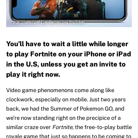
Image courtesy of Epic Games (via YouTube)
You’ll have to wait a little while longer
to play Fortnite on your iPhone or iPad
in the U.S, unless you get an invite to
play it right now.
Video game phenomenons come along like
clockwork, especially on mobile. Just two years
back, we had the Summer of Pokemon GO, and
we’re now standing right on the precipice of a
similar craze over
Fortnite
, the free-to-play battle
royale game that just so happens to be coming to