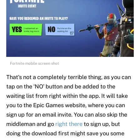
Fortnite mobile screen shot
That’s not a completely terrible thing, as you can
tap on the ‘NO’ button and be added to the
waiting list from right within the app. It will take
you to the Epic Games website, where you can
sign up for an email invite. You can also skip the
middleman and go
right there
to sign up, but
doing the download first might save you some