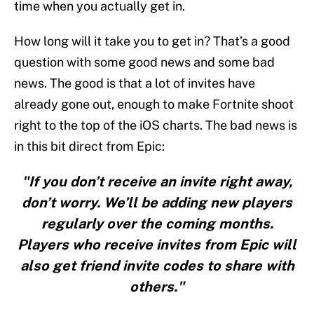
time when you actually get in.
How long will it take you to get in? That’s a good
question with some good news and some bad
news. The good is that a lot of invites have
already gone out, enough to make Fortnite shoot
right to the top of the iOS charts. The bad news is
in this bit direct from Epic:
"If you don’t receive an invite right away,
don’t worry. We’ll be adding new players
regularly over the coming months.
Players who receive invites from Epic will
also get friend invite codes to share with
others."