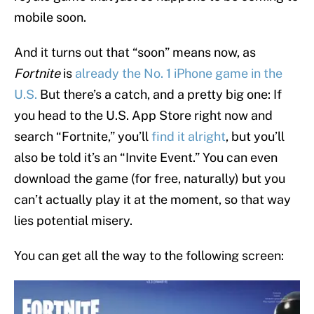
mobile soon.
And it turns out that “soon” means now, as
Fortnite
is
already the No. 1 iPhone game in the
U.S.
But there’s a catch, and a pretty big one: If
you head to the U.S. App Store right now and
search “Fortnite,” you’ll
find it alright
, but you’ll
also be told it’s an “Invite Event.” You can even
download the game (for free, naturally) but you
can’t actually play it at the moment, so that way
lies potential misery.
You can get all the way to the following screen: