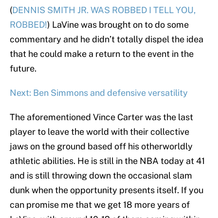
(
DENNIS SMITH JR. WAS ROBBED I TELL YOU,
ROBBED!
) LaVine was brought on to do some
commentary and he didn’t totally dispel the idea
that he could make a return to the event in the
future.
Next: Ben Simmons and defensive versatility
The aforementioned Vince Carter was the last
player to leave the world with their collective
jaws on the ground based off his otherworldly
athletic abilities. He is still in the NBA today at 41
and is still throwing down the occasional slam
dunk when the opportunity presents itself. If you
can promise me that we get 18 more years of