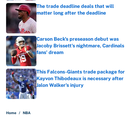
The trade deadline deals that will
matter long after the deadline
Published by on Invalid Date
Carson Beck's preseason debut was
Jacoby Brissett's nightmare, Cardinals
fans' dream
Published by on Invalid Date
This Falcons-Giants trade package for
Kayvon Thibodeaux is necessary after
Jalon Walker's injury
Published by on Invalid Date
5 related articles loaded
Home
/
NBA