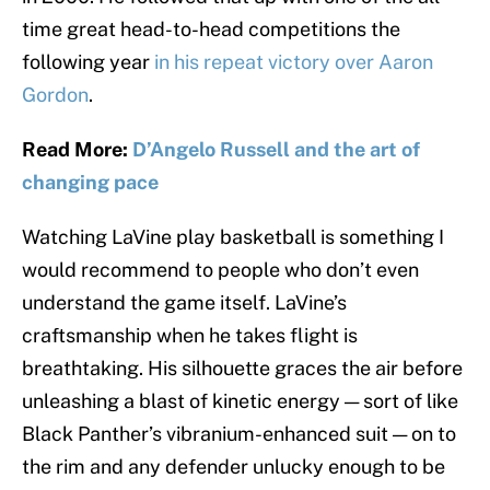
time great head-to-head competitions the
following year
in his repeat victory over Aaron
Gordon
.
Read More:
D’Angelo Russell and the art of
changing pace
Watching LaVine play basketball is something I
would recommend to people who don’t even
understand the game itself. LaVine’s
craftsmanship when he takes flight is
breathtaking. His silhouette graces the air before
unleashing a blast of kinetic energy — sort of like
Black Panther’s vibranium-enhanced suit — on to
the rim and any defender unlucky enough to be