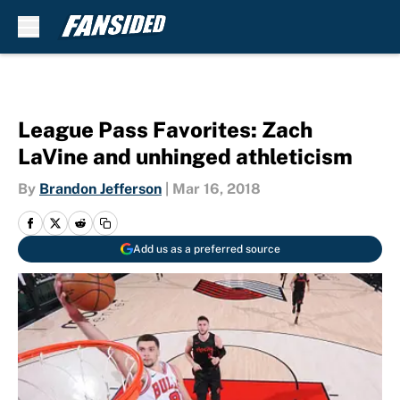
Skip to main content
League Pass Favorites: Zach
LaVine and unhinged athleticism
By
Brandon Jefferson
|
Mar 16, 2018
Add us as a preferred source