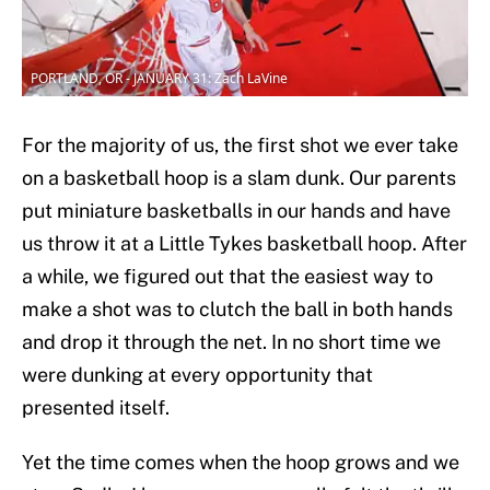
PORTLAND, OR - JANUARY 31: Zach LaVine
For the majority of us, the first shot we ever take
on a basketball hoop is a slam dunk. Our parents
put miniature basketballs in our hands and have
us throw it at a Little Tykes basketball hoop. After
a while, we figured out that the easiest way to
make a shot was to clutch the ball in both hands
and drop it through the net. In no short time we
were dunking at every opportunity that
presented itself.
Yet the time comes when the hoop grows and we