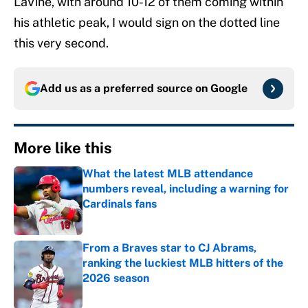
LaVine, with around 10-12 of them coming within
his athletic peak, I would sign on the dotted line
this very second.
Add us as a preferred source on
Google
More like this
What the latest MLB attendance
numbers reveal, including a warning for
Cardinals fans
Published by on Invalid Date
From a Braves star to CJ Abrams,
ranking the luckiest MLB hitters of the
2026 season
Published by on Invalid Date