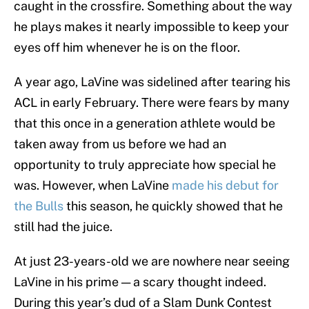
caught in the crossfire. Something about the way
he plays makes it nearly impossible to keep your
eyes off him whenever he is on the floor.
A year ago, LaVine was sidelined after tearing his
ACL in early February. There were fears by many
that this once in a generation athlete would be
taken away from us before we had an
opportunity to truly appreciate how special he
was. However, when LaVine
made his debut for
the Bulls
this season, he quickly showed that he
still had the juice.
At just 23-years-old we are nowhere near seeing
LaVine in his prime — a scary thought indeed.
During this year’s dud of a Slam Dunk Contest