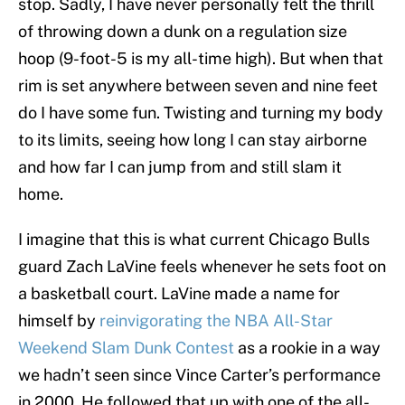
stop. Sadly, I have never personally felt the thrill
of throwing down a dunk on a regulation size
hoop (9-foot-5 is my all-time high). But when that
rim is set anywhere between seven and nine feet
do I have some fun. Twisting and turning my body
to its limits, seeing how long I can stay airborne
and how far I can jump from and still slam it
home.
I imagine that this is what current Chicago Bulls
guard Zach LaVine feels whenever he sets foot on
a basketball court. LaVine made a name for
himself by
reinvigorating the NBA All-Star
Weekend Slam Dunk Contest
as a rookie in a way
we hadn’t seen since Vince Carter’s performance
in 2000. He followed that up with one of the all-