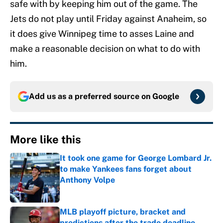
safe with by keeping him out of the game. The
Jets do not play until Friday against Anaheim, so
it does give Winnipeg time to asses Laine and
make a reasonable decision on what to do with
him.
Add us as a preferred source on
Google
More like this
It took one game for George Lombard Jr.
to make Yankees fans forget about
Anthony Volpe
Published by on Invalid Date
MLB playoff picture, bracket and
predictions after the trade deadline