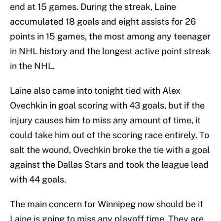
end at 15 games. During the streak, Laine
accumulated 18 goals and eight assists for 26
points in 15 games, the most among any teenager
in NHL history and the longest active point streak
in the NHL.
Laine also came into tonight tied with Alex
Ovechkin in goal scoring with 43 goals, but if the
injury causes him to miss any amount of time, it
could take him out of the scoring race entirely. To
salt the wound, Ovechkin broke the tie with a goal
against the Dallas Stars and took the league lead
with 44 goals.
The main concern for Winnipeg now should be if
Laine is going to miss any playoff time. They are