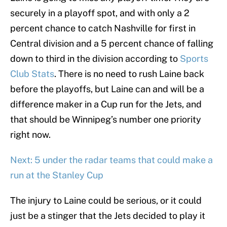
securely in a playoff spot, and with only a 2
percent chance to catch Nashville for first in
Central division and a 5 percent chance of falling
down to third in the division according to
Sports
Club Stats
. There is no need to rush Laine back
before the playoffs, but Laine can and will be a
difference maker in a Cup run for the Jets, and
that should be Winnipeg’s number one priority
right now.
Next: 5 under the radar teams that could make a
run at the Stanley Cup
The injury to Laine could be serious, or it could
just be a stinger that the Jets decided to play it