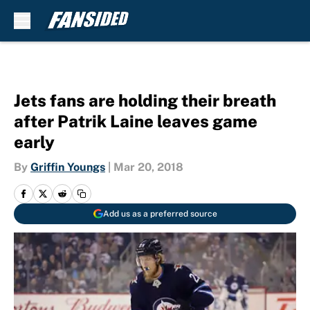
Skip to main content
Jets fans are holding their breath
after Patrik Laine leaves game
early
By
Griffin Youngs
|
Mar 20, 2018
Add us as a preferred source