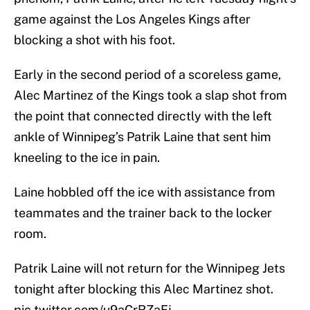
game against the Los Angeles Kings after
blocking a shot with his foot.
Early in the second period of a scoreless game,
Alec Martinez of the Kings took a slap shot from
the point that connected directly with the left
ankle of Winnipeg’s Patrik Laine that sent him
kneeling to the ice in pain.
Laine hobbled off the ice with assistance from
teammates and the trainer back to the locker
room.
Patrik Laine will not return for the Winnipeg Jets
tonight after blocking this Alec Martinez shot.
pic.twitter.com/u9aCrRZaFj