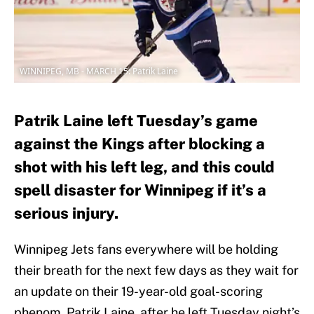
WINNIPEG, MB - MARCH 15: Patrik Laine
Patrik Laine left Tuesday’s game
against the Kings after blocking a
shot with his left leg, and this could
spell disaster for Winnipeg if it’s a
serious injury.
Winnipeg Jets fans everywhere will be holding
their breath for the next few days as they wait for
an update on their 19-year-old goal-scoring
phenom, Patrik Laine, after he left Tuesday night’s