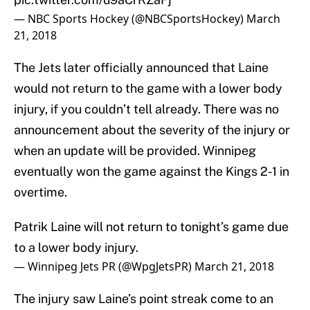
— NBC Sports Hockey (@NBCSportsHockey)
March
21, 2018
The Jets later officially announced that Laine
would not return to the game with a lower body
injury, if you couldn’t tell already. There was no
announcement about the severity of the injury or
when an update will be provided. Winnipeg
eventually won the game against the Kings 2-1 in
overtime.
Patrik Laine will not return to tonight’s game due
to a lower body injury.
— Winnipeg Jets PR (@WpgJetsPR)
March 21, 2018
The injury saw Laine’s point streak come to an