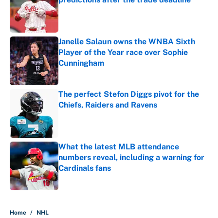
Published by on Invalid Date
Janelle Salaun owns the WNBA Sixth
Player of the Year race over Sophie
Cunningham
Published by on Invalid Date
The perfect Stefon Diggs pivot for the
Chiefs, Raiders and Ravens
Published by on Invalid Date
What the latest MLB attendance
numbers reveal, including a warning for
Cardinals fans
Published by on Invalid Date
5 related articles loaded
Home
/
NHL